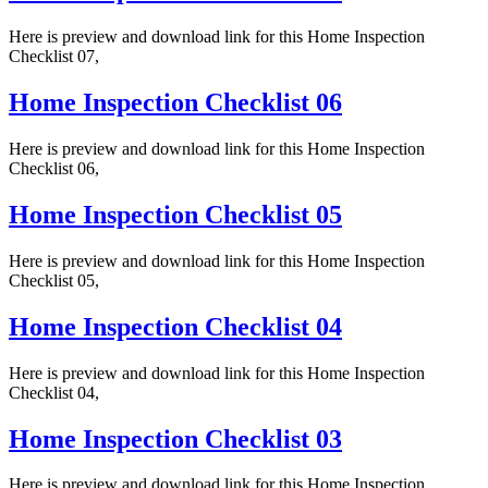
Here is preview and download link for this Home Inspection
Checklist 07,
Home Inspection Checklist 06
Here is preview and download link for this Home Inspection
Checklist 06,
Home Inspection Checklist 05
Here is preview and download link for this Home Inspection
Checklist 05,
Home Inspection Checklist 04
Here is preview and download link for this Home Inspection
Checklist 04,
Home Inspection Checklist 03
Here is preview and download link for this Home Inspection