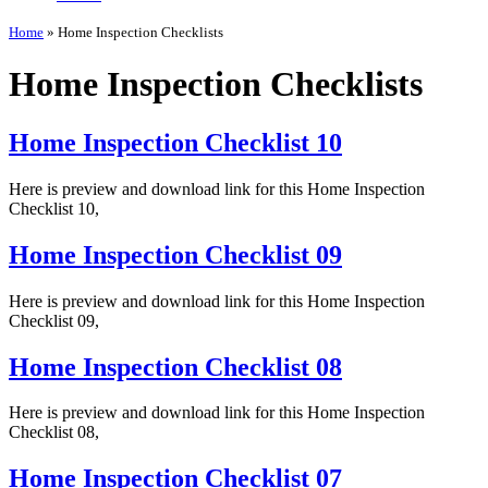
Home
»
Home Inspection Checklists
Home Inspection Checklists
Home Inspection Checklist 10
Here is preview and download link for this Home Inspection
Checklist 10,
Home Inspection Checklist 09
Here is preview and download link for this Home Inspection
Checklist 09,
Home Inspection Checklist 08
Here is preview and download link for this Home Inspection
Checklist 08,
Home Inspection Checklist 07