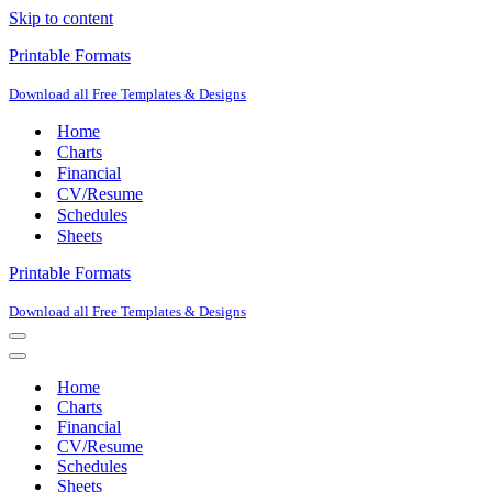
Skip to content
Printable Formats
Download all Free Templates & Designs
Home
Charts
Financial
CV/Resume
Schedules
Sheets
Printable Formats
Download all Free Templates & Designs
Navigation
Menu
Navigation
Menu
Home
Charts
Financial
CV/Resume
Schedules
Sheets