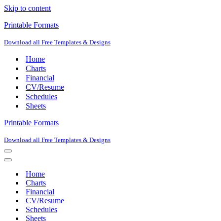
Skip to content
Printable Formats
Download all Free Templates & Designs
Home
Charts
Financial
CV/Resume
Schedules
Sheets
Printable Formats
Download all Free Templates & Designs
Navigation
Menu
Navigation
Menu
Home
Charts
Financial
CV/Resume
Schedules
Sheets