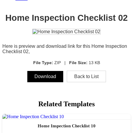
Home Inspection Checklist 02
Here is preview and download link for this Home Inspection
Checklist 02,
File Type:
ZIP |
File Size:
13 KB
Download
Back to List
Related Templates
Home Inspection Checklist 10