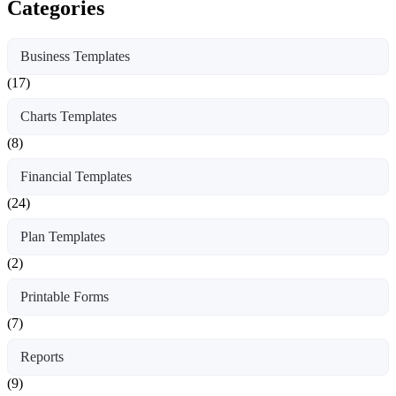
Categories
Business Templates
(17)
Charts Templates
(8)
Financial Templates
(24)
Plan Templates
(2)
Printable Forms
(7)
Reports
(9)