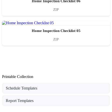
Home Inspection Checklist 06
ZIP
Home Inspection Checklist 05
ZIP
Printable Collection
Schedule Templates
Report Templates