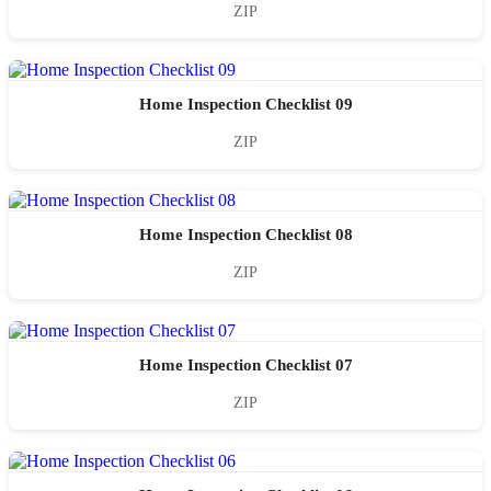
ZIP
Home Inspection Checklist 09
ZIP
Home Inspection Checklist 08
ZIP
Home Inspection Checklist 07
ZIP