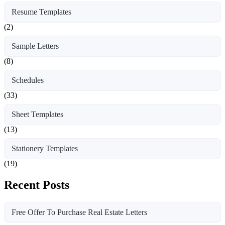
Resume Templates
(2)
Sample Letters
(8)
Schedules
(33)
Sheet Templates
(13)
Stationery Templates
(19)
Recent Posts
Free Offer To Purchase Real Estate Letters