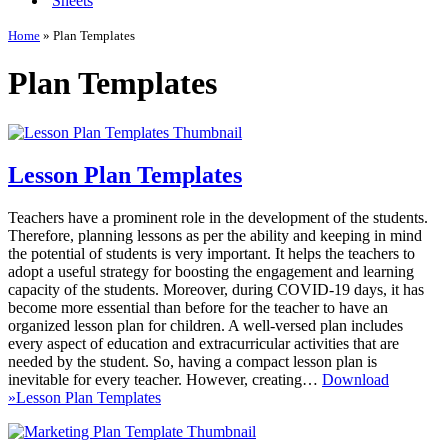
Sheets
Home
»
Plan Templates
Plan Templates
Lesson Plan Templates
Teachers have a prominent role in the development of the students.
Therefore, planning lessons as per the ability and keeping in mind
the potential of students is very important. It helps the teachers to
adopt a useful strategy for boosting the engagement and learning
capacity of the students. Moreover, during COVID-19 days, it has
become more essential than before for the teacher to have an
organized lesson plan for children. A well-versed plan includes
every aspect of education and extracurricular activities that are
needed by the student. So, having a compact lesson plan is
inevitable for every teacher. However, creating…
Download
»
Lesson Plan Templates