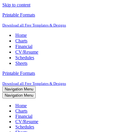
Skip to content
Printable Formats
Download all Free Templates & Designs
Home
Charts
Financial
CV/Resume
Schedules
Sheets
Printable Formats
Download all Free Templates & Designs
Navigation Menu
Navigation Menu
Home
Charts
Financial
CV/Resume
Schedules