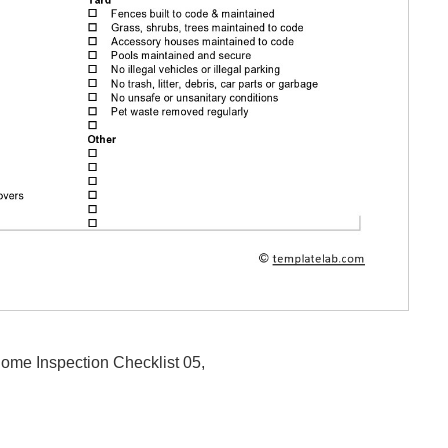
Home Inspection Checklist 05,