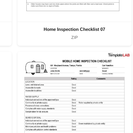
Home Inspection Checklist 07
ZIP