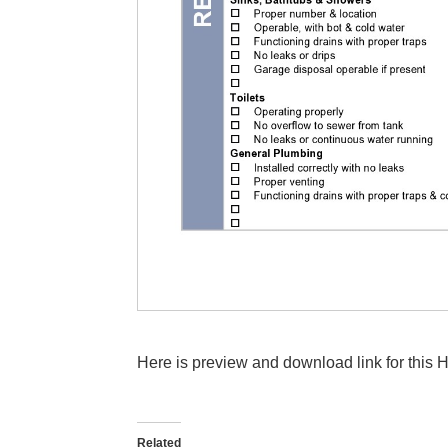
Here is preview and download link for this 
Related