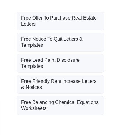
Free Offer To Purchase Real Estate
Letters
Free Notice To Quit Letters &
Templates
Free Lead Paint Disclosure
Templates
Free Friendly Rent Increase Letters
& Notices
Free Balancing Chemical Equations
Worksheets