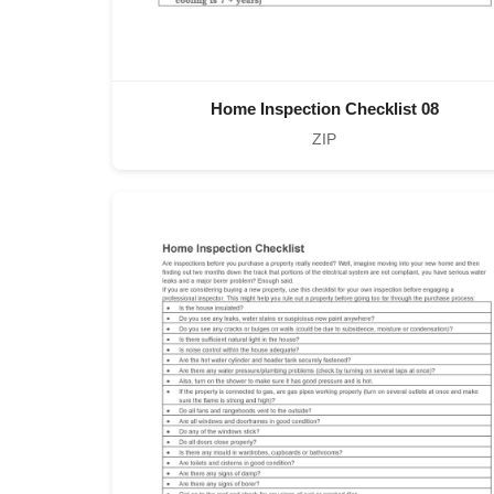
Home Inspection Checklist 08
ZIP