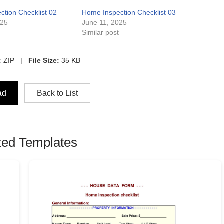
tion Checklist 02
Home Inspection Checklist 03
025
June 11, 2025
t
Similar post
:
ZIP |
File Size:
35 KB
ad
Back to List
ted Templates