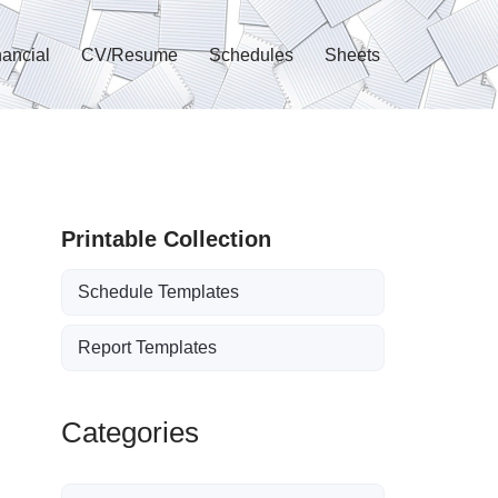
nancial
CV/Resume
Schedules
Sheets
Printable Collection
Schedule Templates
Report Templates
Categories