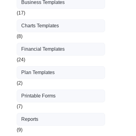
Business Templates
(17)
Charts Templates
(8)
Financial Templates
(24)
Plan Templates
(2)
Printable Forms
(7)
Reports
(9)