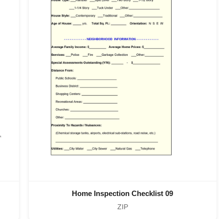
Home Inspection Checklist 09
ZIP