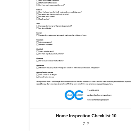
Home Inspection Checklist 10
ZIP