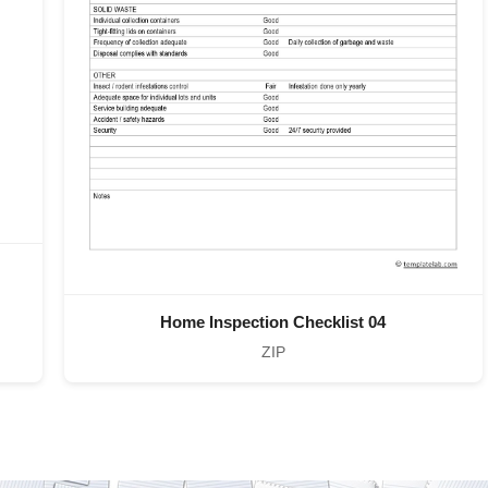
Home Inspection Checklist 04
ZIP