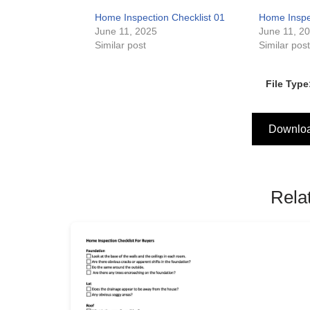
Home Inspection Checklist 01
Home Inspec
June 11, 2025
June 11, 2
Similar post
Similar pos
File Type
Downlo
Rela