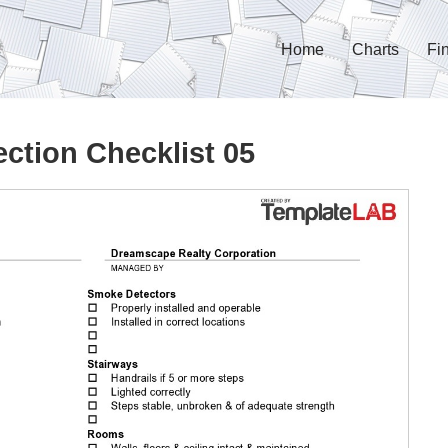
Home
Charts
Fi
ction Checklist 05