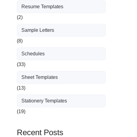
Resume Templates
(2)
Sample Letters
(8)
Schedules
(33)
Sheet Templates
(13)
Stationery Templates
(19)
Recent Posts