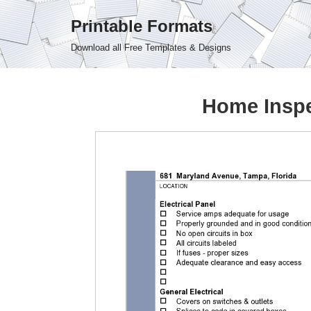
Printable Formats
Skip
Download all Free Templates & Designs
to
content
Home Inspe