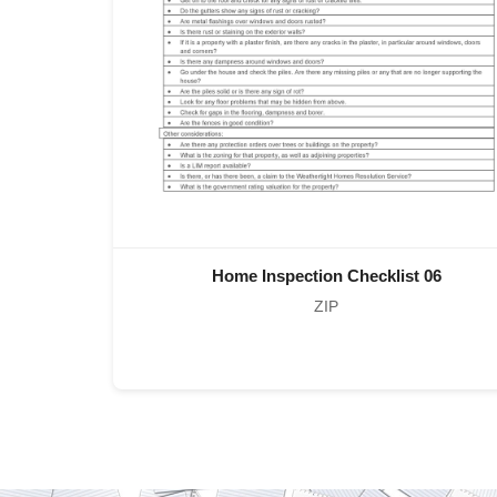
Home Inspection Checklist 06
ZIP