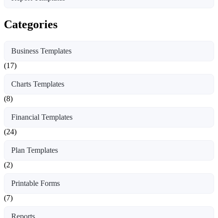
Categories
Business Templates
(17)
Charts Templates
(8)
Financial Templates
(24)
Plan Templates
(2)
Printable Forms
(7)
Reports