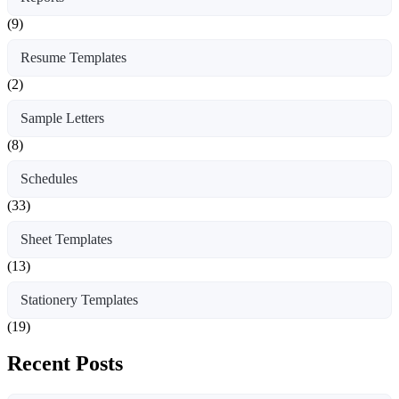
(9)
Resume Templates
(2)
Sample Letters
(8)
Schedules
(33)
Sheet Templates
(13)
Stationery Templates
(19)
Recent Posts