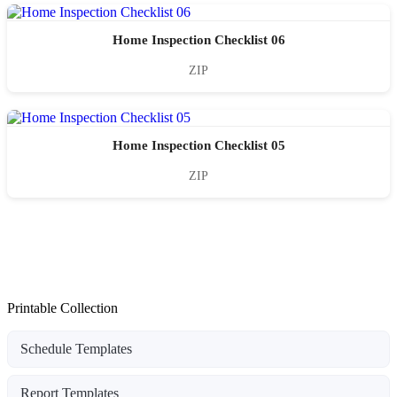
Home Inspection Checklist 06
ZIP
Home Inspection Checklist 05
ZIP
Printable Collection
Schedule Templates
Report Templates