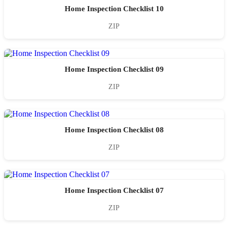
Home Inspection Checklist 10
ZIP
Home Inspection Checklist 09
ZIP
Home Inspection Checklist 08
ZIP
Home Inspection Checklist 07
ZIP