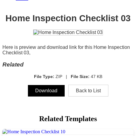
Home Inspection Checklist 03
Here is preview and download link for this Home Inspection
Checklist 03,
Related
File Type:
ZIP |
File Size:
47 KB
Download
Back to List
Related Templates