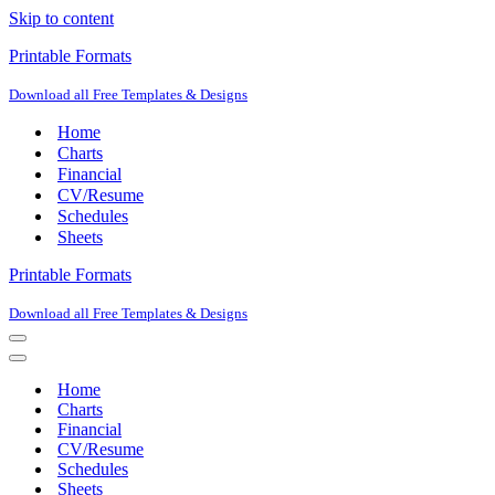
Skip to content
Printable Formats
Download all Free Templates & Designs
Home
Charts
Financial
CV/Resume
Schedules
Sheets
Printable Formats
Download all Free Templates & Designs
Navigation
Menu
Navigation
Menu
Home
Charts
Financial
CV/Resume
Schedules
Sheets