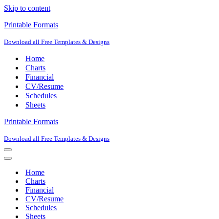
Skip to content
Printable Formats
Download all Free Templates & Designs
Home
Charts
Financial
CV/Resume
Schedules
Sheets
Printable Formats
Download all Free Templates & Designs
Navigation
Menu
Navigation
Menu
Home
Charts
Financial
CV/Resume
Schedules
Sheets