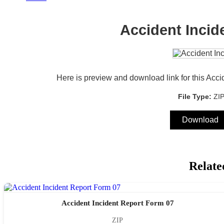
Accident Incid
Here is preview and download link for this Acci
File Type:
ZI
Download
Relate
Accident Incident Report Form 07
ZIP