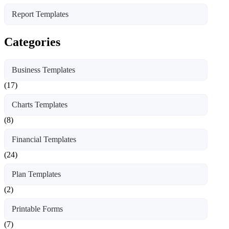
Report Templates
Categories
Business Templates
(17)
Charts Templates
(8)
Financial Templates
(24)
Plan Templates
(2)
Printable Forms
(7)