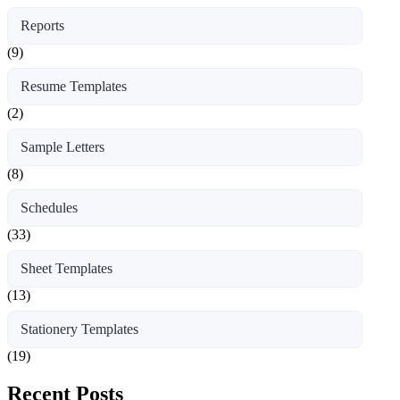
Reports
(9)
Resume Templates
(2)
Sample Letters
(8)
Schedules
(33)
Sheet Templates
(13)
Stationery Templates
(19)
Recent Posts