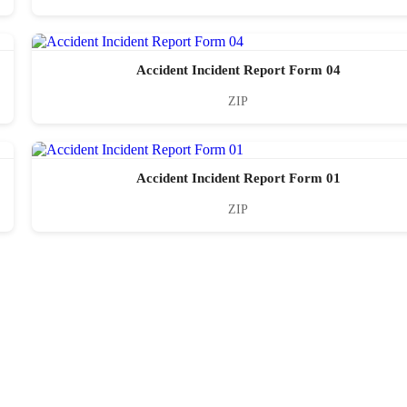
Accident Incident Report Form 04
ZIP
Accident Incident Report Form 01
ZIP