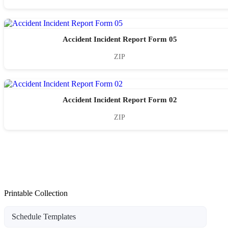
Accident Incident Report Form 05
ZIP
Accident Incident Report Form 02
ZIP
Printable Collection
Schedule Templates