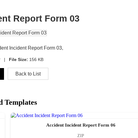
ent Report Form 03
dent Incident Report Form 03,
P |
File Size:
156 KB
Back to List
d Templates
Accident Incident Report Form 06
ZIP