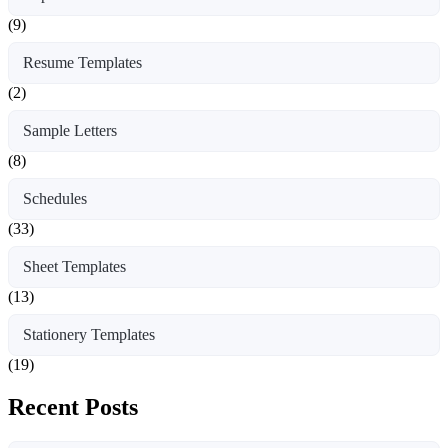
(9)
Resume Templates
(2)
Sample Letters
(8)
Schedules
(33)
Sheet Templates
(13)
Stationery Templates
(19)
Recent Posts