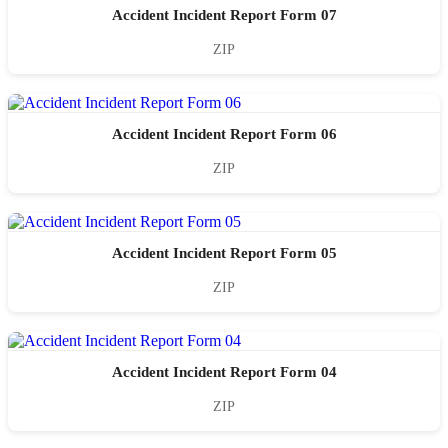
Accident Incident Report Form 07
ZIP
Accident Incident Report Form 06
ZIP
Accident Incident Report Form 05
ZIP
Accident Incident Report Form 04
ZIP