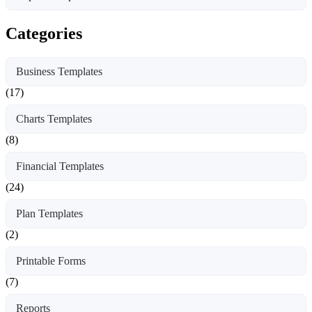
Categories
Business Templates
(17)
Charts Templates
(8)
Financial Templates
(24)
Plan Templates
(2)
Printable Forms
(7)
Reports