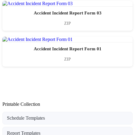
Accident Incident Report Form 03
ZIP
Accident Incident Report Form 01
ZIP
Printable Collection
Schedule Templates
Report Templates