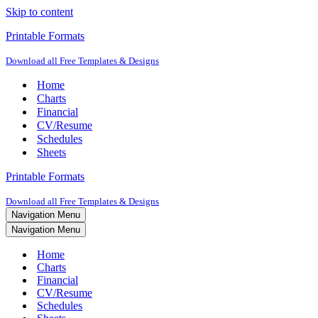
Skip to content
Printable Formats
Download all Free Templates & Designs
Home
Charts
Financial
CV/Resume
Schedules
Sheets
Printable Formats
Download all Free Templates & Designs
Navigation Menu
Navigation Menu
Home
Charts
Financial
CV/Resume
Schedules