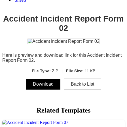
Sheets
Accident Incident Report Form
02
Here is preview and download link for this Accident Incident
Report Form 02.
File Type:
ZIP |
File Size:
11 KB
Download
Back to List
Related Templates