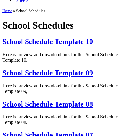
Sheets
Home
»
School Schedules
School Schedules
School Schedule Template 10
Here is preview and download link for this School Schedule
Template 10,
School Schedule Template 09
Here is preview and download link for this School Schedule
Template 09,
School Schedule Template 08
Here is preview and download link for this School Schedule
Template 08,
School Schedule Template 07