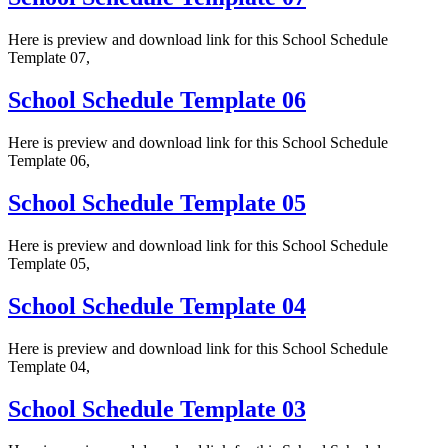
Here is preview and download link for this School Schedule
Template 07,
School Schedule Template 06
Here is preview and download link for this School Schedule
Template 06,
School Schedule Template 05
Here is preview and download link for this School Schedule
Template 05,
School Schedule Template 04
Here is preview and download link for this School Schedule
Template 04,
School Schedule Template 03