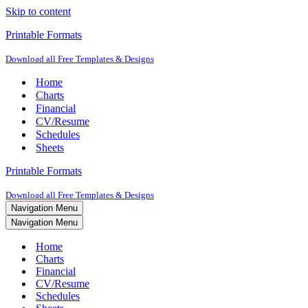
Skip to content
Printable Formats
Download all Free Templates & Designs
Home
Charts
Financial
CV/Resume
Schedules
Sheets
Printable Formats
Download all Free Templates & Designs
Navigation Menu
Navigation Menu
Home
Charts
Financial
CV/Resume
Schedules