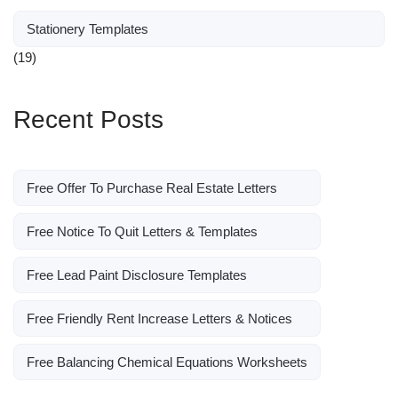
Stationery Templates
(19)
Recent Posts
Free Offer To Purchase Real Estate Letters
Free Notice To Quit Letters & Templates
Free Lead Paint Disclosure Templates
Free Friendly Rent Increase Letters & Notices
Free Balancing Chemical Equations Worksheets