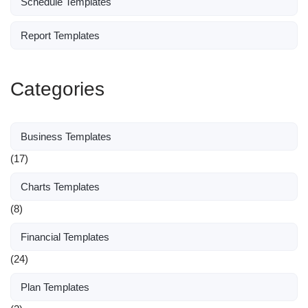
Schedule Templates
Report Templates
Categories
Business Templates
(17)
Charts Templates
(8)
Financial Templates
(24)
Plan Templates