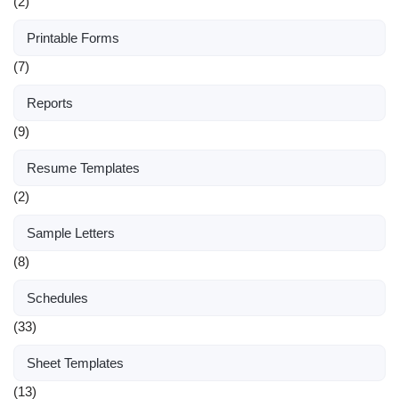
(2)
Printable Forms
(7)
Reports
(9)
Resume Templates
(2)
Sample Letters
(8)
Schedules
(33)
Sheet Templates
(13)