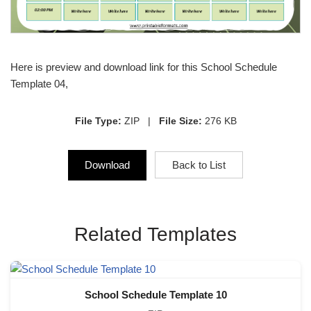
Here is preview and download link for this School Schedule
Template 04,
File Type:
ZIP |
File Size:
276 KB
Download
Back to List
Related Templates
School Schedule Template 10