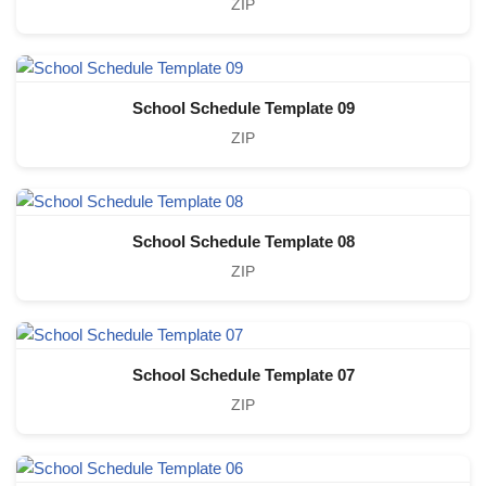
ZIP
School Schedule Template 09
ZIP
School Schedule Template 08
ZIP
School Schedule Template 07
ZIP