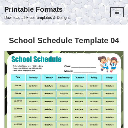
Printable Formats
Skip
Download all Free Templates & Designs
to
content
School Schedule Template 04