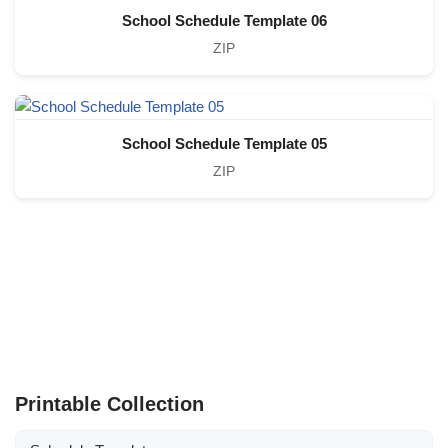
School Schedule Template 06
ZIP
School Schedule Template 05
ZIP
Printable Collection