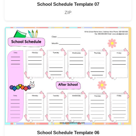
School Schedule Template 07
ZIP
School Schedule Template 06