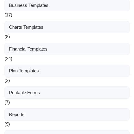
Business Templates
(17)
Charts Templates
(8)
Financial Templates
(24)
Plan Templates
(2)
Printable Forms
(7)
Reports
(9)