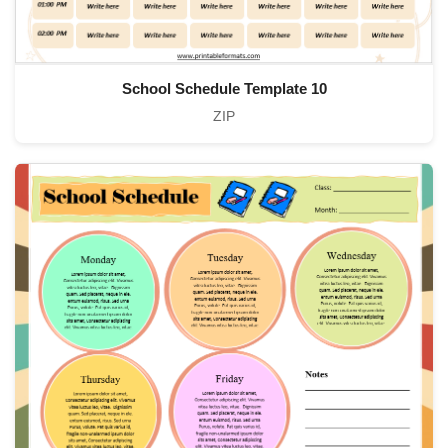
School Schedule Template 10
ZIP