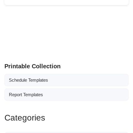
Printable Collection
Schedule Templates
Report Templates
Categories