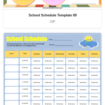
School Schedule Template 09
ZIP