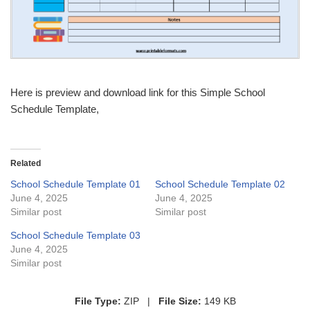
Here is preview and download link for this Simple School
Schedule Template,
Related
School Schedule Template 01
School Schedule Template 02
June 4, 2025
June 4, 2025
Similar post
Similar post
School Schedule Template 03
June 4, 2025
Similar post
File Type:
ZIP |
File Size:
149 KB