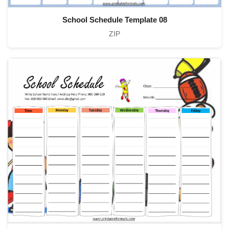
School Schedule Template 08
ZIP