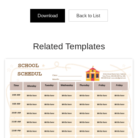
Download
Back to List
Related Templates