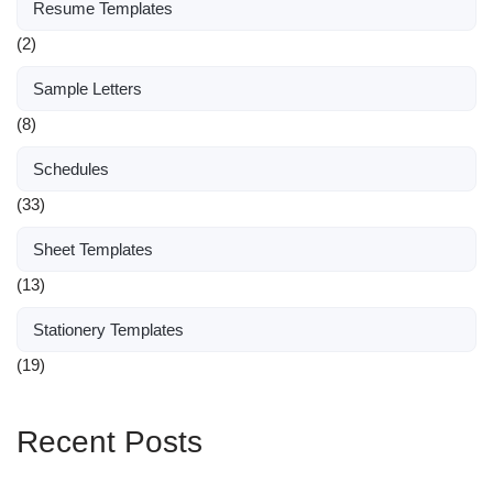
Resume Templates
(2)
Sample Letters
(8)
Schedules
(33)
Sheet Templates
(13)
Stationery Templates
(19)
Recent Posts