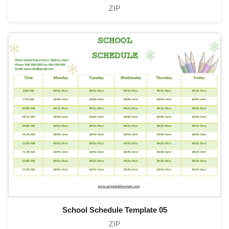
ZIP
School Schedule Template 05
ZIP