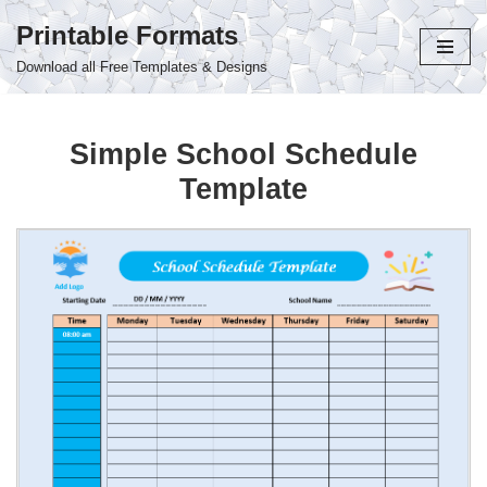
Printable Formats
Skip
Download all Free Templates & Designs
to
content
Simple School Schedule
Template