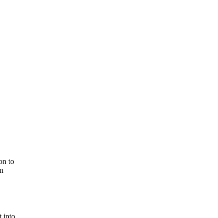
on to
in
 into