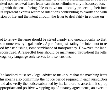
ized non-renewal lease letter can almost eliminate any misconception,
ong with the tenant being able to move on amicably protecting their inte
s represent express recorded intentions contributing to clarity and with
sion of life and the intent through the letter to deal fairly in ending on
 not to renew the lease should be stated clearly and unequivocally so that
in unnecessary legal battles. Apart from just stating the intent not to r
ood by establishing some semblance of transparency. However, the land
isconstrued. A respectful tone should be maintained throughout the letter
erogatory language only serves to raise tensions.
The landlord must seek legal advice to make sure that the matching lette
This means also confirming the notice period required in each jurisdictio
ld also verify the notice submitted by his landlord to ascertain it’s prop
ly appropriate and positive wrapping up of tenancy agreements, an execut