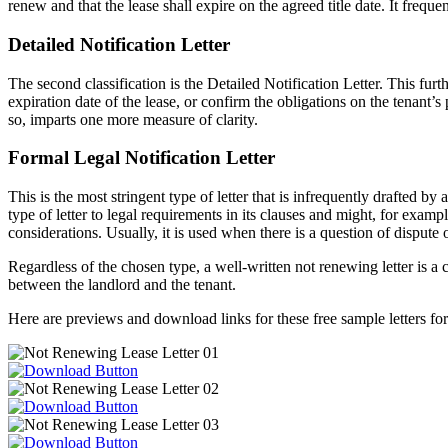
renew and that the lease shall expire on the agreed title date. It frequ
Detailed Notification Letter
The second classification is the Detailed Notification Letter. This fur
expiration date of the lease, or confirm the obligations on the tenant’
so, imparts one more measure of clarity.
Formal Legal Notification Letter
This is the most stringent type of letter that is infrequently drafted b
type of letter to legal requirements in its clauses and might, for example
considerations. Usually, it is used when there is a question of disput
Regardless of the chosen type, a well-written not renewing letter is 
between the landlord and the tenant.
Here are previews and download links for these free sample letters f