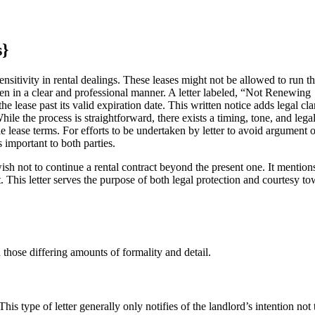
s}
nsitivity in rental dealings. These leases might not be allowed to run t
ven in a clear and professional manner. A letter labeled, “Not Renewing
 lease past its valid expiration date. This written notice adds legal clar
ile the process is straightforward, there exists a timing, tone, and lega
he lease terms. For efforts to be undertaken by letter to avoid argument o
important to both parties.
sh not to continue a rental contract beyond the present one. It mention
t. This letter serves the purpose of both legal protection and courtesy t
 those differing amounts of formality and detail.
This type of letter generally only notifies of the landlord’s intention not 