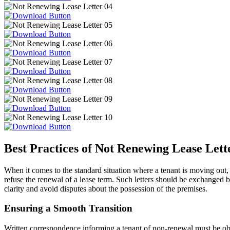
Best Practices of Not Renewing Lease Lett
When it comes to the standard situation where a tenant is moving out, a
refuse the renewal of a lease term. Such letters should be exchanged b
clarity and avoid disputes about the possession of the premises.
Ensuring a Smooth Transition
Written correspondence informing a tenant of non-renewal must be obser