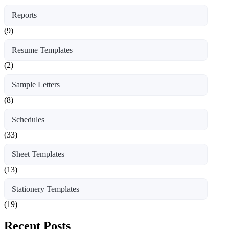
Reports
(9)
Resume Templates
(2)
Sample Letters
(8)
Schedules
(33)
Sheet Templates
(13)
Stationery Templates
(19)
Recent Posts