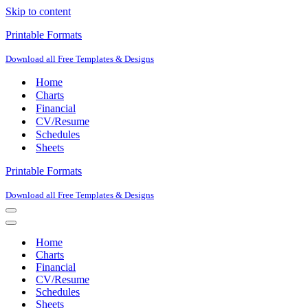
Skip to content
Printable Formats
Download all Free Templates & Designs
Home
Charts
Financial
CV/Resume
Schedules
Sheets
Printable Formats
Download all Free Templates & Designs
Navigation
Menu
Navigation
Menu
Home
Charts
Financial
CV/Resume
Schedules
Sheets