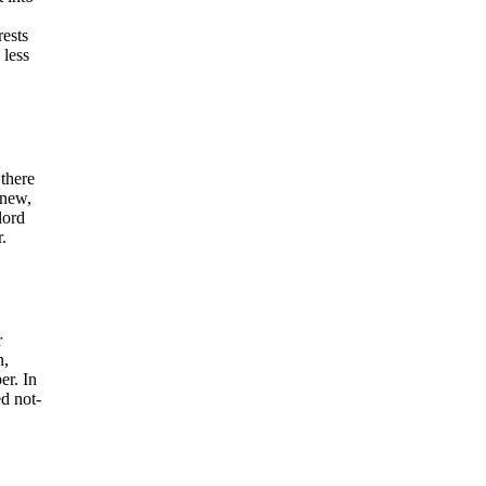
rests
 less
 there
enew,
lord
.
r
n,
er. In
ed not-