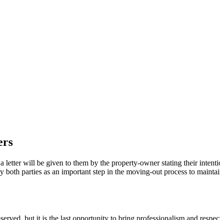
ers
 letter will be given to them by the property-owner stating their intenti
y both parties as an important step in the moving-out process to mainta
ved, but it is the last opportunity to bring professionalism and respect