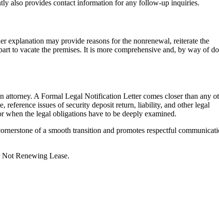
ently also provides contact information for any follow-up inquiries.
ther explanation may provide reasons for the nonrenewal, reiterate the
s part to vacate the premises. It is more comprehensive and, by way of d
y an attorney. A Formal Legal Notification Letter comes closer than any o
, reference issues of security deposit return, liability, and other legal
e or when the legal obligations have to be deeply examined.
a cornerstone of a smooth transition and promotes respectful communicat
or Not Renewing Lease.