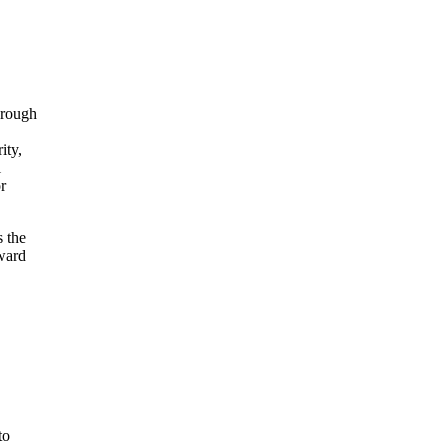
hrough
ity,
l
r
s the
oward
to