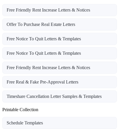
Free Friendly Rent Increase Letters & Notices
Offer To Purchase Real Estate Letters
Free Notice To Quit Letters & Templates
Free Notice To Quit Letters & Templates
Free Friendly Rent Increase Letters & Notices
Free Real & Fake Pre-Approval Letters
Timeshare Cancellation Letter Samples & Templates
Printable Collection
Schedule Templates