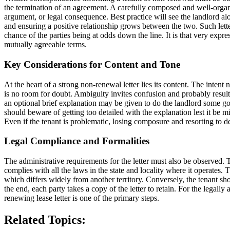
the termination of an agreement. A carefully composed and well-organ
argument, or legal consequence. Best practice will see the landlord al
and ensuring a positive relationship grows between the two. Such letter
chance of the parties being at odds down the line. It is that very expres
mutually agreeable terms.
Key Considerations for Content and Tone
At the heart of a strong non-renewal letter lies its content. The intent
is no room for doubt. Ambiguity invites confusion and probably results 
an optional brief explanation may be given to do the landlord some g
should beware of getting too detailed with the explanation lest it be m
Even if the tenant is problematic, losing composure and resorting to d
Legal Compliance and Formalities
The administrative requirements for the letter must also be observed. 
complies with all the laws in the state and locality where it operates. 
which differs widely from another territory. Conversely, the tenant shou
the end, each party takes a copy of the letter to retain. For the legal
renewing lease letter is one of the primary steps.
Related Topics: