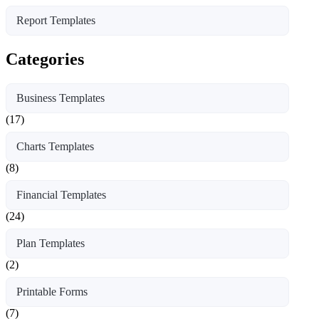
Report Templates
Categories
Business Templates
(17)
Charts Templates
(8)
Financial Templates
(24)
Plan Templates
(2)
Printable Forms
(7)