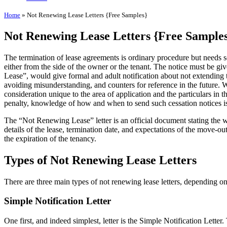
Home
»
Not Renewing Lease Letters {Free Samples}
Not Renewing Lease Letters {Free Sample
The termination of lease agreements is ordinary procedure but needs se
either from the side of the owner or the tenant. The notice must be gi
Lease”, would give formal and adult notification about not extending the
avoiding misunderstanding, and counters for reference in the future. Wh
consideration unique to the area of application and the particulars in t
penalty, knowledge of how and when to send such cessation notices is 
The “Not Renewing Lease” letter is an official document stating the wi
details of the lease, termination date, and expectations of the move-ou
the expiration of the tenancy.
Types of Not Renewing Lease Letters
There are three main types of not renewing lease letters, depending on
Simple Notification Letter
One first, and indeed simplest, letter is the Simple Notification Letter. 