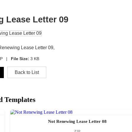
 Lease Letter 09
 Renewing Lease Letter 09,
IP |
File Size:
3 KB
Back to List
d Templates
Not Renewing Lease Letter 08
ZIP