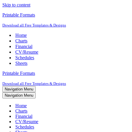
Skip to content
Printable Formats
Download all Free Templates & Designs
Home
Charts
Financial
CV/Resume
Schedules
Sheets
Printable Formats
Download all Free Templates & Designs
Navigation Menu
Navigation Menu
Home
Charts
Financial
CV/Resume
Schedules