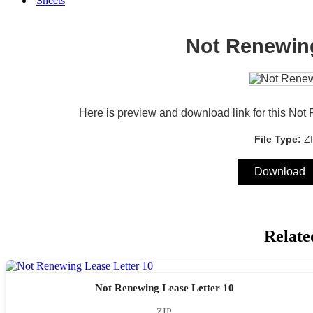
Sheets
Not Renewing
Here is preview and download link for this Not
File Type:
Z
Download
Relate
Not Renewing Lease Letter 10
ZIP