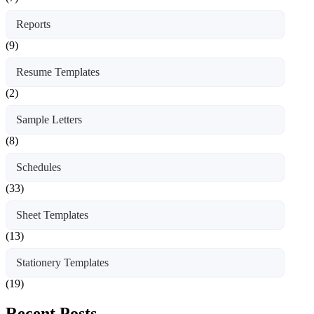
Reports
(9)
Resume Templates
(2)
Sample Letters
(8)
Schedules
(33)
Sheet Templates
(13)
Stationery Templates
(19)
Recent Posts