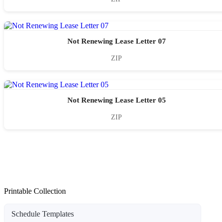
Not Renewing Lease Letter 07
ZIP
Not Renewing Lease Letter 05
ZIP
Printable Collection
Schedule Templates