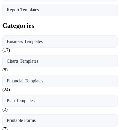
Report Templates
Categories
Business Templates
(17)
Charts Templates
(8)
Financial Templates
(24)
Plan Templates
(2)
Printable Forms
(7)