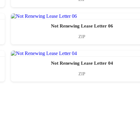
Not Renewing Lease Letter 06
ZIP
Not Renewing Lease Letter 04
ZIP