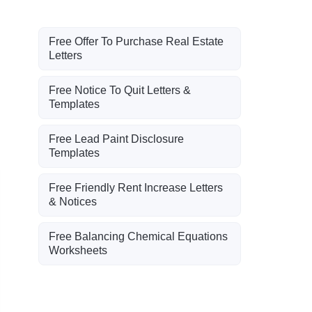
Free Offer To Purchase Real Estate
Letters
Free Notice To Quit Letters &
Templates
Free Lead Paint Disclosure
Templates
Free Friendly Rent Increase Letters
& Notices
Free Balancing Chemical Equations
Worksheets