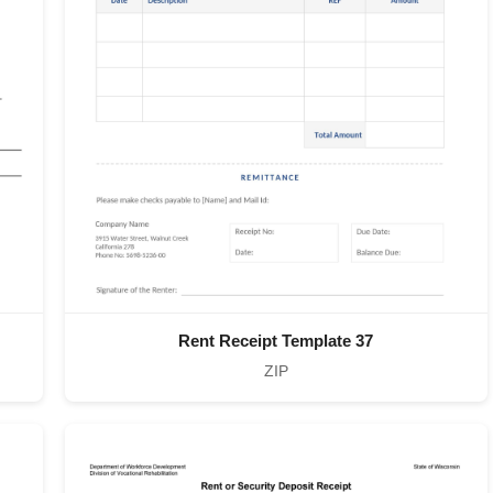
Rent Receipt Template 37
ZIP