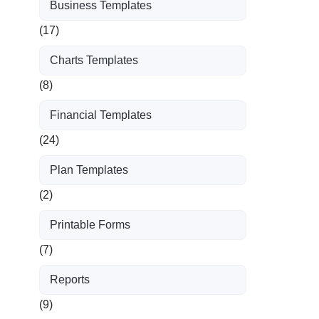
Business Templates
(17)
Charts Templates
(8)
Financial Templates
(24)
Plan Templates
(2)
Printable Forms
(7)
Reports
(9)