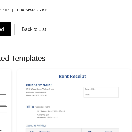
:
ZIP |
File Size:
26 KB
ad
Back to List
ted Templates