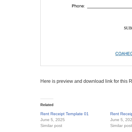
Here is preview and download link for this 
Related
Rent Receipt Template 01
Rent Recei
June 5, 2025
June 5, 20
Similar post
Similar pos