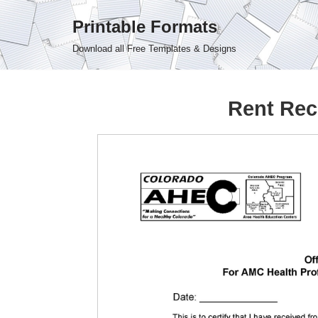
Printable Formats
Skip
Download all Free Templates & Designs
to
content
Rent Rec