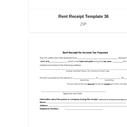
Rent Receipt Template 36
ZIP