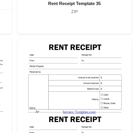
Rent Receipt Template 35
ZIP