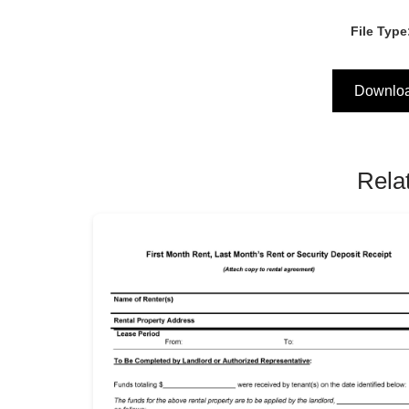
File Type
Downlo
Rela