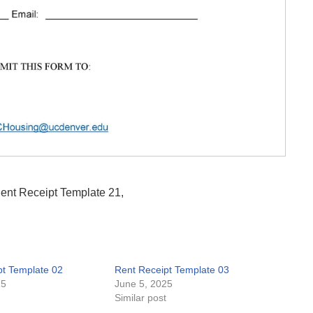
Rent Receipt Template 21,
pt Template 02
Rent Receipt Template 03
25
June 5, 2025
t
Similar post