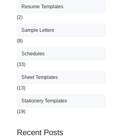
Resume Templates
(2)
Sample Letters
(8)
Schedules
(33)
Sheet Templates
(13)
Stationery Templates
(19)
Recent Posts