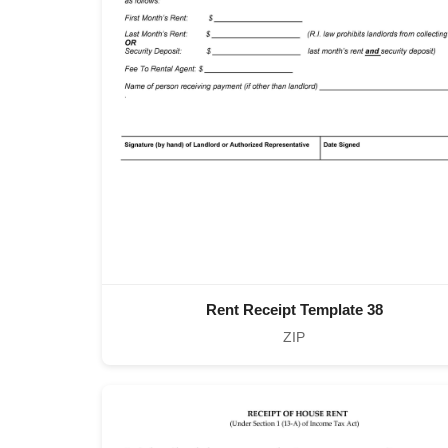
Rent Receipt Template 38
ZIP