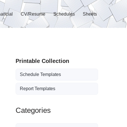
nancial
CV/Resume
Schedules
Sheets
Printable Collection
Schedule Templates
Report Templates
Categories