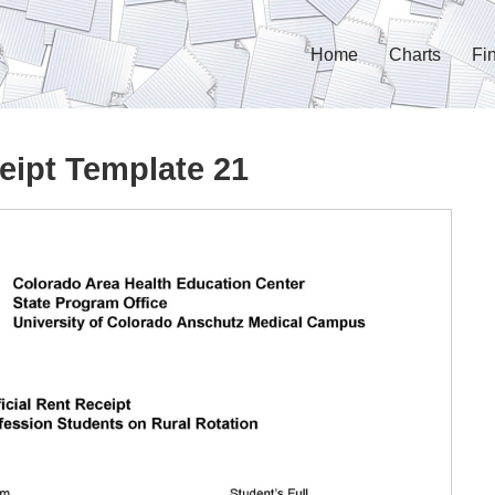
Home
Charts
Fi
eipt Template 21