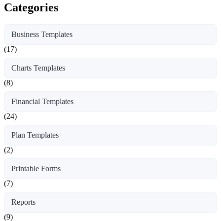
Categories
Business Templates
(17)
Charts Templates
(8)
Financial Templates
(24)
Plan Templates
(2)
Printable Forms
(7)
Reports
(9)