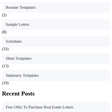
Resume Templates
(2)
Sample Letters
(8)
Schedules
(33)
Sheet Templates
(13)
Stationery Templates
(19)
Recent Posts
Free Offer To Purchase Real Estate Letters