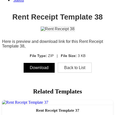
Sheets
Rent Receipt Template 38
Here is preview and download link for this Rent Receipt
Template 38,
File Type:
ZIP |
File Size:
3 KB
Download
Back to List
Related Templates
Rent Receipt Template 37