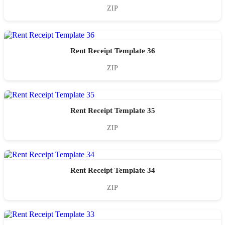
ZIP
Rent Receipt Template 36
ZIP
Rent Receipt Template 35
ZIP
Rent Receipt Template 34
ZIP