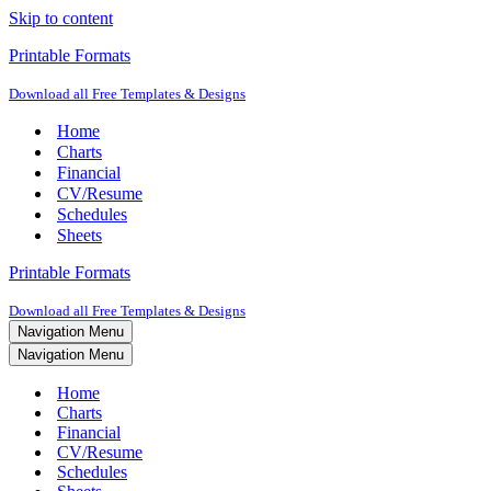
Skip to content
Printable Formats
Download all Free Templates & Designs
Home
Charts
Financial
CV/Resume
Schedules
Sheets
Printable Formats
Download all Free Templates & Designs
Navigation Menu
Navigation Menu
Home
Charts
Financial
CV/Resume
Schedules