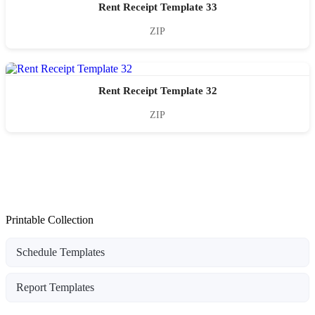
Rent Receipt Template 33
ZIP
Rent Receipt Template 32
ZIP
Printable Collection
Schedule Templates
Report Templates