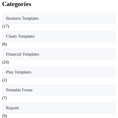
Categories
Business Templates
(17)
Charts Templates
(8)
Financial Templates
(24)
Plan Templates
(2)
Printable Forms
(7)
Reports
(9)