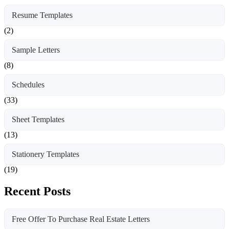
Resume Templates
(2)
Sample Letters
(8)
Schedules
(33)
Sheet Templates
(13)
Stationery Templates
(19)
Recent Posts
Free Offer To Purchase Real Estate Letters