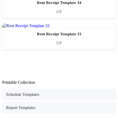
Rent Receipt Template 34
ZIP
Rent Receipt Template 33
ZIP
Printable Collection
Schedule Templates
Report Templates