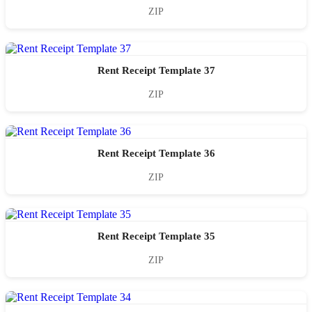
ZIP
Rent Receipt Template 37
ZIP
Rent Receipt Template 36
ZIP
Rent Receipt Template 35
ZIP