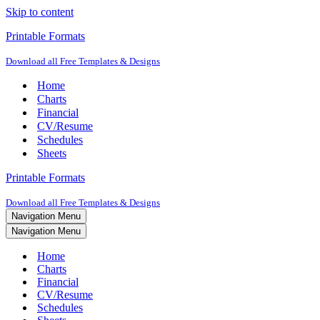
Skip to content
Printable Formats
Download all Free Templates & Designs
Home
Charts
Financial
CV/Resume
Schedules
Sheets
Printable Formats
Download all Free Templates & Designs
Navigation Menu
Navigation Menu
Home
Charts
Financial
CV/Resume
Schedules