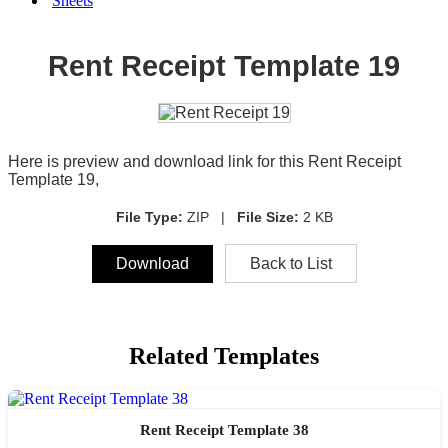
Sheets
Rent Receipt Template 19
Here is preview and download link for this Rent Receipt
Template 19,
File Type:
ZIP |
File Size:
2 KB
Download
Back to List
Related Templates
Rent Receipt Template 38