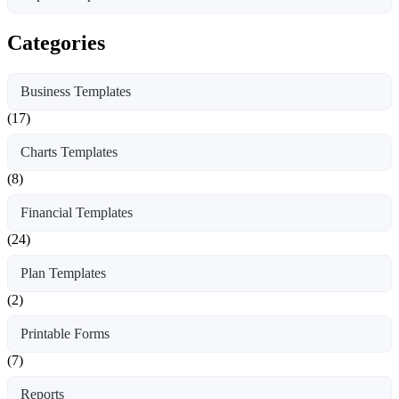
Categories
Business Templates
(17)
Charts Templates
(8)
Financial Templates
(24)
Plan Templates
(2)
Printable Forms
(7)
Reports