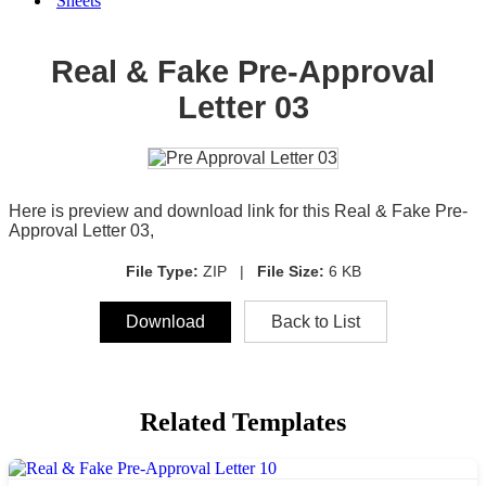
Sheets
Real & Fake Pre-Approval
Letter 03
Here is preview and download link for this Real & Fake Pre-
Approval Letter 03,
File Type:
ZIP |
File Size:
6 KB
Download
Back to List
Related Templates