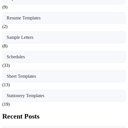
(9)
Resume Templates
(2)
Sample Letters
(8)
Schedules
(33)
Sheet Templates
(13)
Stationery Templates
(19)
Recent Posts