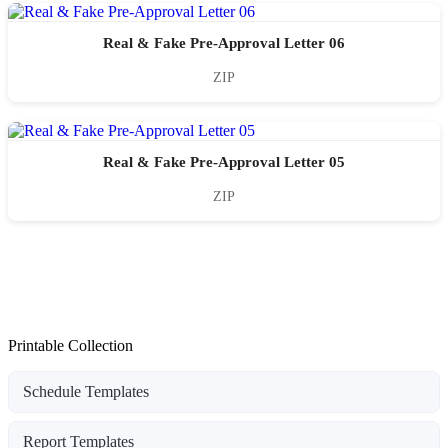
Real & Fake Pre-Approval Letter 06
ZIP
Real & Fake Pre-Approval Letter 05
ZIP
Printable Collection
Schedule Templates
Report Templates