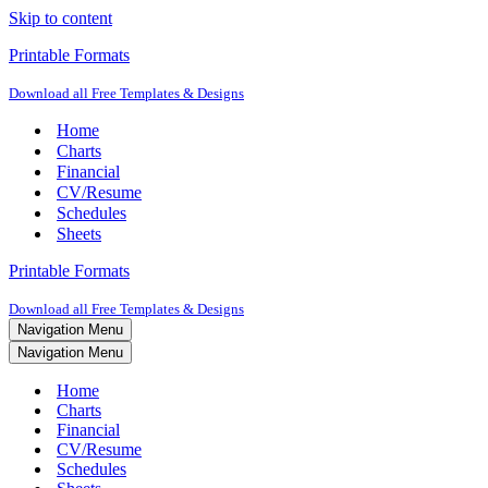
Skip to content
Printable Formats
Download all Free Templates & Designs
Home
Charts
Financial
CV/Resume
Schedules
Sheets
Printable Formats
Download all Free Templates & Designs
Navigation Menu
Navigation Menu
Home
Charts
Financial
CV/Resume
Schedules