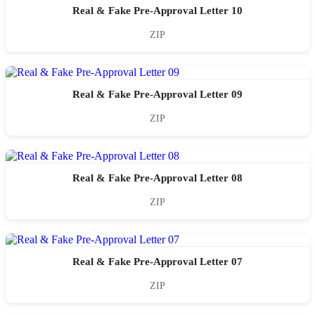
Real & Fake Pre-Approval Letter 10
ZIP
Real & Fake Pre-Approval Letter 09
ZIP
Real & Fake Pre-Approval Letter 08
ZIP
Real & Fake Pre-Approval Letter 07
ZIP