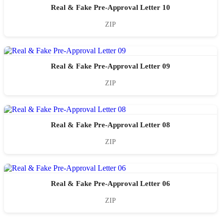
Real & Fake Pre-Approval Letter 10
ZIP
Real & Fake Pre-Approval Letter 09
ZIP
Real & Fake Pre-Approval Letter 08
ZIP
Real & Fake Pre-Approval Letter 06
ZIP