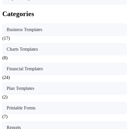
Categories
Business Templates
(17)
Charts Templates
(8)
Financial Templates
(24)
Plan Templates
(2)
Printable Forms
(7)
Reports