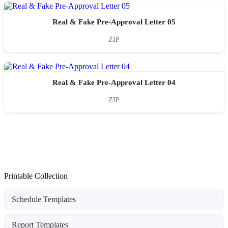
Real & Fake Pre-Approval Letter 05
ZIP
Real & Fake Pre-Approval Letter 04
ZIP
Printable Collection
Schedule Templates
Report Templates