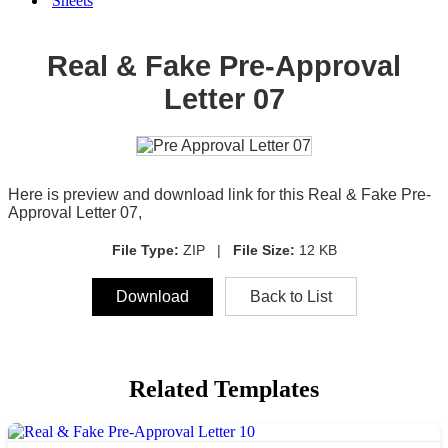
Sheets
Real & Fake Pre-Approval
Letter 07
Here is preview and download link for this Real & Fake Pre-
Approval Letter 07,
File Type:
ZIP |
File Size:
12 KB
Download
Back to List
Related Templates