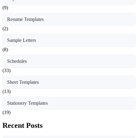
(9)
Resume Templates
(2)
Sample Letters
(8)
Schedules
(33)
Sheet Templates
(13)
Stationery Templates
(19)
Recent Posts