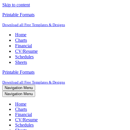
Skip to content
Printable Formats
Download all Free Templates & Designs
Home
Charts
Financial
CV/Resume
Schedules
Sheets
Printable Formats
Download all Free Templates & Designs
Navigation Menu
Navigation Menu
Home
Charts
Financial
CV/Resume
Schedules