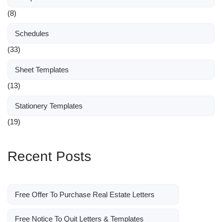
(8)
Schedules
(33)
Sheet Templates
(13)
Stationery Templates
(19)
Recent Posts
Free Offer To Purchase Real Estate Letters
Free Notice To Quit Letters & Templates