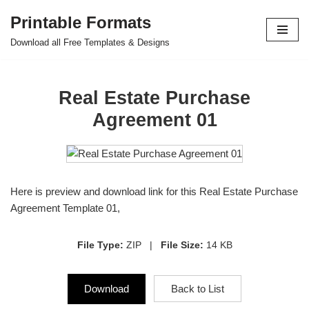
Printable Formats
Skip
Download all Free Templates & Designs
to
content
Real Estate Purchase
Agreement 01
Here is preview and download link for this Real Estate Purchase
Agreement Template 01,
File Type:
ZIP |
File Size:
14 KB
Download
Back to List