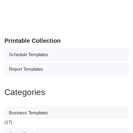
Printable Collection
Schedule Templates
Report Templates
Categories
Business Templates
(17)