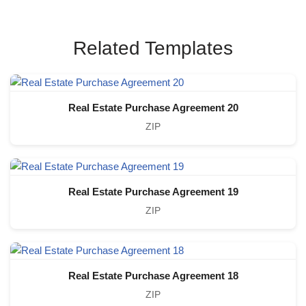
Related Templates
Real Estate Purchase Agreement 20
ZIP
Real Estate Purchase Agreement 19
ZIP
Real Estate Purchase Agreement 18
ZIP