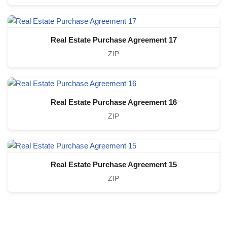
Real Estate Purchase Agreement 17
ZIP
Real Estate Purchase Agreement 16
ZIP
Real Estate Purchase Agreement 15
ZIP