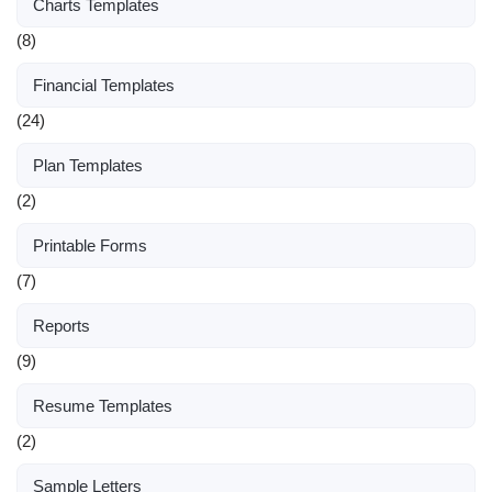
Charts Templates
(8)
Financial Templates
(24)
Plan Templates
(2)
Printable Forms
(7)
Reports
(9)
Resume Templates
(2)
Sample Letters