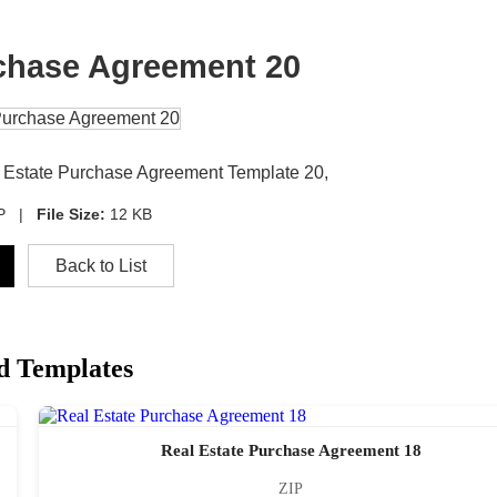
rchase Agreement 20
al Estate Purchase Agreement Template 20,
IP |
File Size:
12 KB
Back to List
d Templates
Real Estate Purchase Agreement 18
ZIP