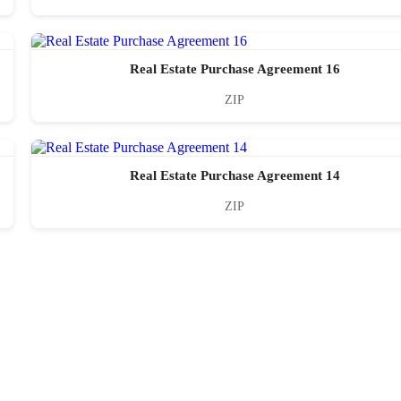
Real Estate Purchase Agreement 16
ZIP
Real Estate Purchase Agreement 14
ZIP