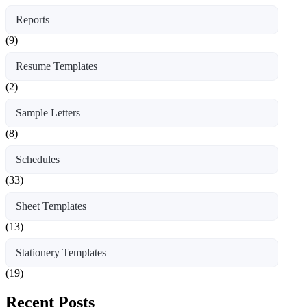
Reports
(9)
Resume Templates
(2)
Sample Letters
(8)
Schedules
(33)
Sheet Templates
(13)
Stationery Templates
(19)
Recent Posts