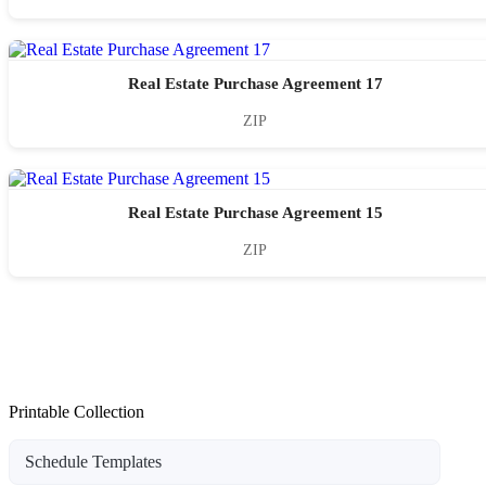
Real Estate Purchase Agreement 17
ZIP
Real Estate Purchase Agreement 15
ZIP
Printable Collection
Schedule Templates