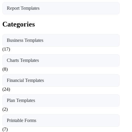
Report Templates
Categories
Business Templates
(17)
Charts Templates
(8)
Financial Templates
(24)
Plan Templates
(2)
Printable Forms
(7)