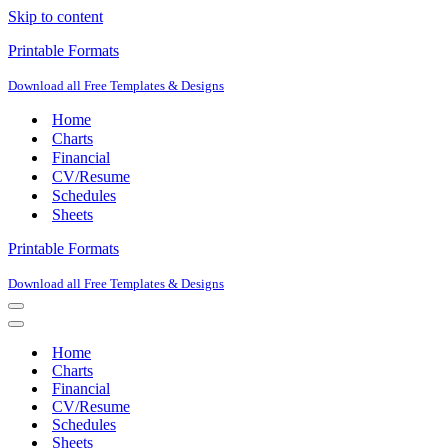
Skip to content
Printable Formats
Download all Free Templates & Designs
Home
Charts
Financial
CV/Resume
Schedules
Sheets
Printable Formats
Download all Free Templates & Designs
Navigation
Menu
Navigation
Menu
Home
Charts
Financial
CV/Resume
Schedules
Sheets