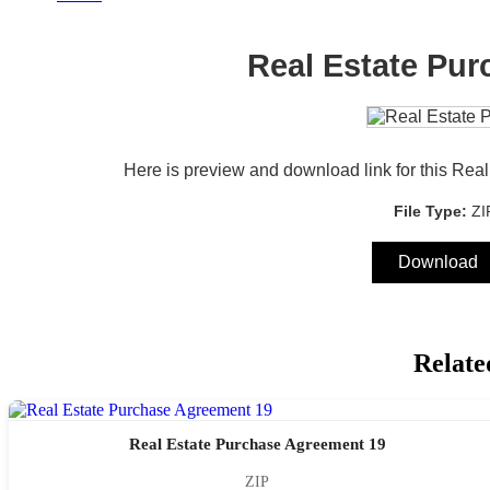
Real Estate Pu
Here is preview and download link for this Re
File Type:
Z
Download
Relate
Real Estate Purchase Agreement 19
ZIP