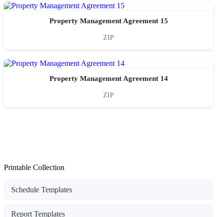
Property Management Agreement 15
ZIP
Property Management Agreement 14
ZIP
Printable Collection
Schedule Templates
Report Templates