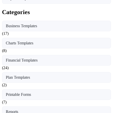
Categories
Business Templates
(17)
Charts Templates
(8)
Financial Templates
(24)
Plan Templates
(2)
Printable Forms
(7)
Reports