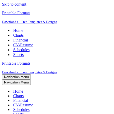
Skip to content
Printable Formats
Download all Free Templates & Designs
Home
Charts
Financial
CV/Resume
Schedules
Sheets
Printable Formats
Download all Free Templates & Designs
Navigation Menu
Navigation Menu
Home
Charts
Financial
CV/Resume
Schedules