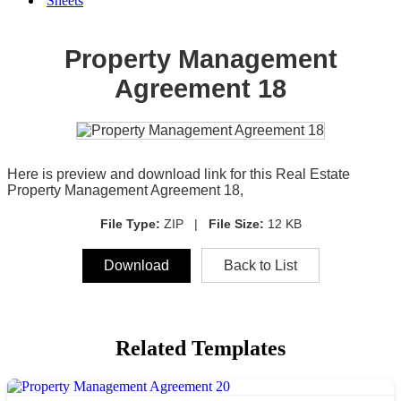
Sheets
Property Management
Agreement 18
Here is preview and download link for this Real Estate
Property Management Agreement 18,
File Type:
ZIP |
File Size:
12 KB
Download
Back to List
Related Templates