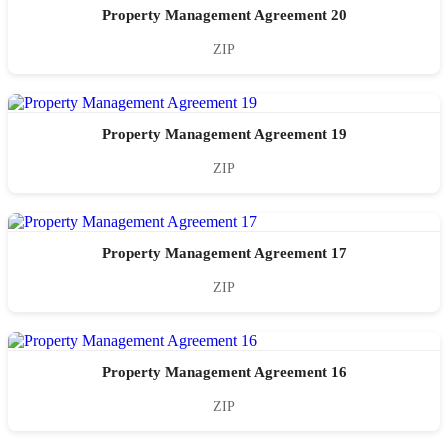
Property Management Agreement 20
ZIP
Property Management Agreement 19
ZIP
Property Management Agreement 17
ZIP
Property Management Agreement 16
ZIP