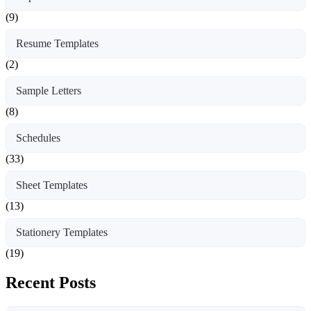
(9)
Resume Templates
(2)
Sample Letters
(8)
Schedules
(33)
Sheet Templates
(13)
Stationery Templates
(19)
Recent Posts