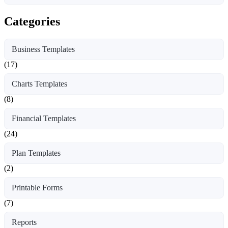
Categories
Business Templates
(17)
Charts Templates
(8)
Financial Templates
(24)
Plan Templates
(2)
Printable Forms
(7)
Reports