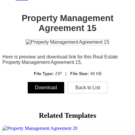
Property Management
Agreement 15
Here is preview and download link for this Real Estate
Property Management Agreement 15,
File Type:
ZIP |
File Size:
48 KB
Download
Back to List
Related Templates