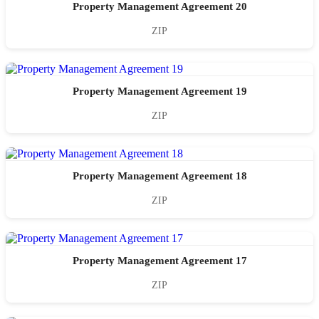
Property Management Agreement 20
ZIP
Property Management Agreement 19
ZIP
Property Management Agreement 18
ZIP
Property Management Agreement 17
ZIP