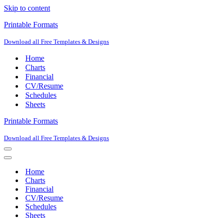
Skip to content
Printable Formats
Download all Free Templates & Designs
Home
Charts
Financial
CV/Resume
Schedules
Sheets
Printable Formats
Download all Free Templates & Designs
Navigation
Menu
Navigation
Menu
Home
Charts
Financial
CV/Resume
Schedules
Sheets