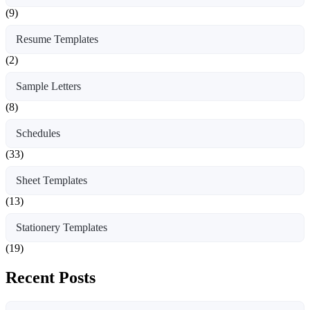
(9)
Resume Templates
(2)
Sample Letters
(8)
Schedules
(33)
Sheet Templates
(13)
Stationery Templates
(19)
Recent Posts