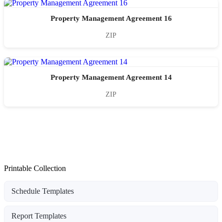
Property Management Agreement 16
ZIP
Property Management Agreement 14
ZIP
Printable Collection
Schedule Templates
Report Templates