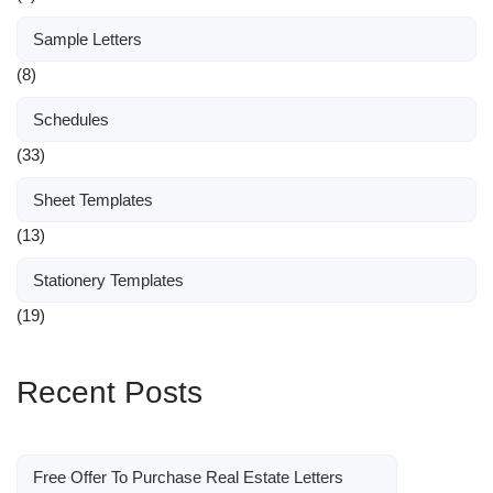
Sample Letters
(8)
Schedules
(33)
Sheet Templates
(13)
Stationery Templates
(19)
Recent Posts
Free Offer To Purchase Real Estate Letters