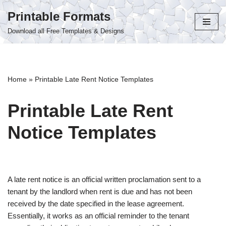
Printable Formats
Skip
Download all Free Templates & Designs
to
content
Home
»
Printable Late Rent Notice Templates
Printable Late Rent
Notice Templates
A late rent notice is an official written proclamation sent to a
tenant by the landlord when rent is due and has not been
received by the date specified in the lease agreement.
Essentially, it works as an official reminder to the tenant