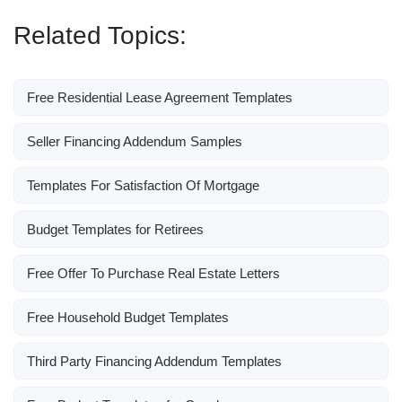
Related Topics:
Free Residential Lease Agreement Templates
Seller Financing Addendum Samples
Templates For Satisfaction Of Mortgage
Budget Templates for Retirees
Free Offer To Purchase Real Estate Letters
Free Household Budget Templates
Third Party Financing Addendum Templates