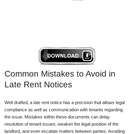
Common Mistakes to Avoid in
Late Rent Notices
Well drafted, a late rent notice has a precision that allows legal
compliance as well as communication with tenants regarding
the issue. Mistakes within these documents can delay
resolution of tenant issues, weaken the legal position of the
landlord, and even escalate matters between parties. Avoiding