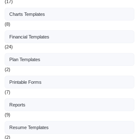
(17)
Charts Templates
(8)
Financial Templates
(24)
Plan Templates
(2)
Printable Forms
(7)
Reports
(9)
Resume Templates
(2)