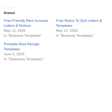
Related
Free Friendly Rent Increase
Free Notice To Quit Letters &
Letters & Notices
Templates
May 13, 2026
May 13, 2026
In "Business Templates"
In "Business Templates"
Printable Rent Receipt
Templates
June 5, 2025
In "Stationery Templates"