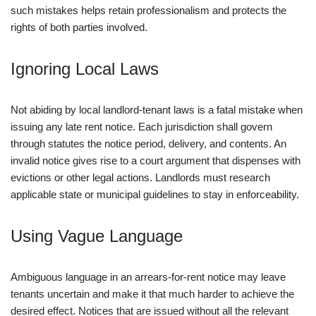
such mistakes helps retain professionalism and protects the
rights of both parties involved.
Ignoring Local Laws
Not abiding by local landlord-tenant laws is a fatal mistake when
issuing any late rent notice. Each jurisdiction shall govern
through statutes the notice period, delivery, and contents. An
invalid notice gives rise to a court argument that dispenses with
evictions or other legal actions. Landlords must research
applicable state or municipal guidelines to stay in enforceability.
Using Vague Language
Ambiguous language in an arrears-for-rent notice may leave
tenants uncertain and make it that much harder to achieve the
desired effect. Notices that are issued without all the relevant