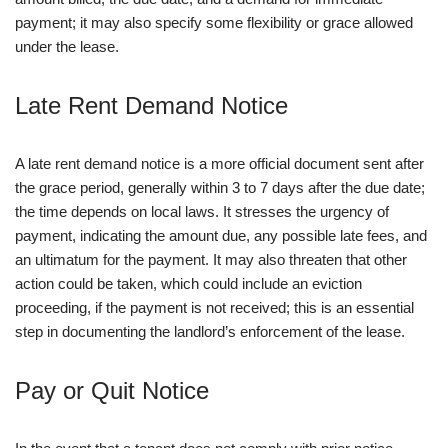
payment; it may also specify some flexibility or grace allowed
under the lease.
Late Rent Demand Notice
A late rent demand notice is a more official document sent after
the grace period, generally within 3 to 7 days after the due date;
the time depends on local laws. It stresses the urgency of
payment, indicating the amount due, any possible late fees, and
an ultimatum for the payment. It may also threaten that other
action could be taken, which could include an eviction
proceeding, if the payment is not received; this is an essential
step in documenting the landlord’s enforcement of the lease.
Pay or Quit Notice