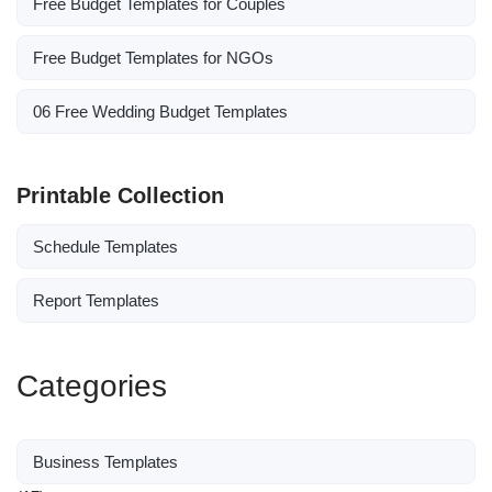
Free Budget Templates for Couples
Free Budget Templates for NGOs
06 Free Wedding Budget Templates
Printable Collection
Schedule Templates
Report Templates
Categories
Business Templates