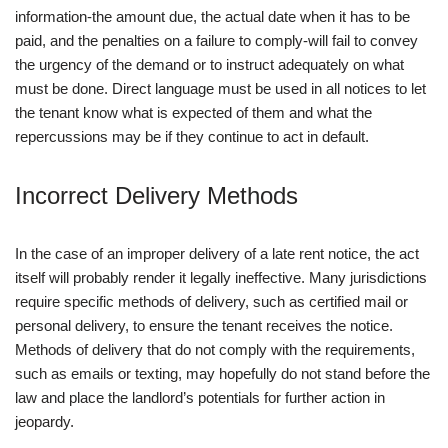
information-the amount due, the actual date when it has to be
paid, and the penalties on a failure to comply-will fail to convey
the urgency of the demand or to instruct adequately on what
must be done. Direct language must be used in all notices to let
the tenant know what is expected of them and what the
repercussions may be if they continue to act in default.
Incorrect Delivery Methods
In the case of an improper delivery of a late rent notice, the act
itself will probably render it legally ineffective. Many jurisdictions
require specific methods of delivery, such as certified mail or
personal delivery, to ensure the tenant receives the notice.
Methods of delivery that do not comply with the requirements,
such as emails or texting, may hopefully do not stand before the
law and place the landlord’s potentials for further action in
jeopardy.