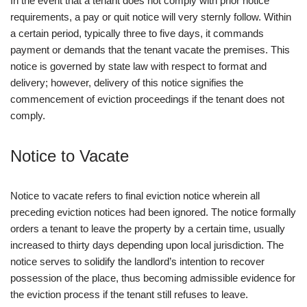
In the event that a tenant does not comply with prior notice
requirements, a pay or quit notice will very sternly follow. Within
a certain period, typically three to five days, it commands
payment or demands that the tenant vacate the premises. This
notice is governed by state law with respect to format and
delivery; however, delivery of this notice signifies the
commencement of eviction proceedings if the tenant does not
comply.
Notice to Vacate
Notice to vacate refers to final eviction notice wherein all
preceding eviction notices had been ignored. The notice formally
orders a tenant to leave the property by a certain time, usually
increased to thirty days depending upon local jurisdiction. The
notice serves to solidify the landlord’s intention to recover
possession of the place, thus becoming admissible evidence for
the eviction process if the tenant still refuses to leave.