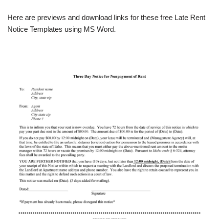
Here are previews and download links for these free Late Rent
Notice Templates using MS Word.