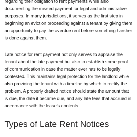
regarding their obligation to rent payments while also
documenting the missed payment for legal and administrative
purposes. In many jurisdictions, it serves as the first step in
beginning an eviction proceeding against a tenant by giving them
an opportunity to pay the overdue rent before something harsher
is done against them.
Late notice for rent payment not only serves to appraise the
tenant about the late payment but also to establish some proof
of communication in case the matter ever has to be legally
contested. This maintains legal protection for the landlord while
also providing the tenant with a timeline by which to rectify the
problem. A properly drafted notice should state the amount that
is due, the date it became due, and any late fees that accrued in
accordance with the lease’s contents.
Types of Late Rent Notices