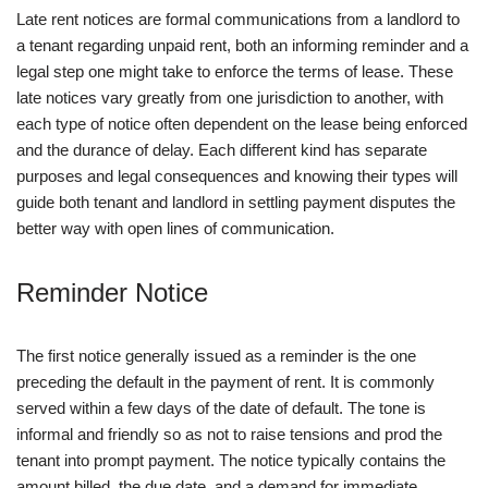
Late rent notices are formal communications from a landlord to
a tenant regarding unpaid rent, both an informing reminder and a
legal step one might take to enforce the terms of lease. These
late notices vary greatly from one jurisdiction to another, with
each type of notice often dependent on the lease being enforced
and the durance of delay. Each different kind has separate
purposes and legal consequences and knowing their types will
guide both tenant and landlord in settling payment disputes the
better way with open lines of communication.
Reminder Notice
The first notice generally issued as a reminder is the one
preceding the default in the payment of rent. It is commonly
served within a few days of the date of default. The tone is
informal and friendly so as not to raise tensions and prod the
tenant into prompt payment. The notice typically contains the
amount billed, the due date, and a demand for immediate