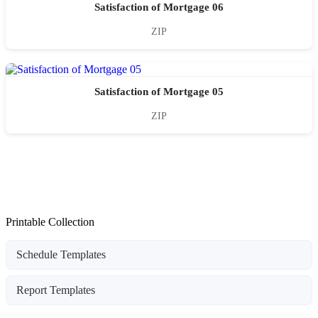
Satisfaction of Mortgage 06
ZIP
Satisfaction of Mortgage 05
ZIP
Printable Collection
Schedule Templates
Report Templates