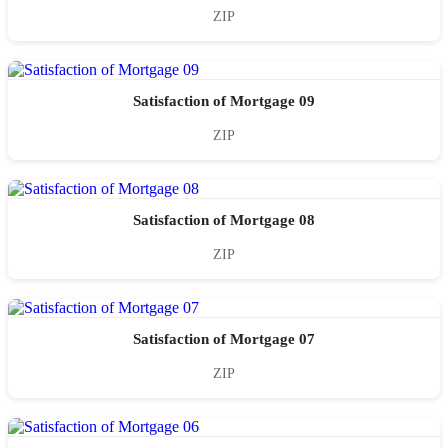
ZIP
Satisfaction of Mortgage 09
ZIP
Satisfaction of Mortgage 08
ZIP
Satisfaction of Mortgage 07
ZIP