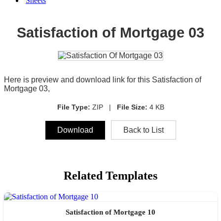
Sheets
Satisfaction of Mortgage 03
Here is preview and download link for this Satisfaction of
Mortgage 03,
File Type:
ZIP |
File Size:
4 KB
Download
Back to List
Related Templates
Satisfaction of Mortgage 10