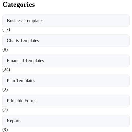
Categories
Business Templates
(17)
Charts Templates
(8)
Financial Templates
(24)
Plan Templates
(2)
Printable Forms
(7)
Reports
(9)