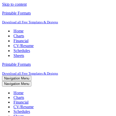
Skip to content
Printable Formats
Download all Free Templates & Designs
Home
Charts
Financial
CV/Resume
Schedules
Sheets
Printable Formats
Download all Free Templates & Designs
Navigation Menu
Navigation Menu
Home
Charts
Financial
CV/Resume
Schedules