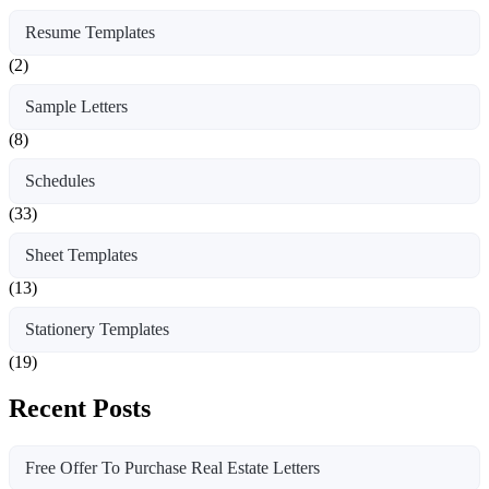
Resume Templates
(2)
Sample Letters
(8)
Schedules
(33)
Sheet Templates
(13)
Stationery Templates
(19)
Recent Posts
Free Offer To Purchase Real Estate Letters