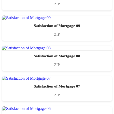
ZIP
Satisfaction of Mortgage 09
ZIP
Satisfaction of Mortgage 08
ZIP
Satisfaction of Mortgage 07
ZIP