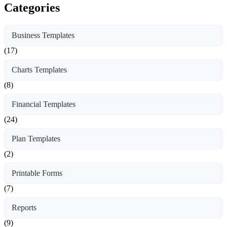
Categories
Business Templates
(17)
Charts Templates
(8)
Financial Templates
(24)
Plan Templates
(2)
Printable Forms
(7)
Reports
(9)