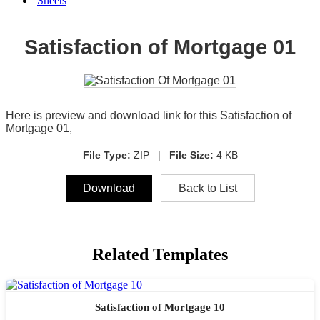
Sheets
Satisfaction of Mortgage 01
Here is preview and download link for this Satisfaction of
Mortgage 01,
File Type:
ZIP |
File Size:
4 KB
Download
Back to List
Related Templates
Satisfaction of Mortgage 10