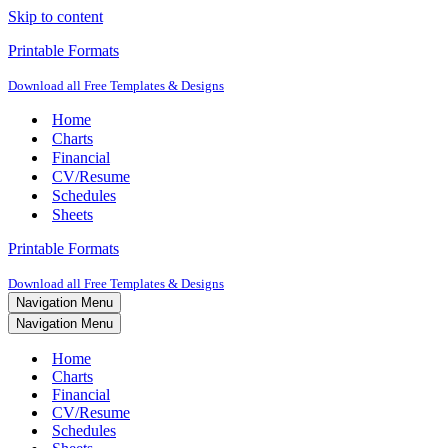
Skip to content
Printable Formats
Download all Free Templates & Designs
Home
Charts
Financial
CV/Resume
Schedules
Sheets
Printable Formats
Download all Free Templates & Designs
Navigation Menu
Navigation Menu
Home
Charts
Financial
CV/Resume
Schedules