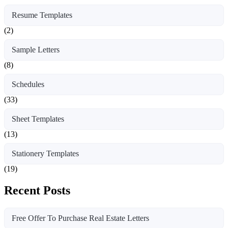
Resume Templates
(2)
Sample Letters
(8)
Schedules
(33)
Sheet Templates
(13)
Stationery Templates
(19)
Recent Posts
Free Offer To Purchase Real Estate Letters