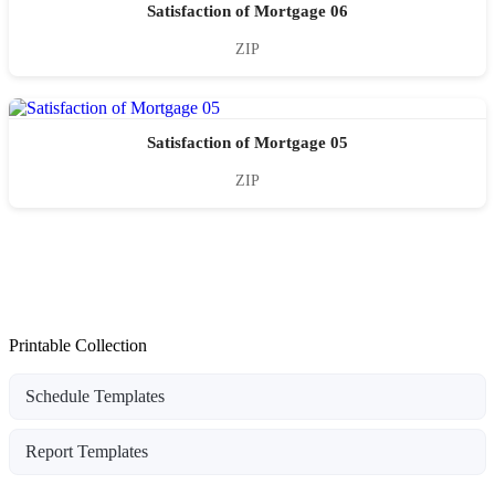
Satisfaction of Mortgage 06
ZIP
Satisfaction of Mortgage 05
ZIP
Printable Collection
Schedule Templates
Report Templates