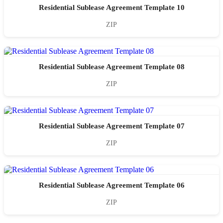
Residential Sublease Agreement Template 10
ZIP
Residential Sublease Agreement Template 08
ZIP
Residential Sublease Agreement Template 07
ZIP
Residential Sublease Agreement Template 06
ZIP