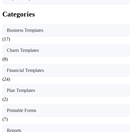
Categories
Business Templates
(17)
Charts Templates
(8)
Financial Templates
(24)
Plan Templates
(2)
Printable Forms
(7)
Reports