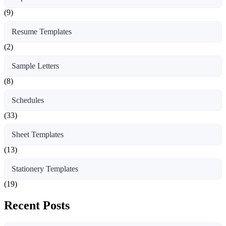
(9)
Resume Templates
(2)
Sample Letters
(8)
Schedules
(33)
Sheet Templates
(13)
Stationery Templates
(19)
Recent Posts