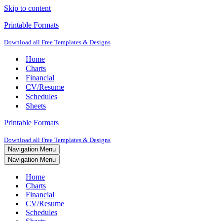
Skip to content
Printable Formats
Download all Free Templates & Designs
Home
Charts
Financial
CV/Resume
Schedules
Sheets
Printable Formats
Download all Free Templates & Designs
Navigation Menu
Navigation Menu
Home
Charts
Financial
CV/Resume
Schedules