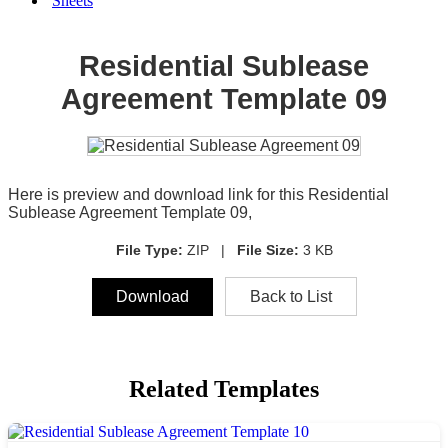
Sheets
Residential Sublease
Agreement Template 09
Here is preview and download link for this Residential
Sublease Agreement Template 09,
File Type:
ZIP |
File Size:
3 KB
Download
Back to List
Related Templates