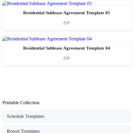
Residential Sublease Agreement Template 05
ZIP
Residential Sublease Agreement Template 04
ZIP
Printable Collection
Schedule Templates
Report Templates