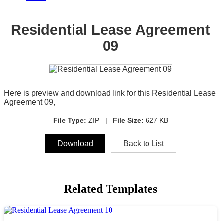
Residential Lease Agreement
09
Here is preview and download link for this Residential Lease
Agreement 09,
File Type:
ZIP |
File Size:
627 KB
Download
Back to List
Related Templates