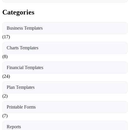
Categories
Business Templates
(17)
Charts Templates
(8)
Financial Templates
(24)
Plan Templates
(2)
Printable Forms
(7)
Reports