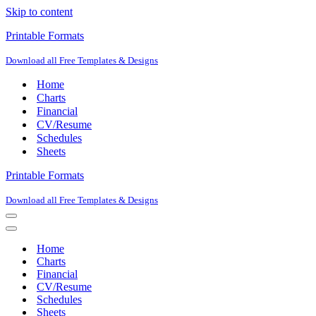
Skip to content
Printable Formats
Download all Free Templates & Designs
Home
Charts
Financial
CV/Resume
Schedules
Sheets
Printable Formats
Download all Free Templates & Designs
Navigation
Menu
Navigation
Menu
Home
Charts
Financial
CV/Resume
Schedules
Sheets