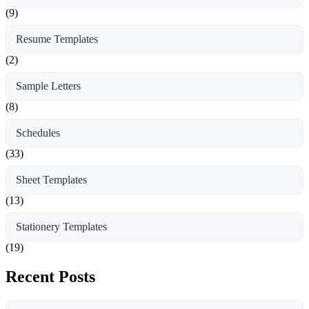
(9)
Resume Templates
(2)
Sample Letters
(8)
Schedules
(33)
Sheet Templates
(13)
Stationery Templates
(19)
Recent Posts