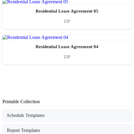
Residential Lease Agreement 05
ZIP
Residential Lease Agreement 04
ZIP
Printable Collection
Schedule Templates
Report Templates