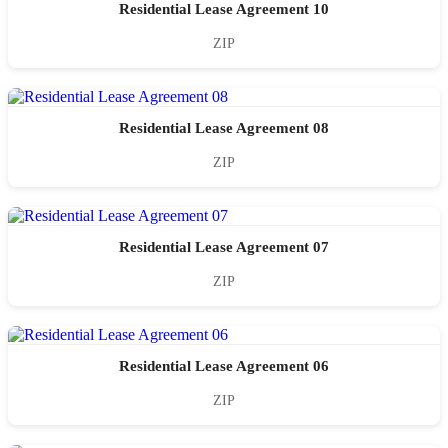
Residential Lease Agreement 10
ZIP
Residential Lease Agreement 08
ZIP
Residential Lease Agreement 07
ZIP
Residential Lease Agreement 06
ZIP