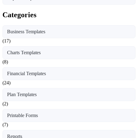
Categories
Business Templates
(17)
Charts Templates
(8)
Financial Templates
(24)
Plan Templates
(2)
Printable Forms
(7)
Reports