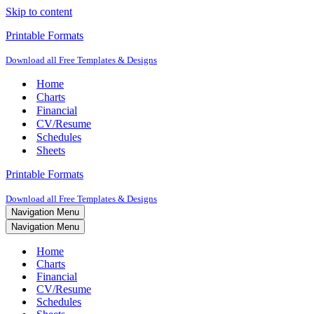
Skip to content
Printable Formats
Download all Free Templates & Designs
Home
Charts
Financial
CV/Resume
Schedules
Sheets
Printable Formats
Download all Free Templates & Designs
Navigation Menu
Navigation Menu
Home
Charts
Financial
CV/Resume
Schedules