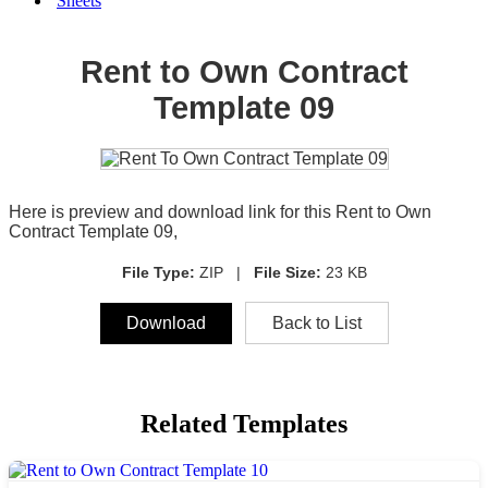
Sheets
Rent to Own Contract
Template 09
Here is preview and download link for this Rent to Own
Contract Template 09,
File Type:
ZIP |
File Size:
23 KB
Download
Back to List
Related Templates