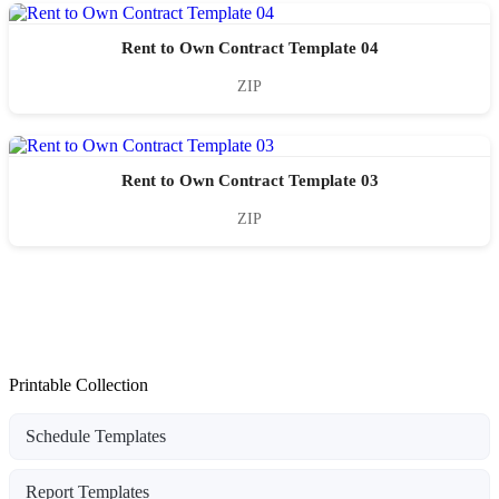
Rent to Own Contract Template 04
ZIP
Rent to Own Contract Template 03
ZIP
Printable Collection
Schedule Templates
Report Templates