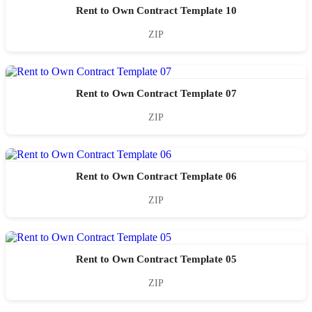
Rent to Own Contract Template 10
ZIP
Rent to Own Contract Template 07
ZIP
Rent to Own Contract Template 06
ZIP
Rent to Own Contract Template 05
ZIP