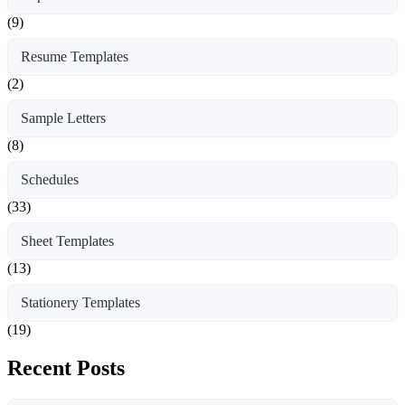
(9)
Resume Templates
(2)
Sample Letters
(8)
Schedules
(33)
Sheet Templates
(13)
Stationery Templates
(19)
Recent Posts