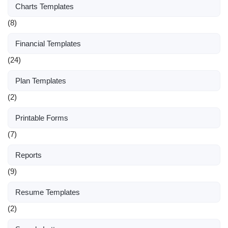
Charts Templates
(8)
Financial Templates
(24)
Plan Templates
(2)
Printable Forms
(7)
Reports
(9)
Resume Templates
(2)