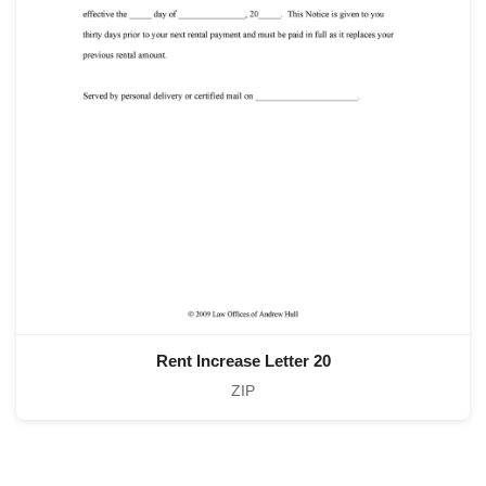
Rent Increase Letter 20
ZIP