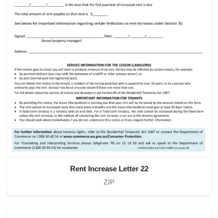
Rent Increase Letter 22
ZIP