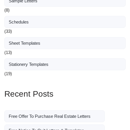
Sample Letters
(8)
Schedules
(33)
Sheet Templates
(13)
Stationery Templates
(19)
Recent Posts
Free Offer To Purchase Real Estate Letters