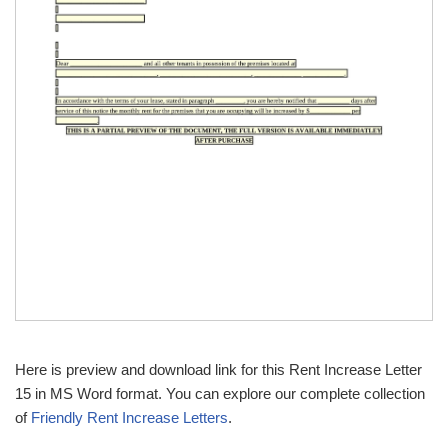
Here is preview and download link for this Rent Increase Letter
15 in MS Word format. You can explore our complete collection
of
Friendly Rent Increase Letters
.