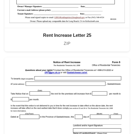
Rent Increase Letter 25
ZIP