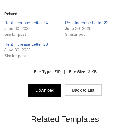
Related
Rent Increase Letter 24
Rent Increase Letter 22
June 30, 2025
June 30, 2025
Similar post
Similar post
Rent Increase Letter 23
June 30, 2025
Similar post
File Type:
ZIP |
File Size:
3 KB
Download
Back to List
Related Templates