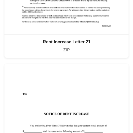
Rent Increase Letter 21
ZIP