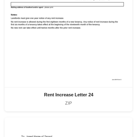
Rent Increase Letter 24
ZIP