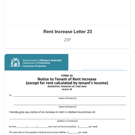
Rent Increase Letter 23
ZIP