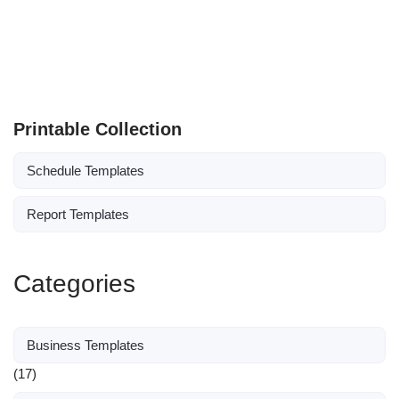
Printable Collection
Schedule Templates
Report Templates
Categories
Business Templates
(17)