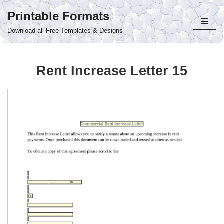
Printable Formats
Skip
Download all Free Templates & Designs
to
content
Rent Increase Letter 15