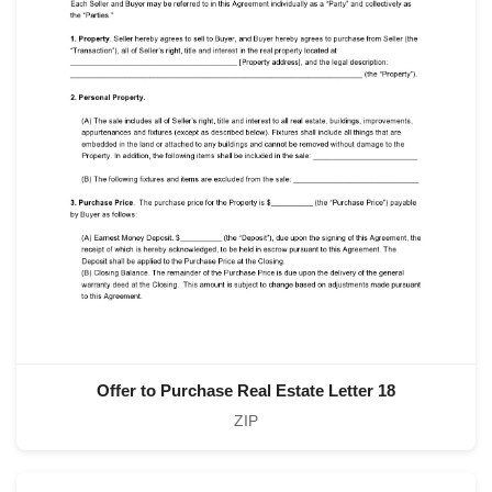
Offer to Purchase Real Estate Letter 18
ZIP