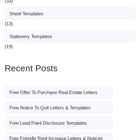
(33)
Sheet Templates
(13)
Stationery Templates
(19)
Recent Posts
Free Offer To Purchase Real Estate Letters
Free Notice To Quit Letters & Templates
Free Lead Paint Disclosure Templates
Free Friendly Rent Increase Letters & Notices