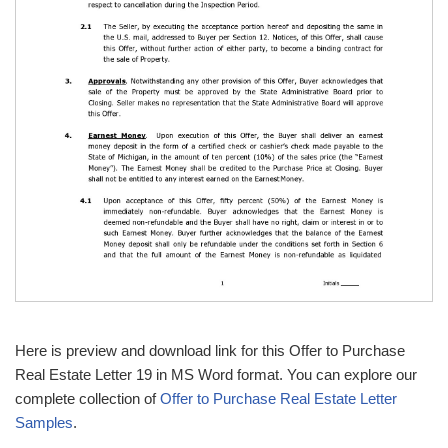
Here is preview and download link for this Offer to Purchase
Real Estate Letter 19 in MS Word format. You can explore our
complete collection of
Offer to Purchase Real Estate Letter
Samples
.