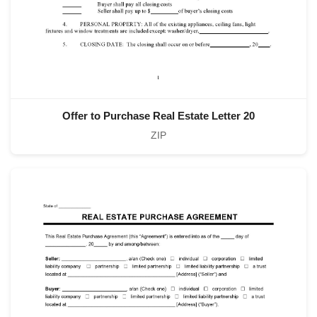
Offer to Purchase Real Estate Letter 20
ZIP