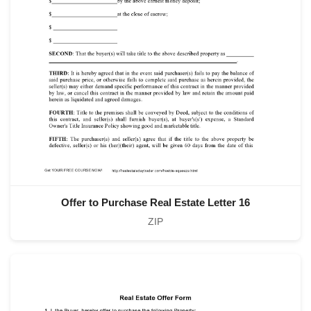
Offer to Purchase Real Estate Letter 16
ZIP