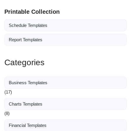
Printable Collection
Schedule Templates
Report Templates
Categories
Business Templates
(17)
Charts Templates
(8)
Financial Templates