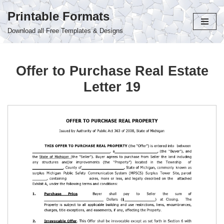
Printable Formats
Skip
Download all Free Templates & Designs
to
content
Offer to Purchase Real Estate
Letter 19