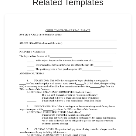
Related Templates