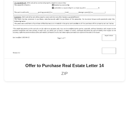
Offer to Purchase Real Estate Letter 14
ZIP