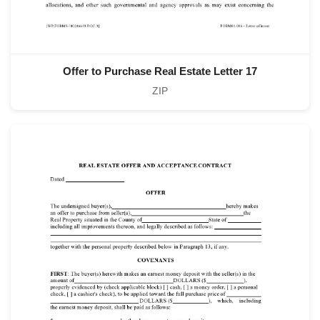
Offer to Purchase Real Estate Letter 17
ZIP