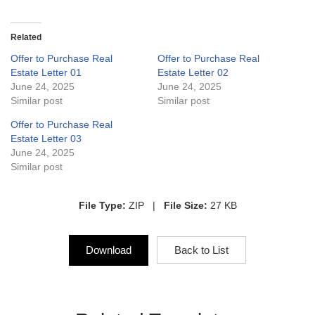
Related
Offer to Purchase Real
Offer to Purchase Real
Estate Letter 01
Estate Letter 02
June 24, 2025
June 24, 2025
Similar post
Similar post
Offer to Purchase Real
Estate Letter 03
June 24, 2025
Similar post
File Type:
ZIP |
File Size:
27 KB
Download
Back to List