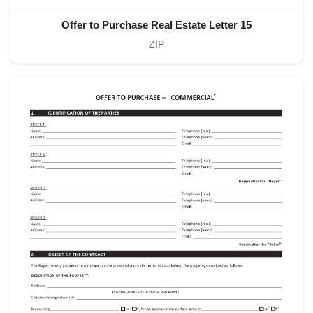
Offer to Purchase Real Estate Letter 15
ZIP