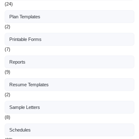
(24)
Plan Templates
(2)
Printable Forms
(7)
Reports
(9)
Resume Templates
(2)
Sample Letters
(8)
Schedules