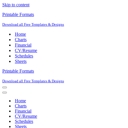
Skip to content
Printable Formats
Download all Free Templates & Designs
Home
Charts
Financial
CV/Resume
Schedules
Sheets
Printable Formats
Download all Free Templates & Designs
Navigation
Menu
Navigation
Menu
Home
Charts
Financial
CV/Resume
Schedules
Sheets