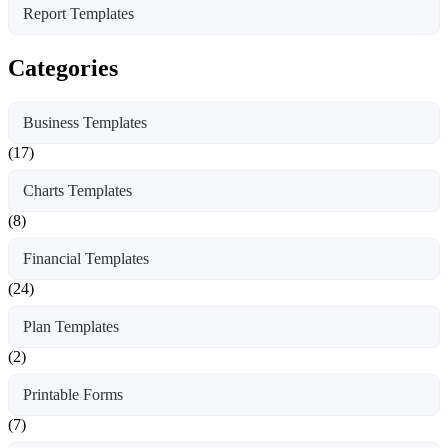
Report Templates
Categories
Business Templates
(17)
Charts Templates
(8)
Financial Templates
(24)
Plan Templates
(2)
Printable Forms
(7)