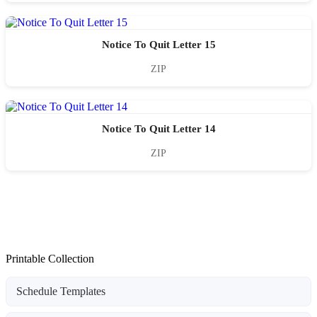
Notice To Quit Letter 15
ZIP
Notice To Quit Letter 14
ZIP
Printable Collection
Schedule Templates