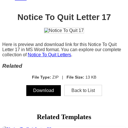
Notice To Quit Letter 17
Here is preview and download link for this Notice To Quit
Letter 17 in MS Word format. You can explore our complete
collection of
Notice To Quit Letters
.
Related
File Type:
ZIP |
File Size:
13 KB
Download
Back to List
Related Templates