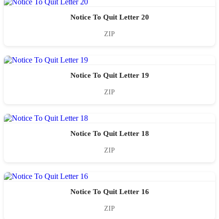
Notice To Quit Letter 20
ZIP
Notice To Quit Letter 19
ZIP
Notice To Quit Letter 18
ZIP
Notice To Quit Letter 16
ZIP