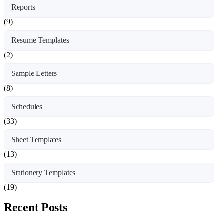
Reports
(9)
Resume Templates
(2)
Sample Letters
(8)
Schedules
(33)
Sheet Templates
(13)
Stationery Templates
(19)
Recent Posts