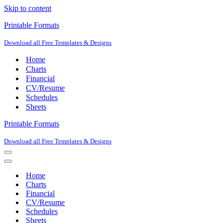
Skip to content
Printable Formats
Download all Free Templates & Designs
Home
Charts
Financial
CV/Resume
Schedules
Sheets
Printable Formats
Download all Free Templates & Designs
Navigation
Menu
Navigation
Menu
Home
Charts
Financial
CV/Resume
Schedules
Sheets