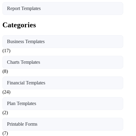
Report Templates
Categories
Business Templates
(17)
Charts Templates
(8)
Financial Templates
(24)
Plan Templates
(2)
Printable Forms
(7)