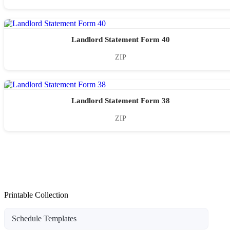
Landlord Statement Form 40
ZIP
Landlord Statement Form 38
ZIP
Printable Collection
Schedule Templates