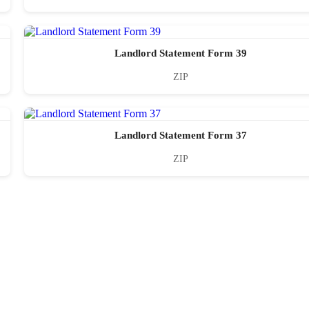
Landlord Statement Form 39
ZIP
Landlord Statement Form 37
ZIP