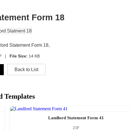
atement Form 18
dlord Statement Form 18,
IP |
File Size:
14 KB
Back to List
d Templates
Landlord Statement Form 41
ZIP