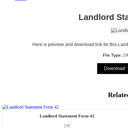
Landlord St
Here is preview and download link for this Lan
File Type:
Z
Download
Relate
Landlord Statement Form 42
ZIP