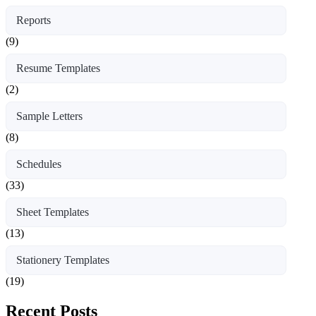
Reports
(9)
Resume Templates
(2)
Sample Letters
(8)
Schedules
(33)
Sheet Templates
(13)
Stationery Templates
(19)
Recent Posts