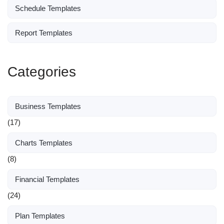
Schedule Templates
Report Templates
Categories
Business Templates
(17)
Charts Templates
(8)
Financial Templates
(24)
Plan Templates