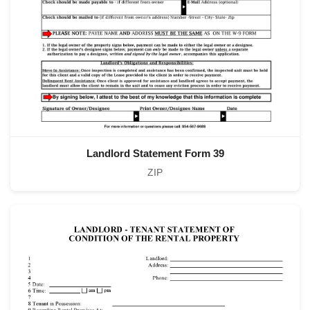
Landlord Statement Form 39
ZIP