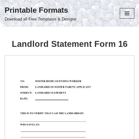
Printable Formats
Skip
Download all Free Templates & Designs
to
content
Landlord Statement Form 16