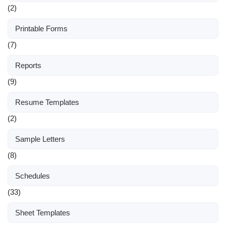
(2)
Printable Forms
(7)
Reports
(9)
Resume Templates
(2)
Sample Letters
(8)
Schedules
(33)
Sheet Templates