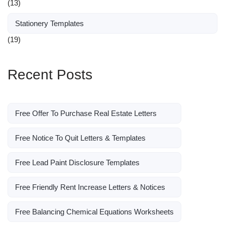
(13)
Stationery Templates
(19)
Recent Posts
Free Offer To Purchase Real Estate Letters
Free Notice To Quit Letters & Templates
Free Lead Paint Disclosure Templates
Free Friendly Rent Increase Letters & Notices
Free Balancing Chemical Equations Worksheets