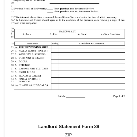
Landlord Statement Form 38
ZIP