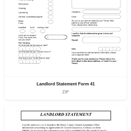
Landlord Statement Form 41
ZIP