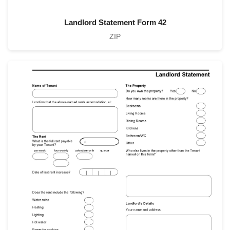
Landlord Statement Form 42
ZIP