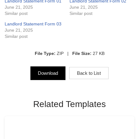
Landlord Statement Form 01
Landlord Statement Form 02
June 21, 2025
June 21, 2025
Similar post
Similar post
Landlord Statement Form 03
June 21, 2025
Similar post
File Type:
ZIP |
File Size:
27 KB
Download
Back to List
Related Templates