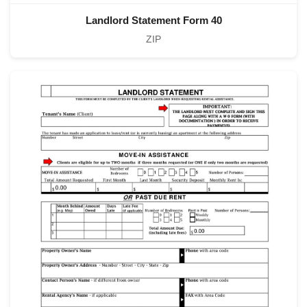
Landlord Statement Form 40
ZIP