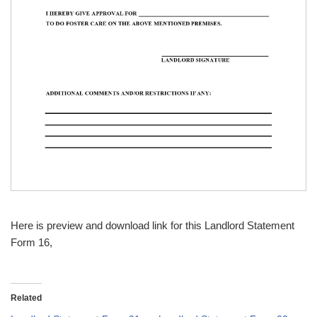
Here is preview and download link for this Landlord Statement
Form 16,
Related