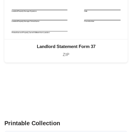
Landlord Statement Form 37
ZIP
Printable Collection