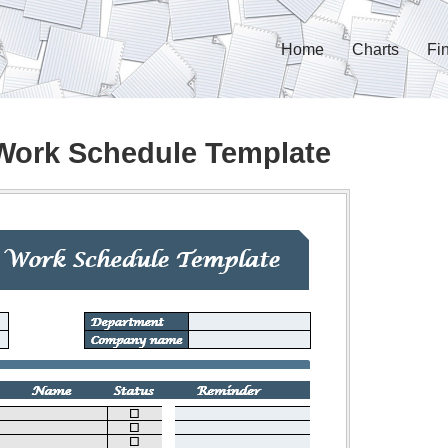
Home
Charts
Fi
Work Schedule Template