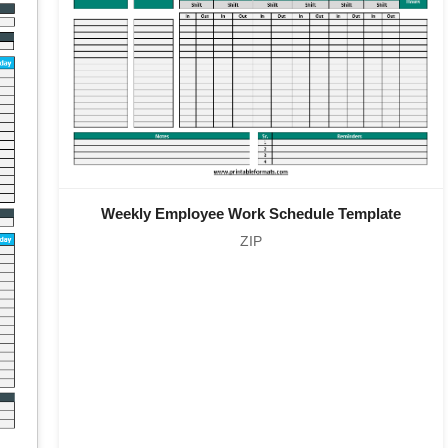
Weekly Employee Work Schedule Template
ZIP