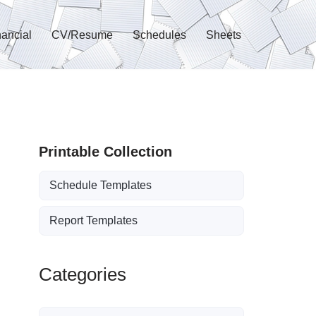
nancial
CV/Resume
Schedules
Sheets
Printable Collection
Schedule Templates
Report Templates
Categories