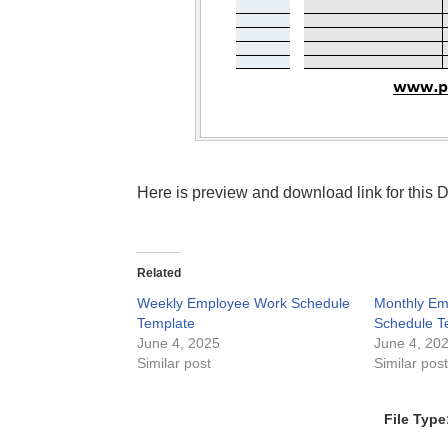
Here is preview and download link for this
Related
Weekly Employee Work Schedule
Monthly Em
Template
Schedule T
June 4, 2025
June 4, 20
Similar post
Similar pos
File Type