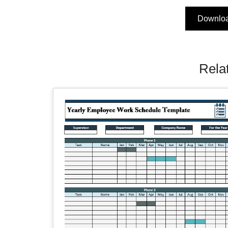
Downlo
Rela