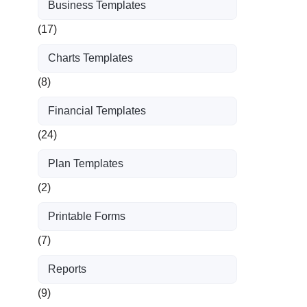
Business Templates
(17)
Charts Templates
(8)
Financial Templates
(24)
Plan Templates
(2)
Printable Forms
(7)
Reports
(9)