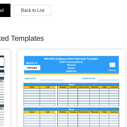
ad
Back to List
ted Templates