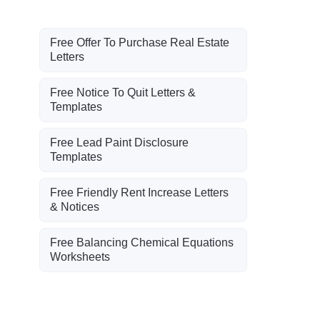
Free Offer To Purchase Real Estate
Letters
Free Notice To Quit Letters &
Templates
Free Lead Paint Disclosure
Templates
Free Friendly Rent Increase Letters
& Notices
Free Balancing Chemical Equations
Worksheets