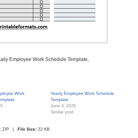
 Daily Employee Work Schedule Template,
ployee Work
Yearly Employee Work Schedule
emplate
Template
25
June 4, 2025
t
Similar post
:
ZIP |
File Size:
22 KB