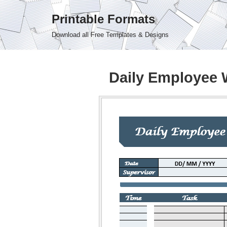
Printable Formats
Skip
Download all Free Templates & Designs
to
content
Daily Employee 