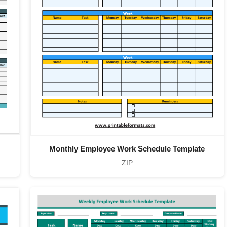
Monthly Employee Work Schedule Template
ZIP