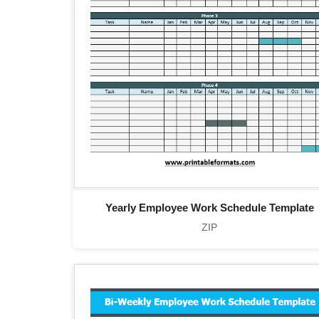
Yearly Employee Work Schedule Template
ZIP