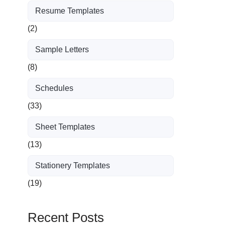
Resume Templates
(2)
Sample Letters
(8)
Schedules
(33)
Sheet Templates
(13)
Stationery Templates
(19)
Recent Posts