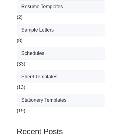
Resume Templates
(2)
Sample Letters
(8)
Schedules
(33)
Sheet Templates
(13)
Stationery Templates
(19)
Recent Posts