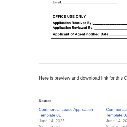
Here is preview and download link for this
Related
Commercial Lease Application
Commercial
Template 01
Template 0
June 14, 2025
June 14, 2
Similar post
Similar pos