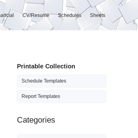
nancial
CV/Resume
Schedules
Sheets
Printable Collection
Schedule Templates
Report Templates
Categories