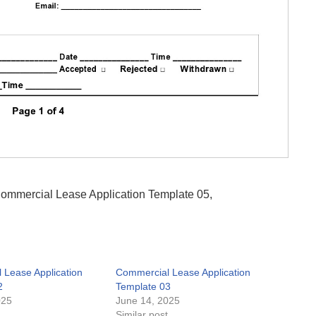
 Commercial Lease Application Template 05,
 Lease Application
Commercial Lease Application
2
Template 03
025
June 14, 2025
t
Similar post