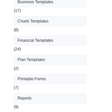
Business Templates
(17)
Charts Templates
(8)
Financial Templates
(24)
Plan Templates
(2)
Printable Forms
(7)
Reports
(9)