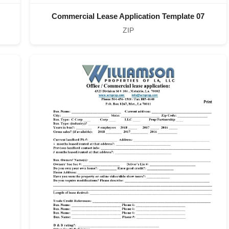
Commercial Lease Application Template 07
ZIP