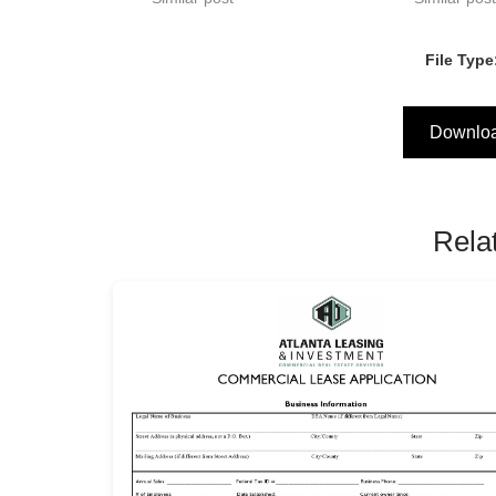
File Type
Downlo
Rela