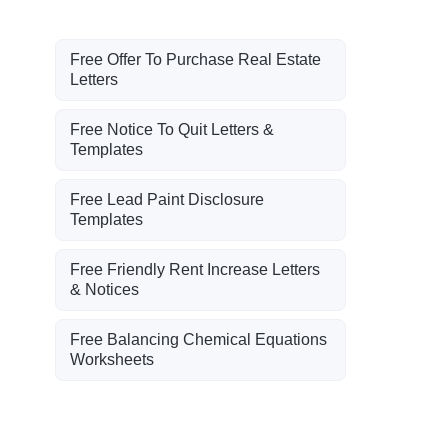
Free Offer To Purchase Real Estate
Letters
Free Notice To Quit Letters &
Templates
Free Lead Paint Disclosure
Templates
Free Friendly Rent Increase Letters
& Notices
Free Balancing Chemical Equations
Worksheets