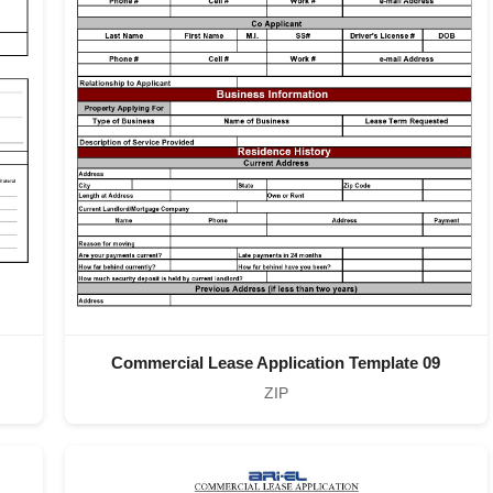
Commercial Lease Application Template 09
ZIP