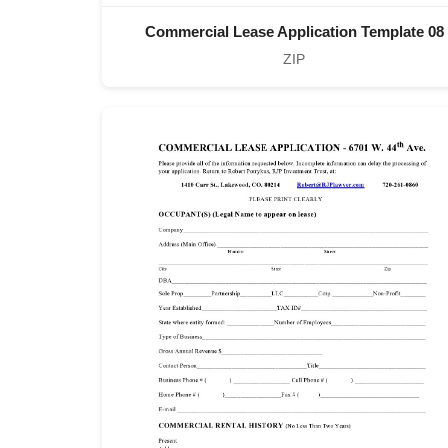
Commercial Lease Application Template 08
ZIP