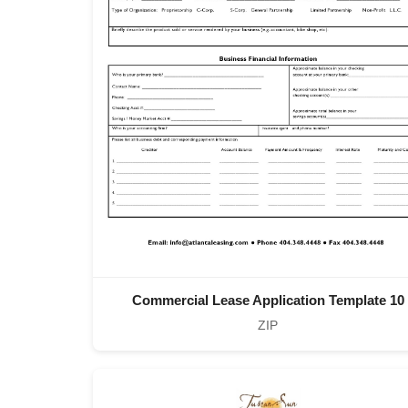
Commercial Lease Application Template 10
ZIP