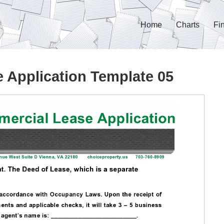
Home
Charts
Fi
 Application Template 05