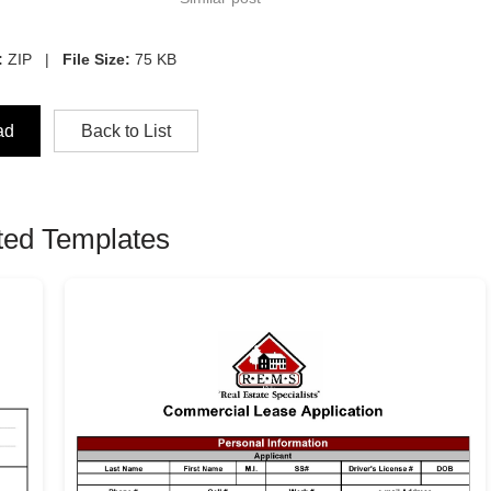
:
ZIP |
File Size:
75 KB
ad
Back to List
ted Templates