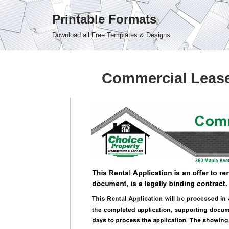
Printable Formats
Skip
Download all Free Templates & Designs
to
content
Commercial Lease