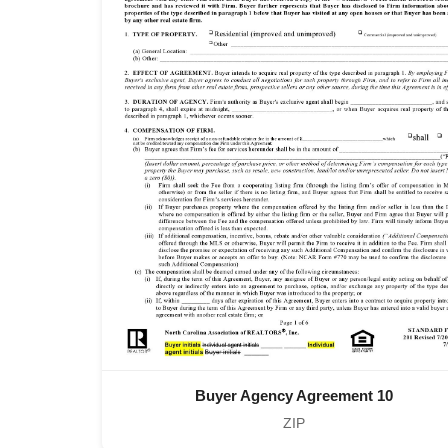
Buyer Agency Agreement 10
ZIP