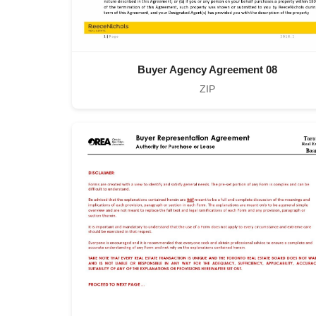
Buyer Agency Agreement 08
ZIP