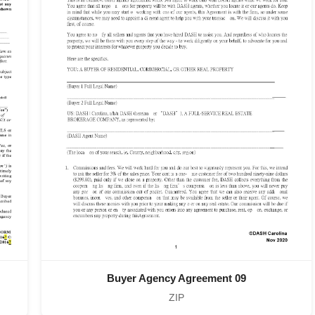
Buyer Agency Agreement 09
ZIP