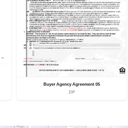
Buyer Agency Agreement 05
ZIP