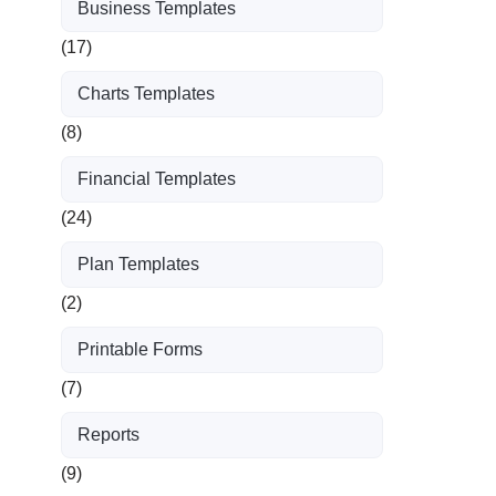
Business Templates
(17)
Charts Templates
(8)
Financial Templates
(24)
Plan Templates
(2)
Printable Forms
(7)
Reports
(9)