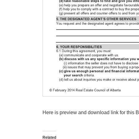
Here is preview and download link for this
Related