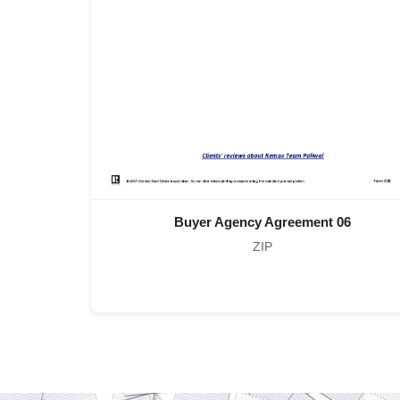
Buyer Agency Agreement 06
ZIP