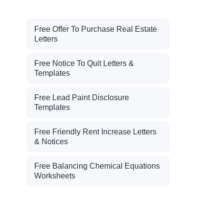
Free Offer To Purchase Real Estate
Letters
Free Notice To Quit Letters &
Templates
Free Lead Paint Disclosure
Templates
Free Friendly Rent Increase Letters
& Notices
Free Balancing Chemical Equations
Worksheets