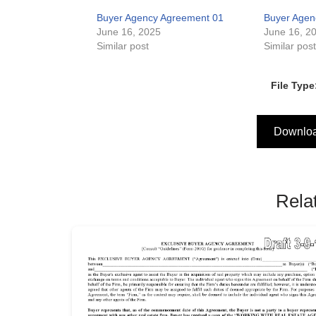
Buyer Agency Agreement 01
Buyer Agen
June 16, 2025
June 16, 2
Similar post
Similar pos
File Type
Downlo
Rela