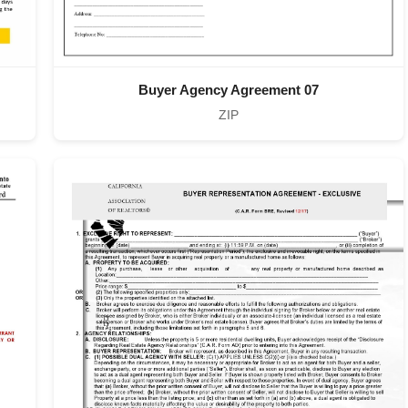
Buyer Agency Agreement 07
ZIP