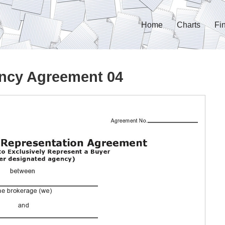
Home
Charts
Fi
ncy Agreement 04