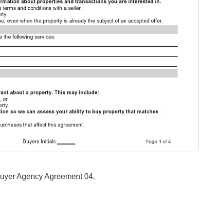
 Buyer Agency Agreement 04,