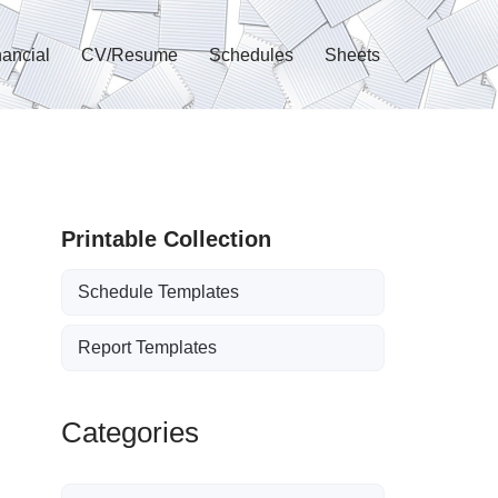
nancial
CV/Resume
Schedules
Sheets
Printable Collection
Schedule Templates
Report Templates
Categories