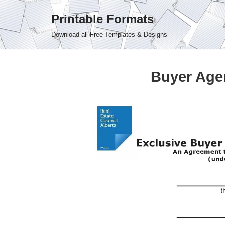
Printable Formats
Skip
Download all Free Templates & Designs
to
content
Buyer Age