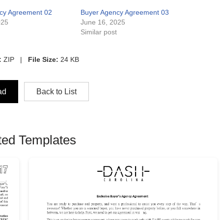
cy Agreement 02
Buyer Agency Agreement 03
025
June 16, 2025
t
Similar post
:
ZIP |
File Size:
24 KB
ad
Back to List
ted Templates