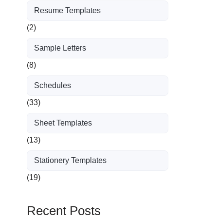
Resume Templates
(2)
Sample Letters
(8)
Schedules
(33)
Sheet Templates
(13)
Stationery Templates
(19)
Recent Posts