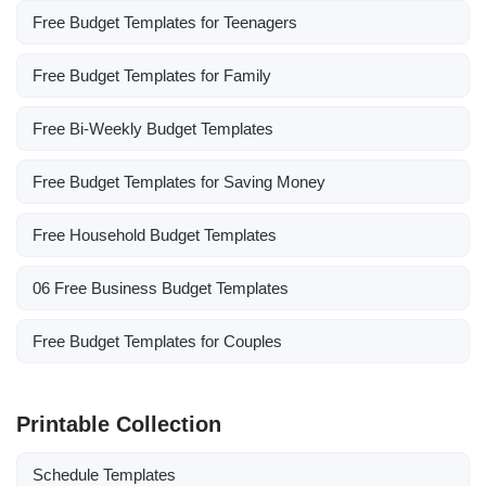
Free Budget Templates for Teenagers
Free Budget Templates for Family
Free Bi-Weekly Budget Templates
Free Budget Templates for Saving Money
Free Household Budget Templates
06 Free Business Budget Templates
Free Budget Templates for Couples
Printable Collection
Schedule Templates