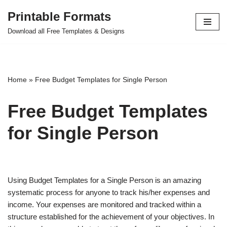
Printable Formats
Skip
Download all Free Templates & Designs
to
content
Home
»
Free Budget Templates for Single Person
Free Budget Templates
for Single Person
Using Budget Templates for a Single Person is an amazing
systematic process for anyone to track his/her expenses and
income. Your expenses are monitored and tracked within a
structure established for the achievement of your objectives. In