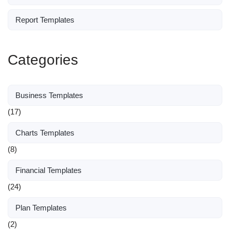
Report Templates
Categories
Business Templates
(17)
Charts Templates
(8)
Financial Templates
(24)
Plan Templates
(2)