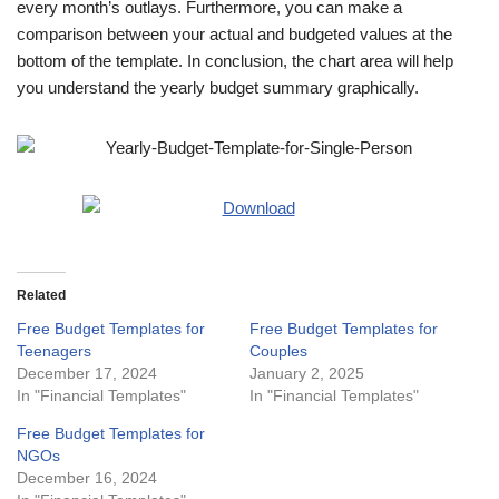
every month’s outlays. Furthermore, you can make a
comparison between your actual and budgeted values at the
bottom of the template. In conclusion, the chart area will help
you understand the yearly budget summary graphically.
Related
Free Budget Templates for
Free Budget Templates for
Teenagers
Couples
December 17, 2024
January 2, 2025
In "Financial Templates"
In "Financial Templates"
Free Budget Templates for
NGOs
December 16, 2024