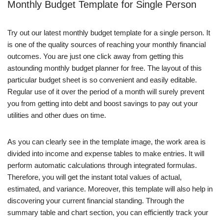
Monthly Budget Template for Single Person
Try out our latest monthly budget template for a single person. It
is one of the quality sources of reaching your monthly financial
outcomes. You are just one click away from getting this
astounding monthly budget planner for free. The layout of this
particular budget sheet is so convenient and easily editable.
Regular use of it over the period of a month will surely prevent
you from getting into debt and boost savings to pay out your
utilities and other dues on time.
As you can clearly see in the template image, the work area is
divided into income and expense tables to make entries. It will
perform automatic calculations through integrated formulas.
Therefore, you will get the instant total values of actual,
estimated, and variance. Moreover, this template will also help in
discovering your current financial standing. Through the
summary table and chart section, you can efficiently track your