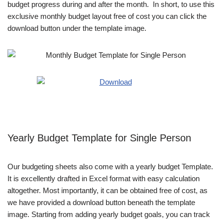
budget progress during and after the month. In short, to use this
exclusive monthly budget layout free of cost you can click the
download button under the template image.
Yearly Budget Template for Single Person
Our budgeting sheets also come with a yearly budget Template.
It is excellently drafted in Excel format with easy calculation
altogether. Most importantly, it can be obtained free of cost, as
we have provided a download button beneath the template
image. Starting from adding yearly budget goals, you can track