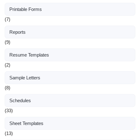
Printable Forms
(7)
Reports
(9)
Resume Templates
(2)
Sample Letters
(8)
Schedules
(33)
Sheet Templates
(13)