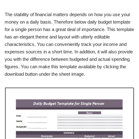
The stability of financial matters depends on how you use your
money on a daily basis. Therefore below daily budget template
for a single person has a great deal of importance. This template
has an elegant theme and layout with utterly editable
characteristics. You can conveniently track your income and
expenses sources in a short time. In addition, it will also provide
you with the difference between budgeted and actual spending
figures. You can make this template available by clicking the
download button under the sheet image.