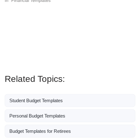
In "Financial Templates"
Related Topics:
Student Budget Templates
Personal Budget Templates
Budget Templates for Retirees