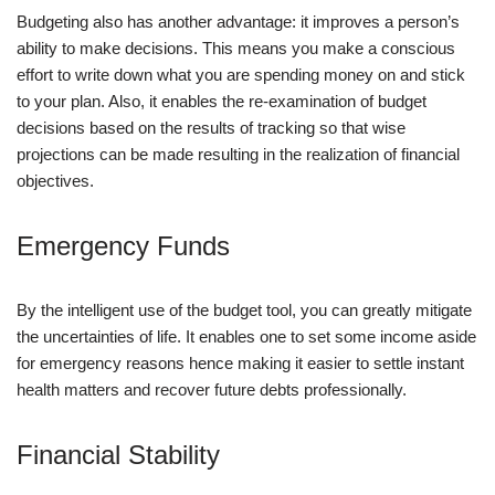
Budgeting also has another advantage: it improves a person’s
ability to make decisions. This means you make a conscious
effort to write down what you are spending money on and stick
to your plan. Also, it enables the re-examination of budget
decisions based on the results of tracking so that wise
projections can be made resulting in the realization of financial
objectives.
Emergency Funds
By the intelligent use of the budget tool, you can greatly mitigate
the uncertainties of life. It enables one to set some income aside
for emergency reasons hence making it easier to settle instant
health matters and recover future debts professionally.
Financial Stability