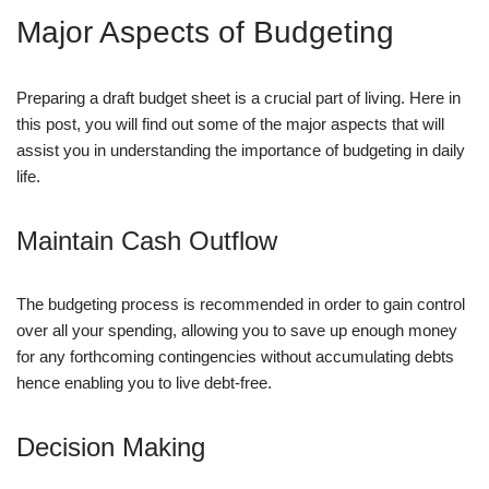
Major Aspects of Budgeting
Preparing a draft budget sheet is a crucial part of living. Here in
this post, you will find out some of the major aspects that will
assist you in understanding the importance of budgeting in daily
life.
Maintain Cash Outflow
The budgeting process is recommended in order to gain control
over all your spending, allowing you to save up enough money
for any forthcoming contingencies without accumulating debts
hence enabling you to live debt-free.
Decision Making