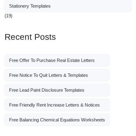
Stationery Templates
(19)
Recent Posts
Free Offer To Purchase Real Estate Letters
Free Notice To Quit Letters & Templates
Free Lead Paint Disclosure Templates
Free Friendly Rent Increase Letters & Notices
Free Balancing Chemical Equations Worksheets