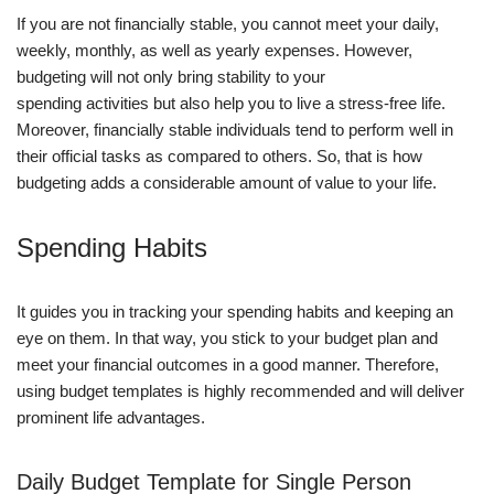
If you are not financially stable, you cannot meet your daily,
weekly, monthly, as well as yearly expenses. However,
budgeting will not only bring stability to your
spending activities but also help you to live a stress-free life.
Moreover, financially stable individuals tend to perform well in
their official tasks as compared to others. So, that is how
budgeting adds a considerable amount of value to your life.
Spending Habits
It guides you in tracking your spending habits and keeping an
eye on them. In that way, you stick to your budget plan and
meet your financial outcomes in a good manner. Therefore,
using budget templates is highly recommended and will deliver
prominent life advantages.
Daily Budget Template for Single Person