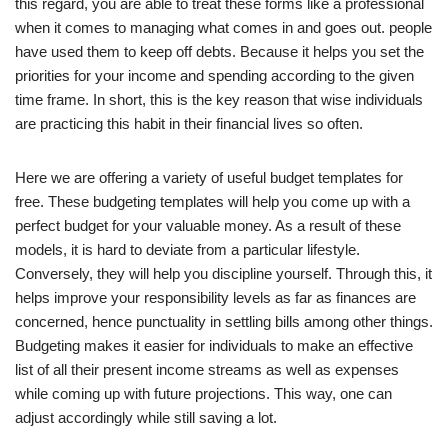
this regard, you are able to treat these forms like a professional
when it comes to managing what comes in and goes out. people
have used them to keep off debts. Because it helps you set the
priorities for your income and spending according to the given
time frame. In short, this is the key reason that wise individuals
are practicing this habit in their financial lives so often.
Here we are offering a variety of useful budget templates for
free. These budgeting templates will help you come up with a
perfect budget for your valuable money. As a result of these
models, it is hard to deviate from a particular lifestyle.
Conversely, they will help you discipline yourself. Through this, it
helps improve your responsibility levels as far as finances are
concerned, hence punctuality in settling bills among other things.
Budgeting makes it easier for individuals to make an effective
list of all their present income streams as well as expenses
while coming up with future projections. This way, one can
adjust accordingly while still saving a lot.