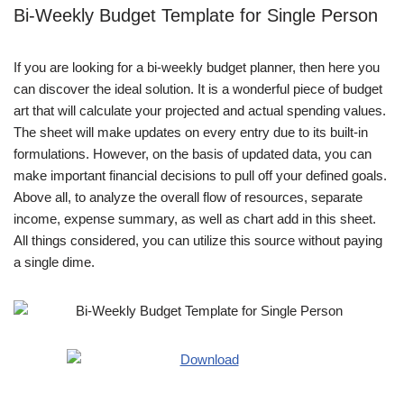
Bi-Weekly Budget Template for Single Person
If you are looking for a bi-weekly budget planner, then here you
can discover the ideal solution. It is a wonderful piece of budget
art that will calculate your projected and actual spending values.
The sheet will make updates on every entry due to its built-in
formulations. However, on the basis of updated data, you can
make important financial decisions to pull off your defined goals.
Above all, to analyze the overall flow of resources, separate
income, expense summary, as well as chart add in this sheet.
All things considered, you can utilize this source without paying
a single dime.