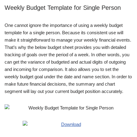
Weekly Budget Template for Single Person
One cannot ignore the importance of using a weekly budget
template for a single person. Because its consistent use will
make it straightforward to manage your weekly financial events.
That’s why the below budget sheet provides you with detailed
tracking of goals over the period of a week. In other words, you
can get the variance of budgeted and actual digits of outgoing
and incoming for comparison. It also allows you to set the
weekly budget goal under the date and name section. In order to
make future financial decisions, the summary and chart
segment will lay out your current budget position accurately.