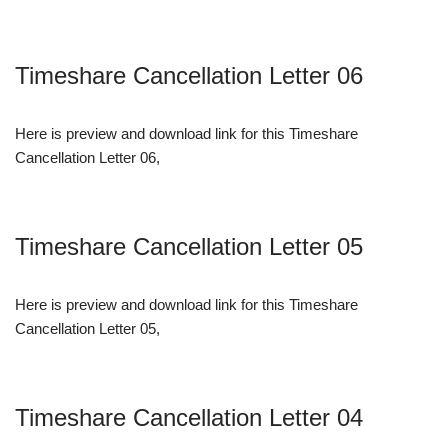
Timeshare Cancellation Letter 06
Here is preview and download link for this Timeshare
Cancellation Letter 06,
Timeshare Cancellation Letter 05
Here is preview and download link for this Timeshare
Cancellation Letter 05,
Timeshare Cancellation Letter 04