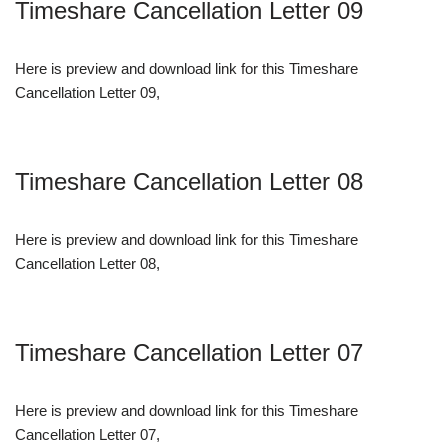
Timeshare Cancellation Letter 09
Here is preview and download link for this Timeshare
Cancellation Letter 09,
Timeshare Cancellation Letter 08
Here is preview and download link for this Timeshare
Cancellation Letter 08,
Timeshare Cancellation Letter 07
Here is preview and download link for this Timeshare
Cancellation Letter 07,