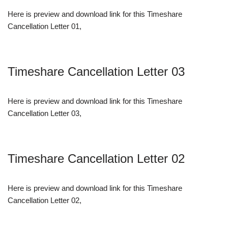
Here is preview and download link for this Timeshare
Cancellation Letter 01,
Timeshare Cancellation Letter 03
Here is preview and download link for this Timeshare
Cancellation Letter 03,
Timeshare Cancellation Letter 02
Here is preview and download link for this Timeshare
Cancellation Letter 02,