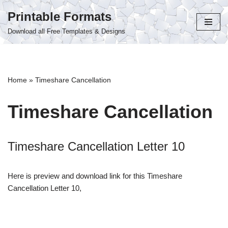
Printable Formats
Skip
Download all Free Templates & Designs
to
content
Home
»
Timeshare Cancellation
Timeshare Cancellation
Timeshare Cancellation Letter 10
Here is preview and download link for this Timeshare
Cancellation Letter 10,