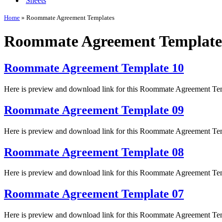
Sheets
Home
»
Roommate Agreement Templates
Roommate Agreement Template
Roommate Agreement Template 10
Here is preview and download link for this Roommate Agreement Te
Roommate Agreement Template 09
Here is preview and download link for this Roommate Agreement Te
Roommate Agreement Template 08
Here is preview and download link for this Roommate Agreement Te
Roommate Agreement Template 07
Here is preview and download link for this Roommate Agreement Te