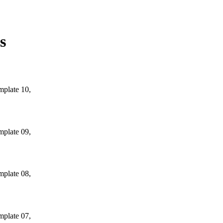
s
mplate 10,
mplate 09,
mplate 08,
mplate 07,