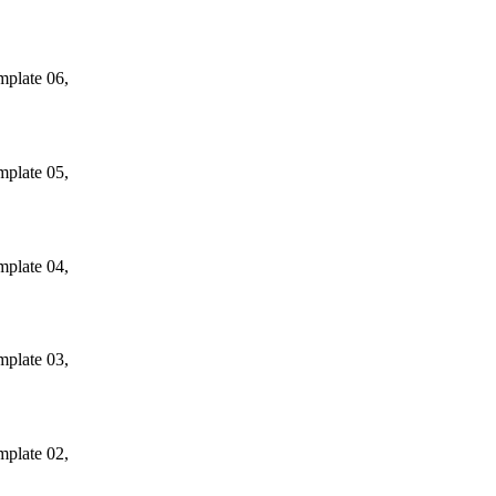
mplate 06,
mplate 05,
mplate 04,
mplate 03,
mplate 02,