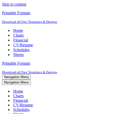
Skip to content
Printable Formats
Download all Free Templates & Designs
Home
Charts
Financial
CV/Resume
Schedules
Sheets
Printable Formats
Download all Free Templates & Designs
Navigation Menu
Navigation Menu
Home
Charts
Financial
CV/Resume
Schedules