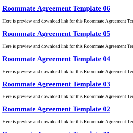
Roommate Agreement Template 06
Here is preview and download link for this Roommate Agreement Te
Roommate Agreement Template 05
Here is preview and download link for this Roommate Agreement Te
Roommate Agreement Template 04
Here is preview and download link for this Roommate Agreement Te
Roommate Agreement Template 03
Here is preview and download link for this Roommate Agreement Te
Roommate Agreement Template 02
Here is preview and download link for this Roommate Agreement Te