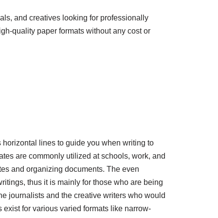
als, and creatives looking for professionally
gh-quality paper formats without any cost or
 horizontal lines to guide you when writing to
tes are commonly utilized at schools, work, and
 notes and organizing documents. The even
writings, thus it is mainly for those who are being
he journalists and the creative writers who would
xist for various varied formats like narrow-