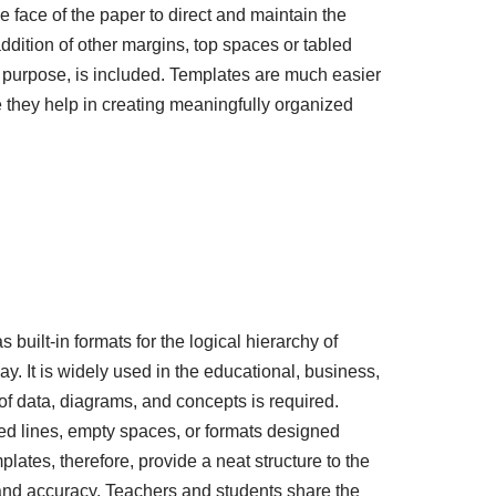
 face of the paper to direct and maintain the
dition of other margins, top spaces or tabled
or purpose, is included. Templates are much easier
 they help in creating meaningfully organized
 built-in formats for the logical hierarchy of
y. It is widely used in the educational, business,
f data, diagrams, and concepts is required.
led lines, empty spaces, or formats designed
lates, therefore, provide a neat structure to the
 and accuracy. Teachers and students share the