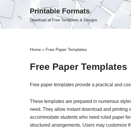
Printable Formats
Skip
Download all Free Templates & Designs
to
content
Home
»
Free Paper Templates
Free Paper Templates
Free paper templates provide a practical and cost
These templates are prepared in numerous styles, i
need. They allow instant download and printing of
accommodate students who need ruled paper for 
structured arrangements. Users may customize the