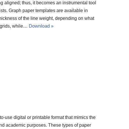
g aligned; thus, it becomes an instrumental tool
tists. Graph paper templates are available in
thickness of the line weight, depending on what
 grids, while…
Download »
o-use digital or printable format that mimics the
g and academic purposes. These types of paper