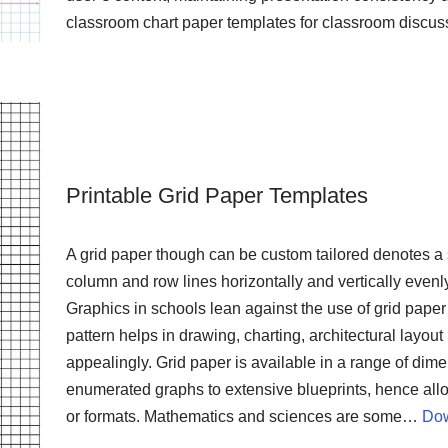
classroom chart paper templates for classroom discus
Printable Grid Paper Templates
A grid paper though can be custom tailored denotes a
column and row lines horizontally and vertically evenly
Graphics in schools lean against the use of grid paper b
pattern helps in drawing, charting, architectural layou
appealingly. Grid paper is available in a range of di
enumerated graphs to extensive blueprints, hence allo
or formats. Mathematics and sciences are some…
Dow