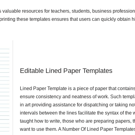
as valuable resources for teachers, students, business profession
inting these templates ensures that users can quickly obtain hi
Editable Lined Paper Templates
Lined Paper Template is a piece of paper that contains
ensure consistency and neatness of work. Such templa
in art providing assistance for dispatching or taking
intervals between the lines facilitate the syntax of the 
taught how to write, those who are preparing papers, t
want to use them. A Number Of Lined Paper Templates e