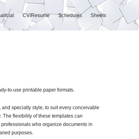
nancial
CV/Resume
Schedules
Sheets
ady-to-use printable paper formats.
 and specialty style, to suit every conceivable
 The flexibility of these templates can
d professionals who organize documents in
varied purposes.