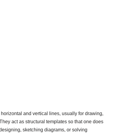
horizontal and vertical lines, usually for drawing,
 They act as structural templates so that one does
 designing, sketching diagrams, or solving