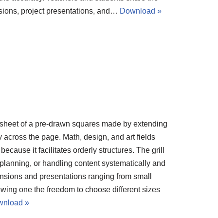
sions, project presentations, and…
Download »
 sheet of a pre-drawn squares made by extending
 across the page. Math, design, and art fields
ecause it facilitates orderly structures. The grill
t planning, or handling content systematically and
mensions and presentations ranging from small
wing one the freedom to choose different sizes
nload »