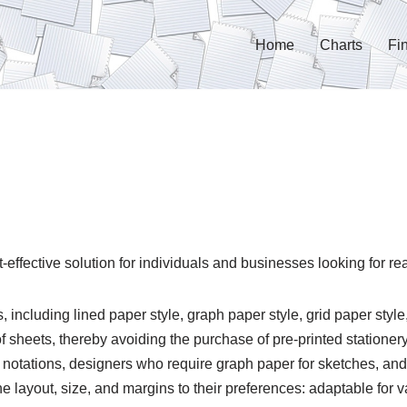
Home
Charts
Fi
-effective solution for individuals and businesses looking for re
ncluding lined paper style, graph paper style, grid paper style,
 sheets, thereby avoiding the purchase of pre-printed stationery.
notations, designers who require graph paper for sketches, an
 layout, size, and margins to their preferences: adaptable for 