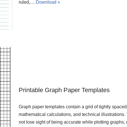
ruled,…
Download »
Printable Graph Paper Templates
Graph paper templates contain a grid of tightly spaced 
mathematical calculations, and technical illustrations.
not lose sight of being accurate while plotting graphs,