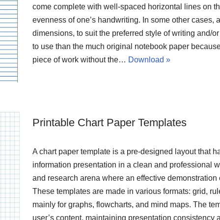
come complete with well-spaced horizontal lines on the
evenness of one’s handwriting. In some other cases, ad
dimensions, to suit the preferred style of writing and/
to use than the much original notebook paper because
piece of work without the…
Download »
Printable Chart Paper Templates
A chart paper template is a pre-designed layout that has
information presentation in a clean and professional wa
and research arena where an effective demonstration o
These templates are made in various formats: grid, ru
mainly for graphs, flowcharts, and mind maps. The temp
user’s content, maintaining presentation consistency