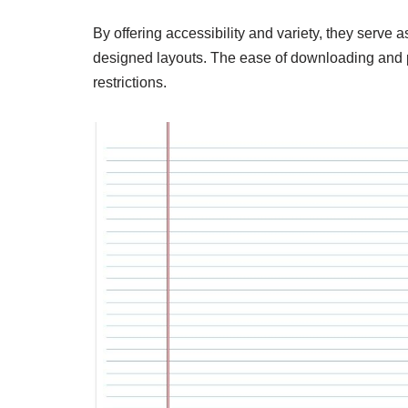
By offering accessibility and variety, they serve 
designed layouts. The ease of downloading and pr
restrictions.