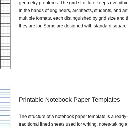
geometry problems. The grid structure keeps everythin
in the hands of engineers, architects, students, and ar
multiple formats, each distinguished by grid size and 
they are for. Some are designed with standard square
Printable Notebook Paper Templates
The structure of a notebook paper template is a ready-t
traditional lined sheets used for writing, notes-takin