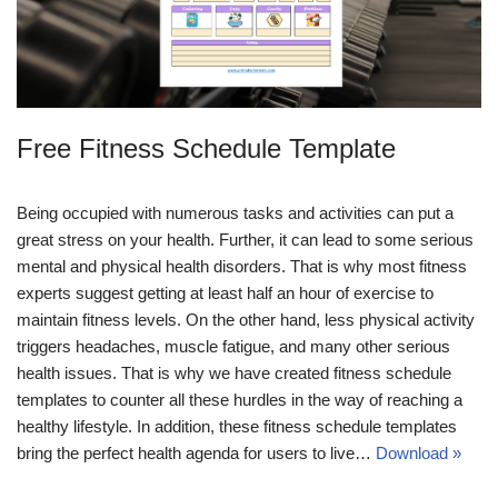
Free Fitness Schedule Template
Being occupied with numerous tasks and activities can put a
great stress on your health. Further, it can lead to some serious
mental and physical health disorders. That is why most fitness
experts suggest getting at least half an hour of exercise to
maintain fitness levels. On the other hand, less physical activity
triggers headaches, muscle fatigue, and many other serious
health issues. That is why we have created fitness schedule
templates to counter all these hurdles in the way of reaching a
healthy lifestyle. In addition, these fitness schedule templates
bring the perfect health agenda for users to live…
Download »