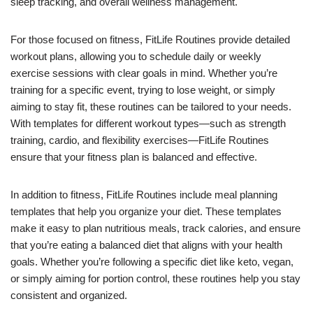
sleep tracking, and overall wellness management.
For those focused on fitness, FitLife Routines provide detailed
workout plans, allowing you to schedule daily or weekly
exercise sessions with clear goals in mind. Whether you’re
training for a specific event, trying to lose weight, or simply
aiming to stay fit, these routines can be tailored to your needs.
With templates for different workout types—such as strength
training, cardio, and flexibility exercises—FitLife Routines
ensure that your fitness plan is balanced and effective.
In addition to fitness, FitLife Routines include meal planning
templates that help you organize your diet. These templates
make it easy to plan nutritious meals, track calories, and ensure
that you’re eating a balanced diet that aligns with your health
goals. Whether you’re following a specific diet like keto, vegan,
or simply aiming for portion control, these routines help you stay
consistent and organized.