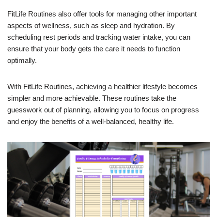
FitLife Routines also offer tools for managing other important
aspects of wellness, such as sleep and hydration. By
scheduling rest periods and tracking water intake, you can
ensure that your body gets the care it needs to function
optimally.
With FitLife Routines, achieving a healthier lifestyle becomes
simpler and more achievable. These routines take the
guesswork out of planning, allowing you to focus on progress
and enjoy the benefits of a well-balanced, healthy life.