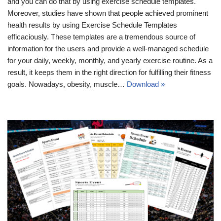
and you can do that by using exercise schedule templates.
Moreover, studies have shown that people achieved prominent
health results by using Exercise Schedule Templates
efficaciously. These templates are a tremendous source of
information for the users and provide a well-managed schedule
for your daily, weekly, monthly, and yearly exercise routine. As a
result, it keeps them in the right direction for fulfilling their fitness
goals. Nowadays, obesity, muscle…
Download »