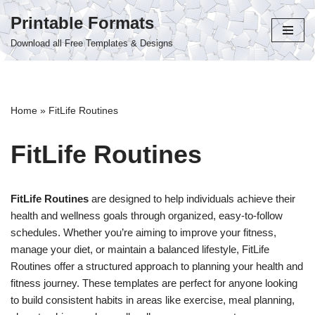
Printable Formats
Skip
Download all Free Templates & Designs
to
content
Home
»
FitLife Routines
FitLife Routines
FitLife Routines
are designed to help individuals achieve their
health and wellness goals through organized, easy-to-follow
schedules. Whether you’re aiming to improve your fitness,
manage your diet, or maintain a balanced lifestyle, FitLife
Routines offer a structured approach to planning your health and
fitness journey. These templates are perfect for anyone looking
to build consistent habits in areas like exercise, meal planning,