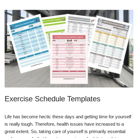
Exercise Schedule Templates
Life has become hectic these days and getting time for yourself
is really tough. Therefore, health issues have increased to a
great extent. So, taking care of yourself is primarily essential