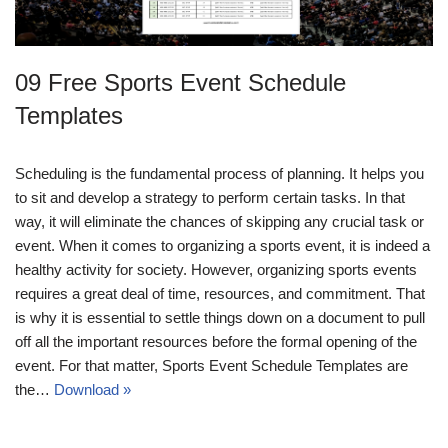
09 Free Sports Event Schedule
Templates
Scheduling is the fundamental process of planning. It helps you
to sit and develop a strategy to perform certain tasks. In that
way, it will eliminate the chances of skipping any crucial task or
event. When it comes to organizing a sports event, it is indeed a
healthy activity for society. However, organizing sports events
requires a great deal of time, resources, and commitment. That
is why it is essential to settle things down on a document to pull
off all the important resources before the formal opening of the
event. For that matter, Sports Event Schedule Templates are
the…
Download »