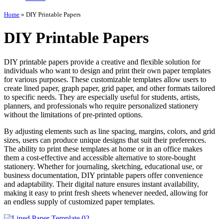
Home
»
DIY Printable Papers
DIY Printable Papers
DIY printable papers provide a creative and flexible solution for
individuals who want to design and print their own paper templates
for various purposes. These customizable templates allow users to
create lined paper, graph paper, grid paper, and other formats tailored
to specific needs. They are especially useful for students, artists,
planners, and professionals who require personalized stationery
without the limitations of pre-printed options.
By adjusting elements such as line spacing, margins, colors, and grid
sizes, users can produce unique designs that suit their preferences.
The ability to print these templates at home or in an office makes
them a cost-effective and accessible alternative to store-bought
stationery. Whether for journaling, sketching, educational use, or
business documentation, DIY printable papers offer convenience
and adaptability. Their digital nature ensures instant availability,
making it easy to print fresh sheets whenever needed, allowing for
an endless supply of customized paper templates.