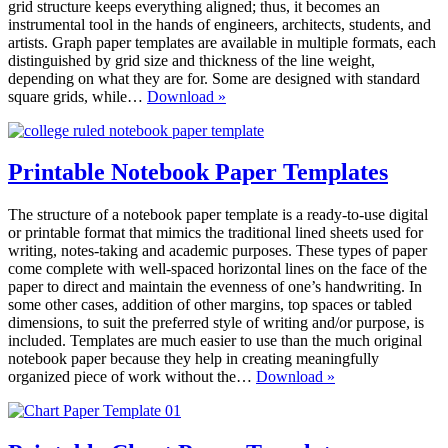
grid structure keeps everything aligned; thus, it becomes an
instrumental tool in the hands of engineers, architects, students, and
artists. Graph paper templates are available in multiple formats, each
distinguished by grid size and thickness of the line weight,
depending on what they are for. Some are designed with standard
Printable
square grids, while…
Download »
Graph
Paper
Templates
Printable Notebook Paper Templates
The structure of a notebook paper template is a ready-to-use digital
or printable format that mimics the traditional lined sheets used for
writing, notes-taking and academic purposes. These types of paper
come complete with well-spaced horizontal lines on the face of the
paper to direct and maintain the evenness of one’s handwriting. In
some other cases, addition of other margins, top spaces or tabled
dimensions, to suit the preferred style of writing and/or purpose, is
included. Templates are much easier to use than the much original
notebook paper because they help in creating meaningfully
Printable
organized piece of work without the…
Download »
Notebook
Paper
Templates