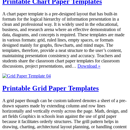
Printable Chart Paper Templates
A chart paper template is a pre-designed layout that has built-in
formats for the logical hierarchy of information presentation in a
clean and professional way. It is widely used in the educational,
business, and research arena where an effective demonstration of
data, diagrams, and concepts is required. These templates are made
in various formats: grid, ruled lines, empty spaces, or formats
designed mainly for graphs, flowcharts, and mind maps. The
templates, therefore, provide a neat structure to the user’s content,
maintaining presentation consistency and accuracy. Teachers and
students share the classroom chart paper templates for classroom
Printable
discussions, project presentations, and…
Download »
Chart
Paper
Templates
Printable Grid Paper Templates
A grid paper though can be custom tailored denotes a sheet of a pre-
drawn squares made by extending column and row lines
horizontally and vertically evenly across the page. Math, design, and
art fields Graphics in schools lean against the use of grid paper
because it facilitates orderly structures. The grill pattern helps in
drawing, charting, architectural layout planning, or handling content