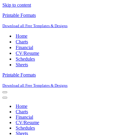
Skip to content
Printable Formats
Download all Free Templates & Designs
Home
Charts
Financial
CV/Resume
Schedules
Sheets
Printable Formats
Download all Free Templates & Designs
Navigation
Menu
Navigation
Menu
Home
Charts
Financial
CV/Resume
Schedules
Sheets