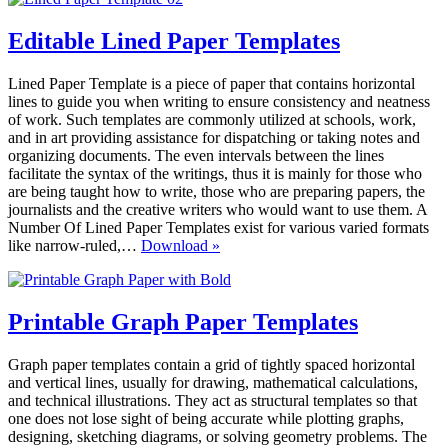
Editable Lined Paper Templates
Lined Paper Template is a piece of paper that contains horizontal
lines to guide you when writing to ensure consistency and neatness
of work. Such templates are commonly utilized at schools, work,
and in art providing assistance for dispatching or taking notes and
organizing documents. The even intervals between the lines
facilitate the syntax of the writings, thus it is mainly for those who
are being taught how to write, those who are preparing papers, the
journalists and the creative writers who would want to use them. A
Number Of Lined Paper Templates exist for various varied formats
Editable
like narrow-ruled,…
Download »
Lined
Paper
Templates
Printable Graph Paper Templates
Graph paper templates contain a grid of tightly spaced horizontal
and vertical lines, usually for drawing, mathematical calculations,
and technical illustrations. They act as structural templates so that
one does not lose sight of being accurate while plotting graphs,
designing, sketching diagrams, or solving geometry problems. The