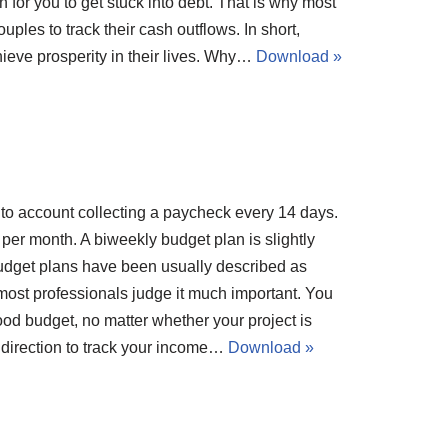
ion for you to get stuck into debt. That is why most
ples to track their cash outflows. In short,
ieve prosperity in their lives. Why…
Download »
nto account collecting a paycheck every 14 days.
er month. A biweekly budget plan is slightly
Budget plans have been usually described as
most professionals judge it much important. You
ood budget, no matter whether your project is
 direction to track your income…
Download »