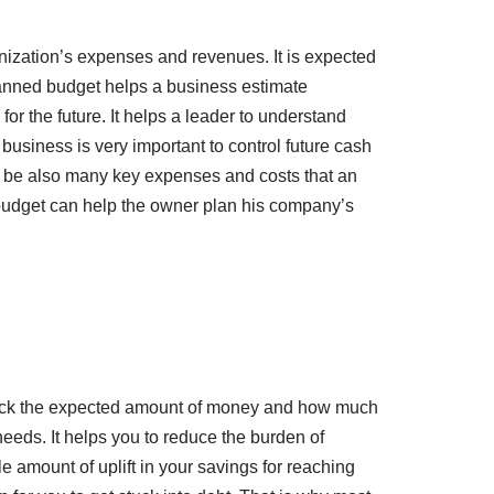
anization’s expenses and revenues. It is expected
-planned budget helps a business estimate
for the future. It helps a leader to understand
usiness is very important to control future cash
n be also many key expenses and costs that an
 budget can help the owner plan his company’s
o track the expected amount of money and how much
needs. It helps you to reduce the burden of
amount of uplift in your savings for reaching