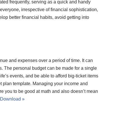
ated frequently, serving as a quick and handy
 everyone, irrespective of financial sophistication,
p better financial habits, avoid getting into
nue and expenses over a period of time. It can
is. The personal budget can be made for a single
e’s events, and be able to afford big-ticket items
et plan template. Managing your income and
ire you to be good at math and also doesn’t mean
Download »