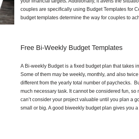
your financial targets. Additionally, it averts the situat
couples are specifically using Budget Templates for Cou
budget templates determine the way for couples to ach
Free Bi-Weekly Budget Templates
A Bi-weekly Budget is a fixed budget plan that takes i
Some of them may be weekly, monthly, and also twice p
different from the yearly total number of paychecks. 
much necessary task. It cannot be considered fun, so 
can’t consider your project valuable until you plan a g
small or big. A good biweekly budget plan gives you a