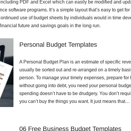
ts including PDF and Excel which can easily be modified and upd
ance software programs. It’s a simple layout that’s easy to get for
tinued use of budget sheets by individuals would in time develo
inancial future and savings goals in the long run.
Personal Budget Templates
A Personal Budget Plan is an estimate of specific reve
usually be sorted out and re-arranged on a timely bas
person. To manage your timely expenses, prepare for lif
without going into debt, you need your personal budg
spending doesn’t have to be drudgery. You don’t requ
you can’t buy the things you want. It just means that…
06 Free Business Budget Templates