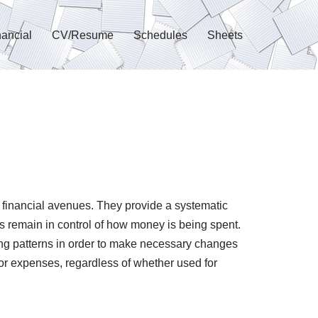
nancial
CV/Resume
Schedules
Sheets
 financial avenues. They provide a systematic
s remain in control of how money is being spent.
ding patterns in order to make necessary changes
or expenses, regardless of whether used for