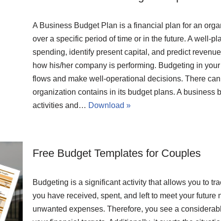
A Business Budget Plan is a financial plan for an org
over a specific period of time or in the future. A well
spending, identify present capital, and predict revenue 
how his/her company is performing. Budgeting in your b
flows and make well-operational decisions. There ca
organization contains in its budget plans. A business
activities and…
Download »
Free Budget Templates for Couples
Budgeting is a significant activity that allows you t
you have received, spent, and left to meet your future 
unwanted expenses. Therefore, you see a considerable 