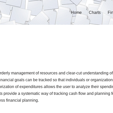
Home
Charts
Fi
orderly management of resources and clear-cut understanding of
nancial goals can be tracked so that individuals or organization
orization of expenditures allows the user to analyze their spen
s provide a systematic way of tracking cash flow and planning f
ss financial planning.