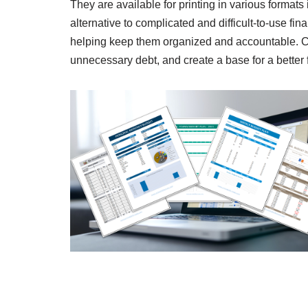
They are available for printing in various forma
alternative to complicated and difficult-to-use fin
helping keep them organized and accountable. Con
unnecessary debt, and create a base for a better f