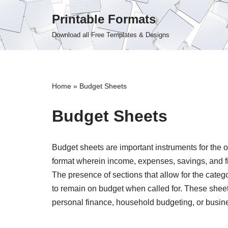
Printable Formats
Skip
Download all Free Templates & Designs
to
content
Home
»
Budget Sheets
Budget Sheets
Budget sheets are important instruments for the 
format wherein income, expenses, savings, and fi
The presence of sections that allow for the categ
to remain on budget when called for. These sheet
personal finance, household budgeting, or busine