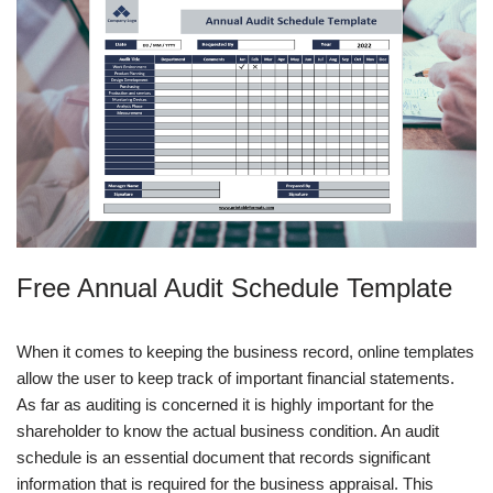
Free Annual Audit Schedule Template
When it comes to keeping the business record, online templates
allow the user to keep track of important financial statements.
As far as auditing is concerned it is highly important for the
shareholder to know the actual business condition. An audit
schedule is an essential document that records significant
information that is required for the business appraisal. This