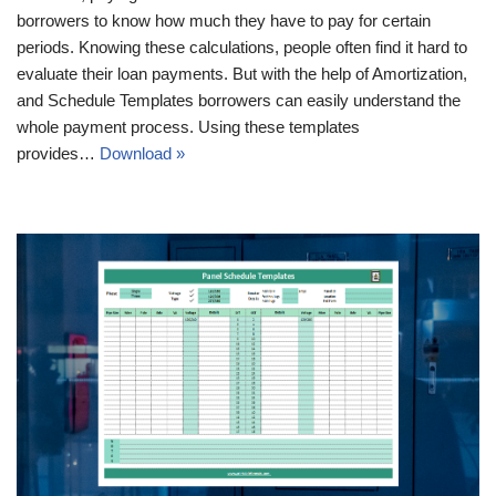
borrowers to know how much they have to pay for certain
periods. Knowing these calculations, people often find it hard to
evaluate their loan payments. But with the help of Amortization,
and Schedule Templates borrowers can easily understand the
whole payment process. Using these templates
provides…
Download »