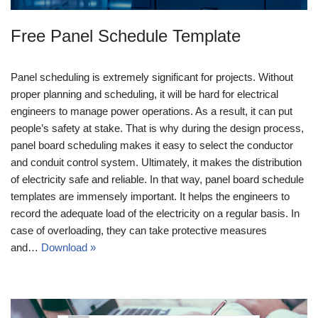
Free Panel Schedule Template
Panel scheduling is extremely significant for projects. Without
proper planning and scheduling, it will be hard for electrical
engineers to manage power operations. As a result, it can put
people’s safety at stake. That is why during the design process,
panel board scheduling makes it easy to select the conductor
and conduit control system. Ultimately, it makes the distribution
of electricity safe and reliable. In that way, panel board schedule
templates are immensely important. It helps the engineers to
record the adequate load of the electricity on a regular basis. In
case of overloading, they can take protective measures
and…
Download »