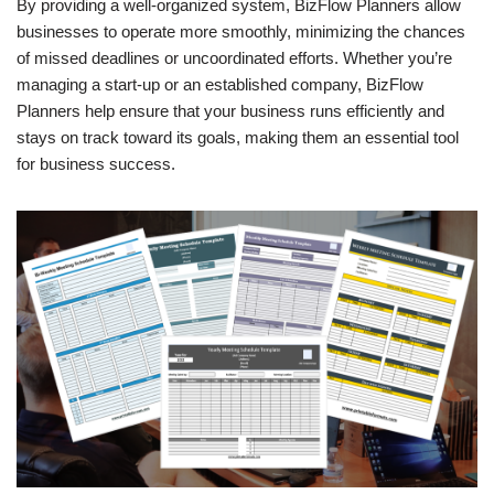
By providing a well-organized system, BizFlow Planners allow
businesses to operate more smoothly, minimizing the chances
of missed deadlines or uncoordinated efforts. Whether you’re
managing a start-up or an established company, BizFlow
Planners help ensure that your business runs efficiently and
stays on track toward its goals, making them an essential tool
for business success.