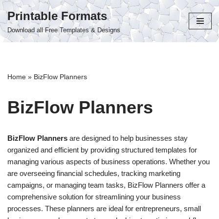
Printable Formats
Skip
Download all Free Templates & Designs
to
content
Home
»
BizFlow Planners
BizFlow Planners
BizFlow Planners
are designed to help businesses stay
organized and efficient by providing structured templates for
managing various aspects of business operations. Whether you
are overseeing financial schedules, tracking marketing
campaigns, or managing team tasks, BizFlow Planners offer a
comprehensive solution for streamlining your business
processes. These planners are ideal for entrepreneurs, small