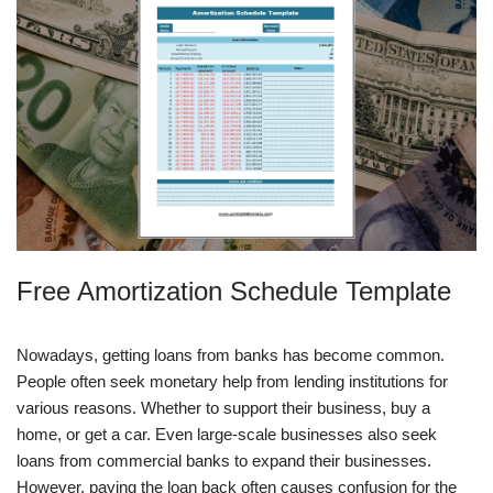
Free Amortization Schedule Template
Nowadays, getting loans from banks has become common.
People often seek monetary help from lending institutions for
various reasons. Whether to support their business, buy a
home, or get a car. Even large-scale businesses also seek
loans from commercial banks to expand their businesses.
However, paying the loan back often causes confusion for the