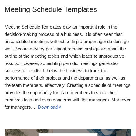
Meeting Schedule Templates
Meeting Schedule Templates play an important role in the
decision-making process of a business. It is often seen that
unscheduled meetings without setting a proper agenda don’t go
well. Because every participant remains ambiguous about the
outline of the meeting topics and which leads to unproductive
results. However, scheduling periodic meetings generates
successful results. It helps the business to track the
performance of their projects and the departments, as well as
the team members, effectively. Creating a schedule of meetings
provides the opportunity for team members to share their
creative ideas and even concerns with the managers. Moreover,
for managers,…
Download »