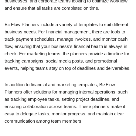
businesses, and corporate teams looking to optimize workflow
and ensure that all tasks are completed on time.
BizFlow Planners include a variety of templates to suit different
business needs. For financial management, there are tools to
track payment schedules, manage invoices, and monitor cash
flow, ensuring that your business’s financial health is always in
check. For marketing teams, the planners provide a timeline for
tracking campaigns, social media posts, and promotional
events, helping teams stay on top of deadlines and deliverables.
In addition to financial and marketing templates, BizFlow
Planners offer solutions for managing internal operations, such
as tracking employee tasks, setting project deadlines, and
ensuring collaboration across teams. These planners make it
easy to delegate tasks, monitor progress, and maintain clear
communication among team members.