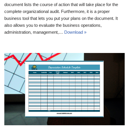
document lists the course of action that will take place for the
complete organizational audit. Furthermore, it is a proper
business tool that lets you put your plans on the document. It
also allows you to evaluate the business operations,
administration, management,…
Download »