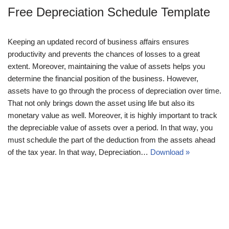
Free Depreciation Schedule Template
Keeping an updated record of business affairs ensures
productivity and prevents the chances of losses to a great
extent. Moreover, maintaining the value of assets helps you
determine the financial position of the business. However,
assets have to go through the process of depreciation over time.
That not only brings down the asset using life but also its
monetary value as well. Moreover, it is highly important to track
the depreciable value of assets over a period. In that way, you
must schedule the part of the deduction from the assets ahead
of the tax year. In that way, Depreciation…
Download »