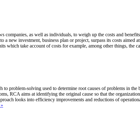
companies, as well as individuals, to weigh up the costs and benefits a
o a new investment, business plan or project, surpass its costs aimed at 
 which take account of costs for example, among other things, the capita
to problem-solving used to determine root causes of problems in the bu
toms, RCA aims at identifying the original cause so that the organizati
proach looks into efficiency improvements and reductions of operation
Free
 »
Root
Cause
Analysis
Templates