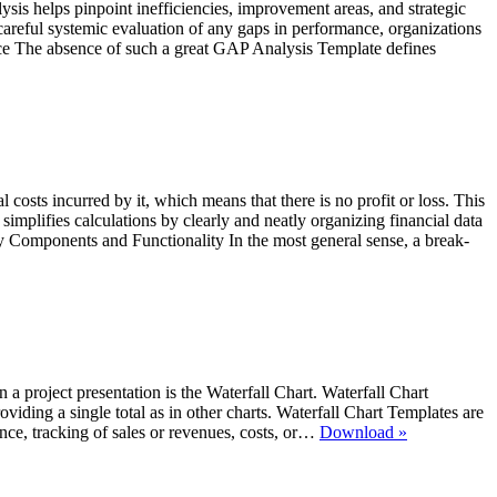
is helps pinpoint inefficiencies, improvement areas, and strategic
careful systemic evaluation of any gaps in performance, organizations
nce The absence of such a great GAP Analysis Template defines
 costs incurred by it, which means that there is no profit or loss. This
mplifies calculations by clearly and neatly organizing financial data
Key Components and Functionality In the most general sense, a break-
 in a project presentation is the Waterfall Chart. Waterfall Chart
oviding a single total as in other charts. Waterfall Chart Templates are
Waterfall
mance, tracking of sales or revenues, costs, or…
Download »
Charts
in
MS