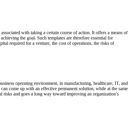
ssociated with taking a certain course of action. It offers a means of
achieving the goal. Such templates are therefore essential for
l required for a venture, the cost of operations, the risks of
siness operating environment, in manufacturing, healthcare, IT, and
on can come up with an effective permanent solution, while at the same
al risks and goes a long way toward improving an organization’s