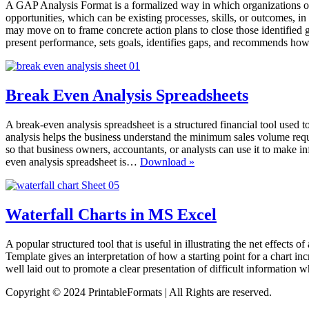
A GAP Analysis Format is a formalized way in which organizations of 
opportunities, which can be existing processes, skills, or outcomes, 
may move on to frame concrete action plans to close those identifie
present performance, sets goals, identifies gaps, and recommends how 
Break Even Analysis Spreadsheets
A break-even analysis spreadsheet is a structured financial tool used to
analysis helps the business understand the minimum sales volume requi
so that business owners, accountants, or analysts can use it to make 
Break
even analysis spreadsheet is…
Download »
Even
Analysis
Spreadsheets
Waterfall Charts in MS Excel
A popular structured tool that is useful in illustrating the net effects o
Template gives an interpretation of how a starting point for a chart inc
well laid out to promote a clear presentation of difficult information 
Copyright © 2024 PrintableFormats | All Rights are reserved.