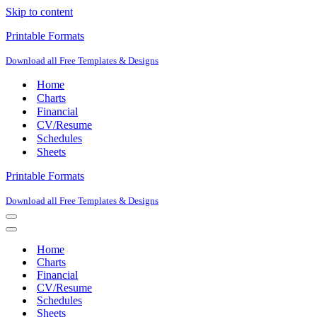
Skip to content
Printable Formats
Download all Free Templates & Designs
Home
Charts
Financial
CV/Resume
Schedules
Sheets
Printable Formats
Download all Free Templates & Designs
Navigation
Menu
Navigation
Menu
Home
Charts
Financial
CV/Resume
Schedules
Sheets