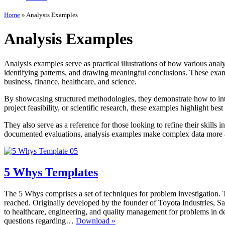
Home
»
Analysis Examples
Analysis Examples
Analysis examples serve as practical illustrations of how various analy
identifying patterns, and drawing meaningful conclusions. These examp
business, finance, healthcare, and science.
By showcasing structured methodologies, they demonstrate how to inte
project feasibility, or scientific research, these examples highlight bes
They also serve as a reference for those looking to refine their skills 
documented evaluations, analysis examples make complex data more ac
5 Whys Templates
The 5 Whys comprises a set of techniques for problem investigation. Th
reached. Originally developed by the founder of Toyota Industries, S
to healthcare, engineering, and quality management for problems in defe
5
questions regarding…
Download »