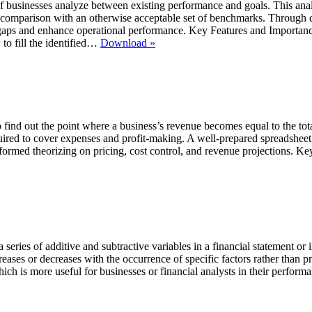
businesses analyze between existing performance and goals. This analys
in comparison with an otherwise acceptable set of benchmarks. Through 
d gaps and enhance operational performance. Key Features and Importa
GAP
to fill the identified…
Download »
Analysis
Templates
 find out the point where a business’s revenue becomes equal to the total
red to cover expenses and profit-making. A well-prepared spreadsheet si
informed theorizing on pricing, cost control, and revenue projections. 
f a series of additive and subtractive variables in a financial statement or
reases or decreases with the occurrence of specific factors rather than pr
which is more useful for businesses or financial analysts in their perfor