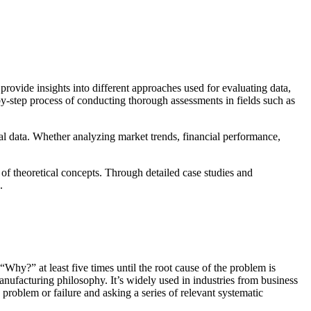
provide insights into different approaches used for evaluating data,
by-step process of conducting thorough assessments in fields such as
al data. Whether analyzing market trends, financial performance,
s of theoretical concepts. Through detailed case studies and
.
Why?” at least five times until the root cause of the problem is
ufacturing philosophy. It’s widely used in industries from business
 problem or failure and asking a series of relevant systematic