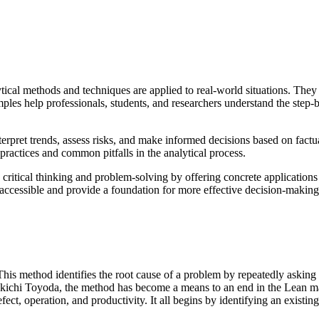
tical methods and techniques are applied to real-world situations. They 
les help professionals, students, and researchers understand the step-
rpret trends, assess risks, and make informed decisions based on factu
t practices and common pitfalls in the analytical process.
in critical thinking and problem-solving by offering concrete application
cessible and provide a foundation for more effective decision-making
is method identifies the root cause of a problem by repeatedly asking “
akichi Toyoda, the method has become a means to an end in the Lean man
ct, operation, and productivity. It all begins by identifying an existing