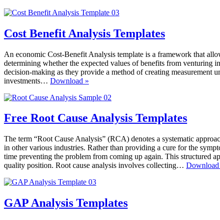
Whys
Templates
Cost Benefit Analysis Templates
An economic Cost-Benefit Analysis template is a framework that allows 
determining whether the expected values of benefits from venturing int
decision-making as they provide a method of creating measurement units
Cost
investments…
Download »
Benefit
Analysis
Templates
Free Root Cause Analysis Templates
The term “Root Cause Analysis” (RCA) denotes a systematic approach 
in other various industries. Rather than providing a cure for the symp
time preventing the problem from coming up again. This structured ap
quality position. Root cause analysis involves collecting…
Download
GAP Analysis Templates