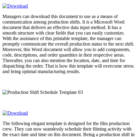
Managers can download this document to use as a means of
communication among production shifts. It is a Microsoft Word
document that delivers an effective data input method. It has a
smooth structure with clear fields that you can easily customize.
With the assistance of this printable template, the manager can
promptly communicate the overall production status to the next shift.
Moreover, this Word document will allow you to add components,
code, descriptions, and order quantities in their respective areas.
Thereafter, you can also mention the location, date, and time for
dispatching the order. That is how this template will overcome stress
and bring optimal manufacturing results.
The following elegant template is designed for the film production
crew. They can now seamlessly schedule their filming activity with
the exact date and time on this document. Being a production shift in