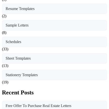
Resume Templates
(2)
Sample Letters
(8)
Schedules
(33)
Sheet Templates
(13)
Stationery Templates
(19)
Recent Posts
Free Offer To Purchase Real Estate Letters