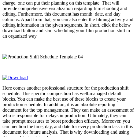
charge, one can put their planning on this template. That will
provide comprehensive visualization regarding film shooting and
editing. Furthermore, this document has month, date, and day
columns. Apart from that, you can also enter the filming activity and
editing information in the given segments. In short, click the below
download button and start scheduling your film production shift in
an organized way.
Here comes another professional structure for the production shift
schedule. This specific composition has well-managed default
blocks. You can make the best use of these blocks to create your
production schedule. In addition, it is an absolute reporting
document for the top management. They can make an assessment of
who is responsible for delays in production. Ultimately, they can
take prompt measures to boost production efficacy. Moreover, you
can mention the time, day, and date for every production task in this
document for future analysis. That is why downloading and using