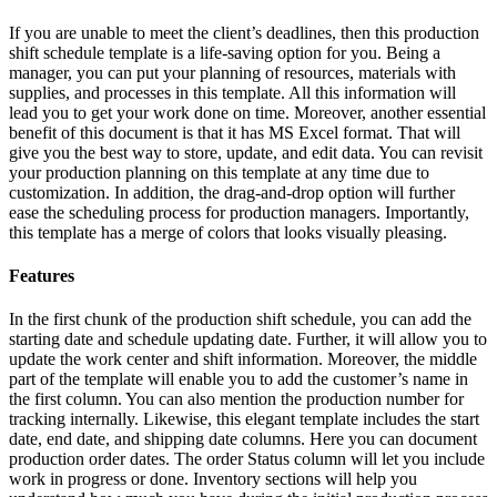
If you are unable to meet the client’s deadlines, then this production
shift schedule template is a life-saving option for you. Being a
manager, you can put your planning of resources, materials with
supplies, and processes in this template. All this information will
lead you to get your work done on time. Moreover, another essential
benefit of this document is that it has MS Excel format. That will
give you the best way to store, update, and edit data. You can revisit
your production planning on this template at any time due to
customization. In addition, the drag-and-drop option will further
ease the scheduling process for production managers. Importantly,
this template has a merge of colors that looks visually pleasing.
Features
In the first chunk of the production shift schedule, you can add the
starting date and schedule updating date. Further, it will allow you to
update the work center and shift information. Moreover, the middle
part of the template will enable you to add the customer’s name in
the first column. You can also mention the production number for
tracking internally. Likewise, this elegant template includes the start
date, end date, and shipping date columns. Here you can document
production order dates. The order Status column will let you include
work in progress or done. Inventory sections will help you