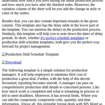
understand how much you have during the initial production process
and how much you have after the finished order. Moreover, the
variation column of the sheet will let you add the change in style or
color of the orders.
Besides that, you can also contain important remarks in the given
column. This template also has the delay table in the lower part of
the template. You can mention the delays in the production process.
Similarly, this template will help you to note down the dates of delay
periods. In short, whether
it’s project schedule templates
or
production shift schedule templates, both give you the perfect way
forward for project management.
The following template is a simple solution for production
managers. It will help employers to minimize their cost of
production a great deal. Further, with the help of this decent
document, reporting becomes smooth. A manager can pass on
comprehensive production shift details to concerned persons. Like
how much work is completed and what is remaining in process or
left to meet deadlines. Moreover, it has several fields. Where you
can add the component, component code, quantity, and time
information. Above all, this printable format deals with MS Word so