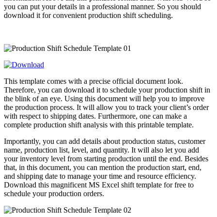
you can put your details in a professional manner. So you should
download it for convenient production shift scheduling.
This template comes with a precise official document look.
Therefore, you can download it to schedule your production shift in
the blink of an eye. Using this document will help you to improve
the production process. It will allow you to track your client’s order
with respect to shipping dates. Furthermore, one can make a
complete production shift analysis with this printable template.
Importantly, you can add details about production status, customer
name, production list, level, and quantity. It will also let you add
your inventory level from starting production until the end. Besides
that, in this document, you can mention the production start, end,
and shipping date to manage your time and resource efficiency.
Download this magnificent MS Excel shift template for free to
schedule your production orders.