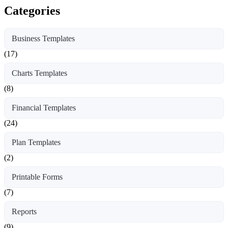
Categories
Business Templates
(17)
Charts Templates
(8)
Financial Templates
(24)
Plan Templates
(2)
Printable Forms
(7)
Reports
(9)