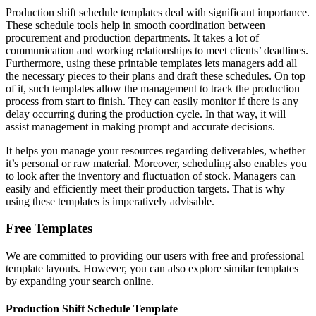
Production shift schedule templates deal with significant importance.
These schedule tools help in smooth coordination between
procurement and production departments. It takes a lot of
communication and working relationships to meet clients’ deadlines.
Furthermore, using these printable templates lets managers add all
the necessary pieces to their plans and draft these schedules. On top
of it, such templates allow the management to track the production
process from start to finish. They can easily monitor if there is any
delay occurring during the production cycle. In that way, it will
assist management in making prompt and accurate decisions.
It helps you manage your resources regarding deliverables, whether
it’s personal or raw material. Moreover, scheduling also enables you
to look after the inventory and fluctuation of stock. Managers can
easily and efficiently meet their production targets. That is why
using these templates is imperatively advisable.
Free Templates
We are committed to providing our users with free and professional
template layouts. However, you can also explore similar templates
by expanding your search online.
Production Shift Schedule Template