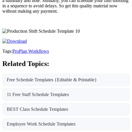
a summary and note. Similarly, you can schedule your film shooting
in a sequence to avoid delays. So get this quality material now
without making any payment.
Tags:
ProPlan Workflows
Related Topics:
Free Schedule Templates {Editable & Printable}
11 Free Staff Schedule Templates
BEST Class Schedule Templates
Employee Work Schedule Templates