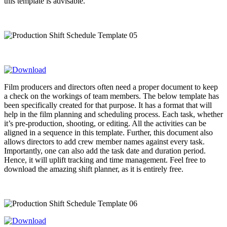
this template is advisable.
Film producers and directors often need a proper document to keep
a check on the workings of team members. The below template has
been specifically created for that purpose. It has a format that will
help in the film planning and scheduling process. Each task, whether
it’s pre-production, shooting, or editing. All the activities can be
aligned in a sequence in this template. Further, this document also
allows directors to add crew member names against every task.
Importantly, one can also add the task date and duration period.
Hence, it will uplift tracking and time management. Feel free to
download the amazing shift planner, as it is entirely free.