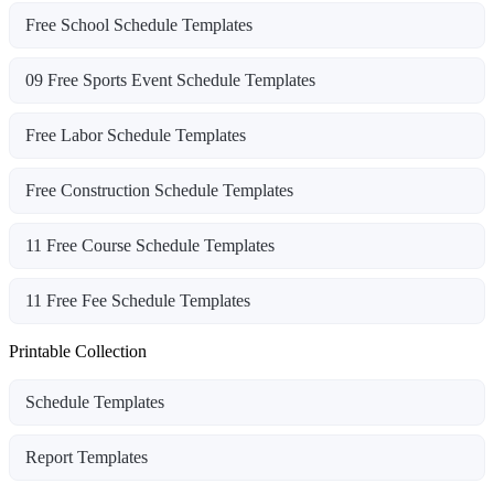
Free School Schedule Templates
09 Free Sports Event Schedule Templates
Free Labor Schedule Templates
Free Construction Schedule Templates
11 Free Course Schedule Templates
11 Free Fee Schedule Templates
Printable Collection
Schedule Templates
Report Templates