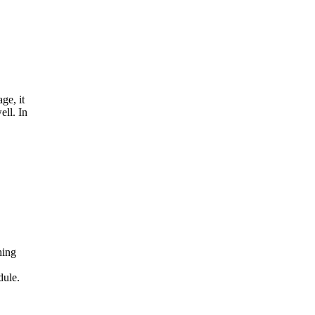
ge, it
ell. In
hing
dule.