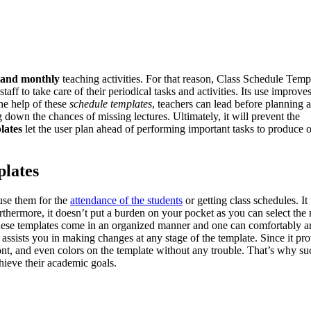
, and monthly
teaching activities. For that reason, Class Schedule Temp
aff to take care of their periodical tasks and activities. Its use improve
he help of these
schedule templates
, teachers can lead before planning 
ing down the chances of missing lectures. Ultimately, it will prevent the
lates
let the user plan ahead of performing important tasks to produce 
plates
 use them for the
attendance of the students
or getting class schedules. It
urthermore, it doesn’t put a burden on your pocket as you can select the
, these templates come in an organized manner and one can comfortably a
s assists you in making changes at any stage of the template. Since it pr
 font, and even colors on the template without any trouble. That’s why su
chieve their academic goals.