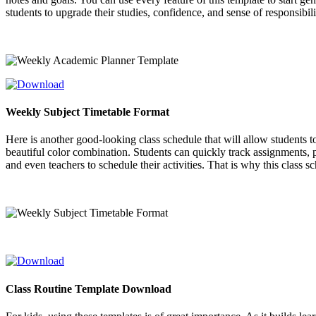
students to upgrade their studies, confidence, and sense of responsibili
Weekly Subject Timetable Format
Here is another good-looking class schedule that will allow students t
beautiful color combination. Students can quickly track assignments, pr
and even teachers to schedule their activities. That is why this class 
Class Routine Template Download