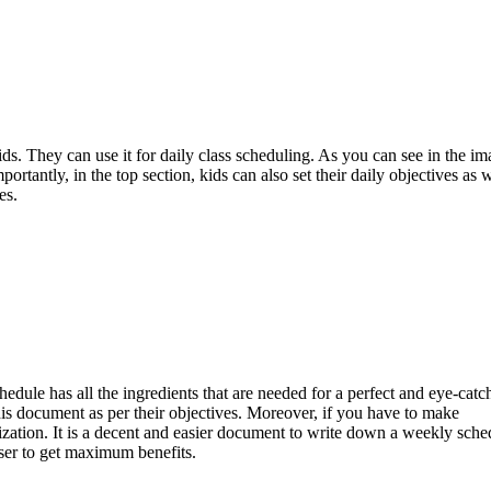
ds. They can use it for daily class scheduling. As you can see in the ima
rtantly, in the top section, kids can also set their daily objectives as w
es.
hedule has all the ingredients that are needed for a perfect and eye-catc
this document as per their objectives. Moreover, if you have to make
ization. It is a decent and easier document to write down a weekly sche
user to get maximum benefits.