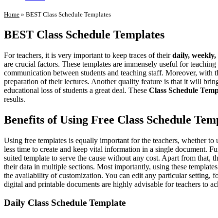
Home
»
BEST Class Schedule Templates
BEST Class Schedule Templates
For teachers, it is very important to keep traces of their
daily, weekly
are crucial factors. These templates are immensely useful for teaching st
communication between students and teaching staff. Moreover, with t
preparation of their lectures. Another quality feature is that it will br
educational loss of students a great deal. These
Class Schedule Temp
results.
Benefits of Using Free Class Schedule Tem
Using free templates is equally important for the teachers, whether to
less time to create and keep vital information in a single document. F
suited template to serve the cause without any cost. Apart from that
their data in multiple sections. Most importantly, using these template
the availability of customization. You can edit any particular setting,
digital and printable documents are highly advisable for teachers to a
Daily Class Schedule Template