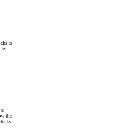
ocks to
ate;
 to
low the
blocks