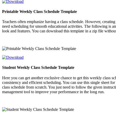
Printable Weekly Class Schedule Template
Teachers often emphasize having a class schedule. However, creating o
need scheduling for smooth educational activities. The following is a
look and features. You can download this template in a zip file witho
Student Weekly Class Schedule Template
Here you can get another exclusive chance to get this weekly class s
consistency and efficient scheduling. You can use this single sheet for
class schedule from scratch. You just need to follow the given instru
management tool to improve your performance in the long run.