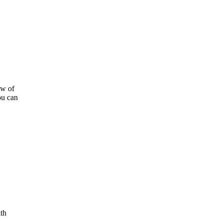
ow of
ou can
ith