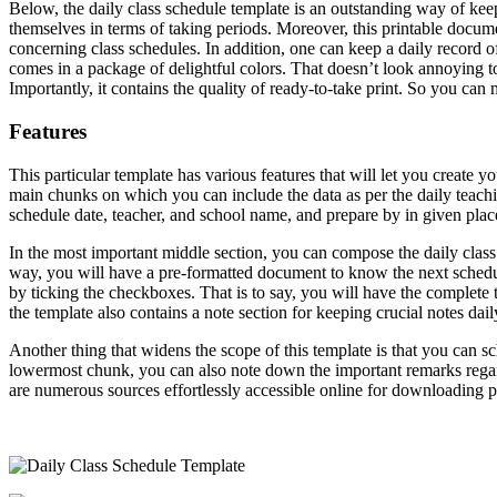
Below, the daily class schedule template is an outstanding way of keepi
themselves in terms of taking periods. Moreover, this printable document
concerning class schedules. In addition, one can keep a daily record of
comes in a package of delightful colors. That doesn’t look annoying t
Importantly, it contains the quality of ready-to-take print. So you can
Features
This particular template has various features that will let you create y
main chunks on which you can include the data as per the daily teachin
schedule date, teacher, and school name, and prepare by in given plac
In the most important middle section, you can compose the daily class 
way, you will have a pre-formatted document to know the next scheduled
by ticking the checkboxes. That is to say, you will have the complete 
the template also contains a note section for keeping crucial notes dail
Another thing that widens the scope of this template is that you can sc
lowermost chunk, you can also note down the important remarks regardi
are numerous sources effortlessly accessible online for downloading pr