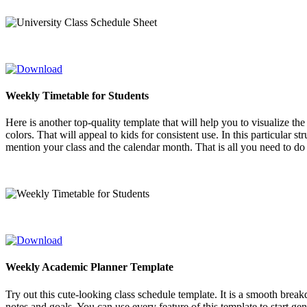
Weekly Timetable for Students
Here is another top-quality template that will help you to visualize th
colors. That will appeal to kids for consistent use. In this particular 
mention your class and the calendar month. That is all you need to do f
Weekly Academic Planner Template
Try out this cute-looking class schedule template. It is a smooth break
notes and goals. You can use every feature of this template to start ge