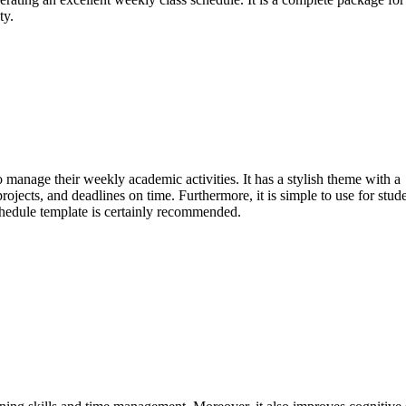
ty.
o manage their weekly academic activities. It has a stylish theme with a
ojects, and deadlines on time. Furthermore, it is simple to use for stud
schedule template is certainly recommended.