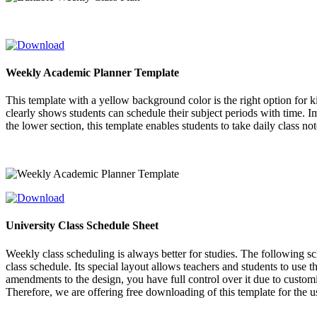
Weekly Academic Planner Template
This template with a yellow background color is the right option for ki
clearly shows students can schedule their subject periods with time. Impo
the lower section, this template enables students to take daily class not
University Class Schedule Sheet
Weekly class scheduling is always better for studies. The following sc
class schedule. Its special layout allows teachers and students to use 
amendments to the design, you have full control over it due to custom
Therefore, we are offering free downloading of this template for the 