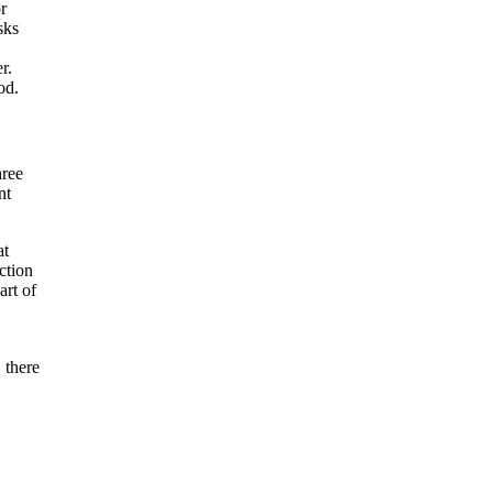
r
sks
r.
od.
hree
nt
at
ction
art of
 there