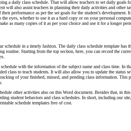
ng a daily class schedule. That will allow teachers to set daily goals fo
 will also assist teachers in planning their daily activities and other ta
 their performance as per the set goals for the student’s development. It
o the eyes, whether to use it as a hard copy or on your personal compute
 make as many copies of it as per your choice and use it for a longer peri
our schedule in a timely fashion. The daily class schedule template has t
g routine. Starting from the top section, here, you can record the curre
es.
schedule with the information of the subject name and class time. In th
 class to teach students. It will also allow you to update the status se
tracking of your finished, missed, and pending class information. This p
y.
hedule other activities also on this Word document. Besides that, in this
ng student behaviors and class schedules. In short, including our site,
intable schedule templates free of cost.