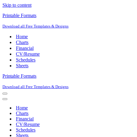
Skip to content
Printable Formats
Download all Free Templates & Designs
Home
Charts
Financial
CV/Resume
Schedules
Sheets
Printable Formats
Download all Free Templates & Designs
Navigation
Menu
Navigation
Menu
Home
Charts
Financial
CV/Resume
Schedules
Sheets