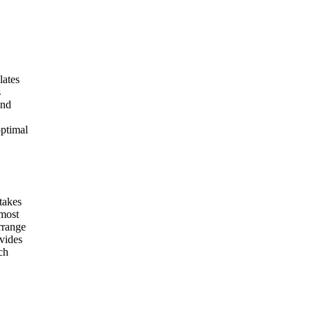
lates
s
and
optimal
 takes
 most
rrange
ovides
ch