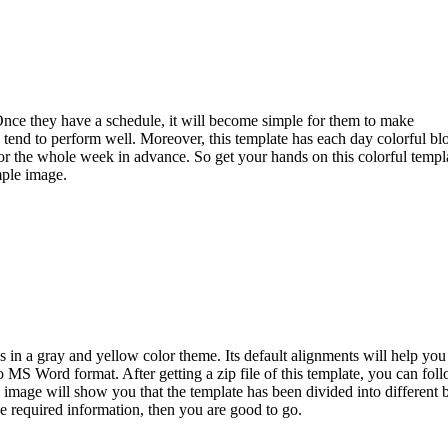
. Once they have a schedule, it will become simple for them to make
l tend to perform well. Moreover, this template has each day colorful bl
for the whole week in advance. So get your hands on this colorful templ
mple image.
 in a gray and yellow color theme. Its default alignments will help you
o MS Word format. After getting a zip file of this template, you can fol
image will show you that the template has been divided into different 
the required information, then you are good to go.