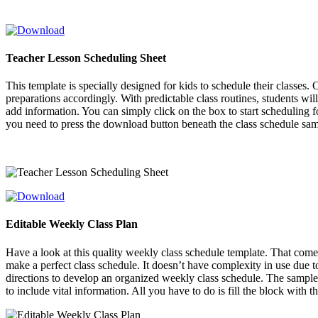
Teacher Lesson Scheduling Sheet
This template is specially designed for kids to schedule their classes
preparations accordingly. With predictable class routines, students wil
add information. You can simply click on the box to start scheduling 
you need to press the download button beneath the class schedule sa
Editable Weekly Class Plan
Have a look at this quality weekly class schedule template. That comes
make a perfect class schedule. It doesn’t have complexity in use due t
directions to develop an organized weekly class schedule. The sample 
to include vital information. All you have to do is fill the block with 