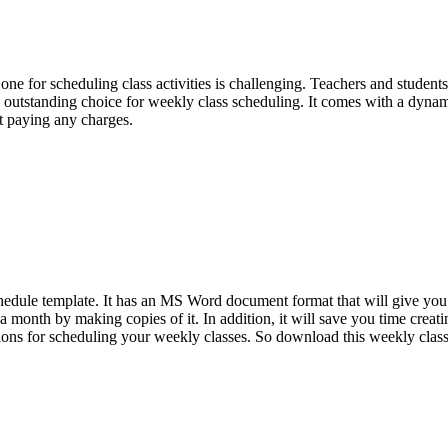
ne for scheduling class activities is challenging. Teachers and student
n outstanding choice for weekly class scheduling. It comes with a dyna
ut paying any charges.
chedule template. It has an MS Word document format that will give you
 a month by making copies of it. In addition, it will save you time creati
ctions for scheduling your weekly classes. So download this weekly clas