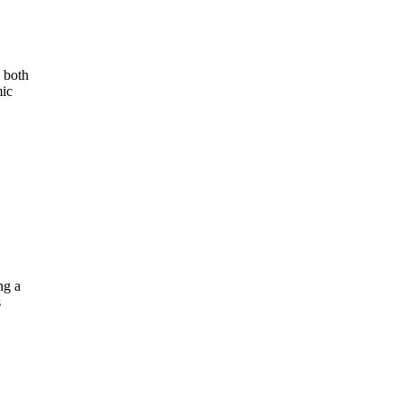
s both
mic
ng a
s