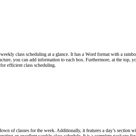
e weekly class scheduling at a glance. It has a Word format with a rainb
structure, you can add information to each box. Furthermore, at the top, y
or efficient class scheduling.
down of classes for the week. Additionally, it features a day’s section w
nerating an excellent weekly class schedule. It is a complete package for